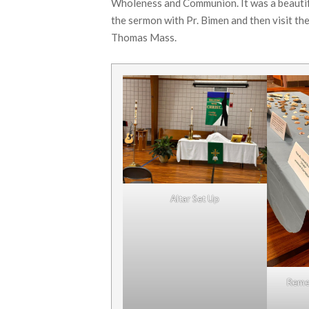
Wholeness and Communion. It was a beautifu
the sermon with Pr. Bimen and then visit the
Thomas Mass.
Altar Set Up
Reme