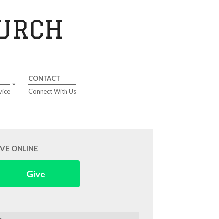
HURCH
CONTACT
vice
Connect With Us
IVE ONLINE
Give
arch