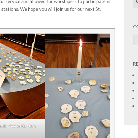
l service and allowed for worshipers to participate in
 stations. We hope you will join us for our next St.
C
R
mbrance of Baptism