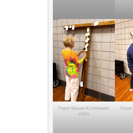
Prayer Request & Confession
Prayer
of Sins