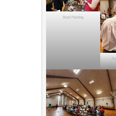
Rock Painting
Pr