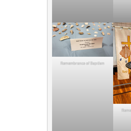
Remembrance of Baptism
Reme