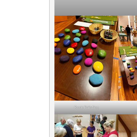
Rock Painting