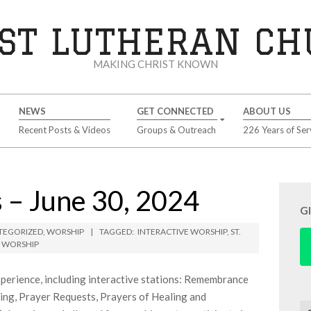
ST LUTHERAN C
MAKING CHRIST KNOWN
NEWS
GET CONNECTED
ABOUT US
Recent Posts & Videos
Groups & Outreach
226 Years of Ser
 – June 30, 2024
G
TEGORIZED
,
WORSHIP
TAGGED:
INTERACTIVE WORSHIP
,
ST.
,
WORSHIP
perience, including interactive stations: Remembrance
ting, Prayer Requests, Prayers of Healing and
Se