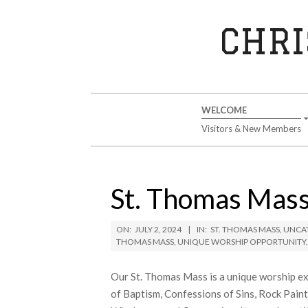
Skip
to
CHRI
content
Secondary
WELCOME
Navigation
Visitors & New Members
Menu
St. Thomas Mass
ON:
JULY 2, 2024
IN:
ST. THOMAS MASS
,
UNCA
THOMAS MASS
,
UNIQUE WORSHIP OPPORTUNITY
Our St. Thomas Mass is a unique worship ex
of Baptism, Confessions of Sins, Rock Pain