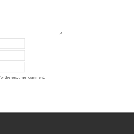
for the next time I comment.