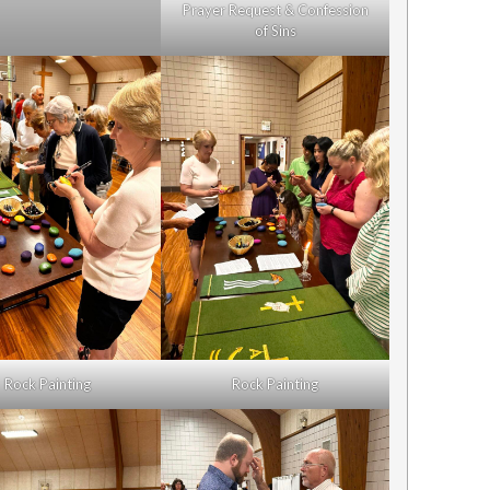
Prayer Request & Confession
of Sins
Rock Painting
Rock Painting