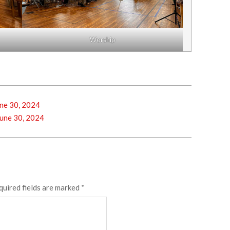
Worship
ne 30, 2024
une 30, 2024
quired fields are marked
*