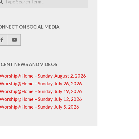
ONNECT ON SOCIAL MEDIA
ECENT NEWS AND VIDEOS
Worship@Home – Sunday, August 2, 2026
Worship@Home – Sunday, July 26, 2026
Worship@Home – Sunday, July 19, 2026
Worship@Home – Sunday, July 12, 2026
Worship@Home – Sunday, July 5, 2026