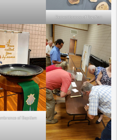
Remembrance of Baptism
mbrance of Baptism