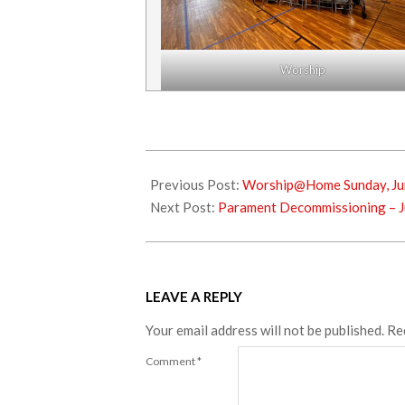
Worship
2024-
07-
Previous Post:
Worship@Home Sunday, Ju
02
Next Post:
Parament Decommissioning – J
LEAVE A REPLY
Your email address will not be published.
Re
Comment
*