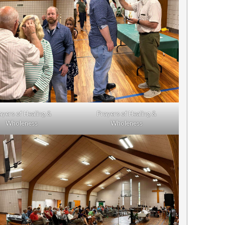
ayers of Healing &
Prayers of Healing &
Wholeness
Wholeness