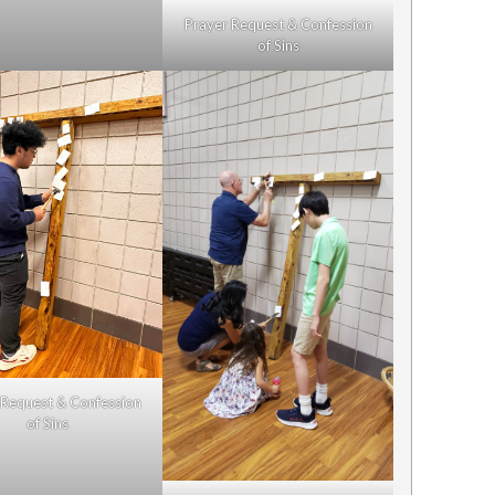
Prayer Request & Confession
of Sins
 Request & Confession
of Sins