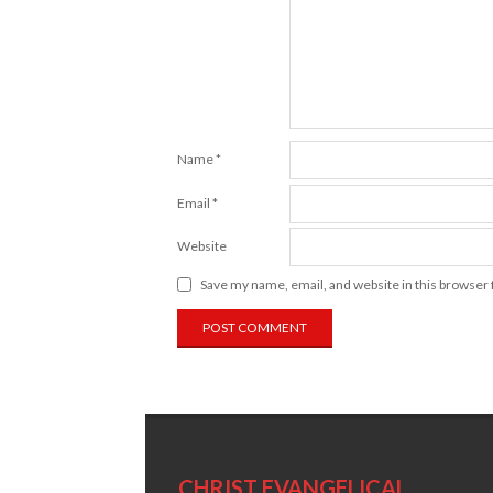
Name
*
Email
*
Website
Save my name, email, and website in this browser 
CHRIST EVANGELICAL