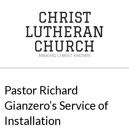
Skip
to
CHRIST
content
LUTHERAN
CHURCH
MAKING CHRIST KNOWN
Secondary
Navigation
Menu
Pastor Richard
Gianzero’s Service of
Installation