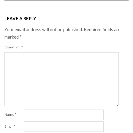
LEAVE A REPLY
Your email address will not be published.
Required fields are
marked
*
Comment
*
Name
*
Email
*