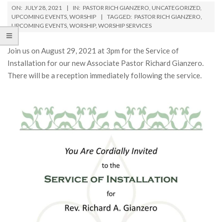
ON:
JULY 28, 2021
IN:
PASTOR RICH GIANZERO
,
UNCATEGORIZED
,
UPCOMING EVENTS
,
WORSHIP
TAGGED:
PASTOR RICH GIANZERO
,
UPCOMING EVENTS
,
WORSHIP
,
WORSHIP SERVICES
Join us on August 29, 2021 at 3pm for the Service of
Installation for our new Associate Pastor Richard Gianzero.
There will be a reception immediately following the service.