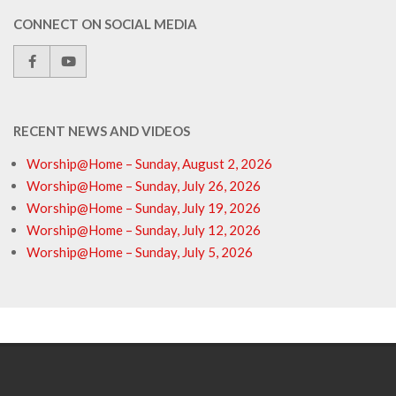
CONNECT ON SOCIAL MEDIA
RECENT NEWS AND VIDEOS
Worship@Home – Sunday, August 2, 2026
Worship@Home – Sunday, July 26, 2026
Worship@Home – Sunday, July 19, 2026
Worship@Home – Sunday, July 12, 2026
Worship@Home – Sunday, July 5, 2026