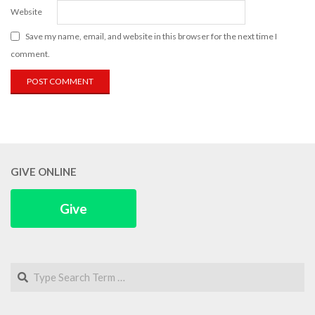
Website
Save my name, email, and website in this browser for the next time I
comment.
GIVE ONLINE
Give
Search