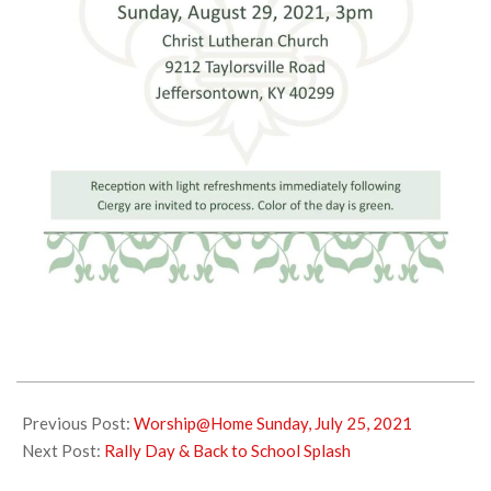
2021-
07-
Previous Post:
Worship@Home Sunday, July 25, 2021
28
Next Post:
Rally Day & Back to School Splash