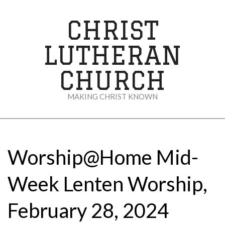
Skip
to
CHRIST
content
LUTHERAN
CHURCH
MAKING CHRIST KNOWN
Secondary
Navigation
Menu
Worship@Home Mid-
Week Lenten Worship,
February 28, 2024