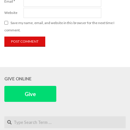
Email
*
Website
Save my name, email, and website in this browser for the next time I
comment.
GIVE ONLINE
Give
Search