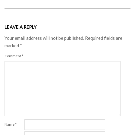
LEAVE A REPLY
Your email address will not be published.
Required fields are
marked
*
Comment
*
Name
*