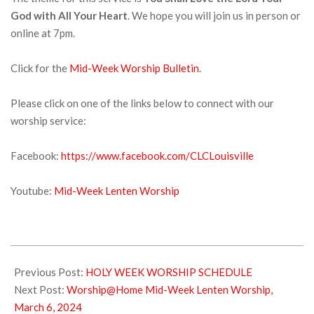
God with All Your Heart
. We hope you will join us in person or
online at 7pm.
Click for the
Mid-Week Worship Bulletin
.
Please click on one of the links below to connect with our
worship service:
Facebook:
https://www.facebook.com/CLCLouisville
Youtube:
Mid-Week Lenten Worship
2024-
02-
Previous Post:
HOLY WEEK WORSHIP SCHEDULE
28
Next Post:
Worship@Home Mid-Week Lenten Worship,
March 6, 2024