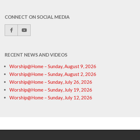
CONNECT ON SOCIAL MEDIA
RECENT NEWS AND VIDEOS
Worship@Home – Sunday, August 9, 2026
Worship@Home – Sunday, August 2, 2026
Worship@Home – Sunday, July 26, 2026
Worship@Home – Sunday, July 19, 2026
Worship@Home – Sunday, July 12, 2026