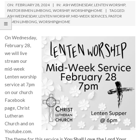
ON:
FEBRUARY 28, 2024
IN:
ASH WEDNESDAY
,
LENTEN WORSHIP
,
PASTOR BIMEN LIMBONG
,
WORSHIP
,
WORSHIP@HOME
TAGGED:
ASH WEDNESDAY
,
LENTEN WORSHIP
,
MID-WEEK SERVICES
,
PASTOR
BIMEN LIMBONG
,
WORSHIP@HOME
On Wednesday,
February 28,
we will live
stream our
mid-week
Lenten worship
service at 7pm
on our church
Facebook
page, Christ
Lutheran
Church and on
Youtube.com.
The theme for this service is
You Shall Love the Lord Your