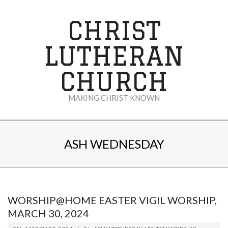
Skip
to
CHRIST
content
LUTHERAN
CHURCH
MAKING CHRIST KNOWN
Secondary
Navigation
ASH WEDNESDAY
Menu
WORSHIP@HOME EASTER VIGIL WORSHIP,
MARCH 30, 2024
2024-