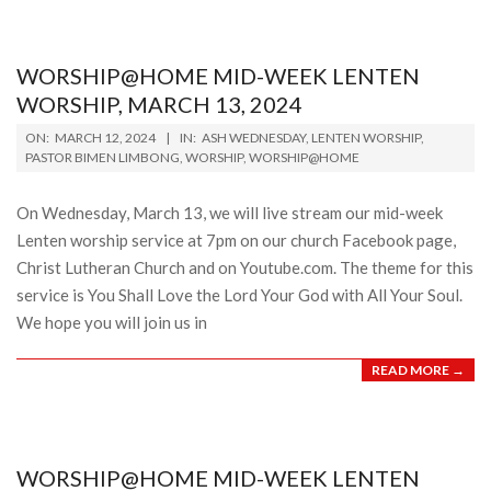
WORSHIP@HOME MID-WEEK LENTEN
WORSHIP, MARCH 13, 2024
2024-
ON:
MARCH 12, 2024
IN:
ASH WEDNESDAY
,
LENTEN WORSHIP
,
03-
PASTOR BIMEN LIMBONG
,
WORSHIP
,
WORSHIP@HOME
12
On Wednesday, March 13, we will live stream our mid-week
Lenten worship service at 7pm on our church Facebook page,
Christ Lutheran Church and on Youtube.com. The theme for this
service is You Shall Love the Lord Your God with All Your Soul.
We hope you will join us in
READ MORE →
WORSHIP@HOME MID-WEEK LENTEN