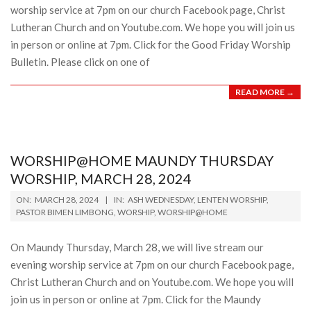
worship service at 7pm on our church Facebook page, Christ
Lutheran Church and on Youtube.com. We hope you will join us
in person or online at 7pm. Click for the Good Friday Worship
Bulletin. Please click on one of
READ MORE →
WORSHIP@HOME MAUNDY THURSDAY
WORSHIP, MARCH 28, 2024
2024-
ON:
MARCH 28, 2024
IN:
ASH WEDNESDAY
,
LENTEN WORSHIP
,
03-
PASTOR BIMEN LIMBONG
,
WORSHIP
,
WORSHIP@HOME
28
On Maundy Thursday, March 28, we will live stream our
evening worship service at 7pm on our church Facebook page,
Christ Lutheran Church and on Youtube.com. We hope you will
join us in person or online at 7pm. Click for the Maundy