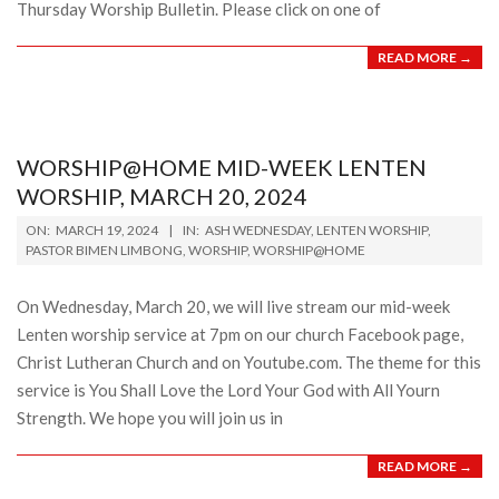
Thursday Worship Bulletin. Please click on one of
READ MORE →
WORSHIP@HOME MID-WEEK LENTEN
WORSHIP, MARCH 20, 2024
2024-
ON:
MARCH 19, 2024
IN:
ASH WEDNESDAY
,
LENTEN WORSHIP
,
03-
PASTOR BIMEN LIMBONG
,
WORSHIP
,
WORSHIP@HOME
19
On Wednesday, March 20, we will live stream our mid-week
Lenten worship service at 7pm on our church Facebook page,
Christ Lutheran Church and on Youtube.com. The theme for this
service is You Shall Love the Lord Your God with All Yourn
Strength. We hope you will join us in
READ MORE →