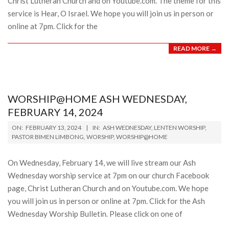
Christ Lutheran Church and on Youtube.com. The theme for this
service is Hear, O Israel. We hope you will join us in person or
online at 7pm. Click for the
READ MORE →
WORSHIP@HOME ASH WEDNESDAY,
FEBRUARY 14, 2024
2024-
ON:
FEBRUARY 13, 2024
IN:
ASH WEDNESDAY
,
LENTEN WORSHIP
,
02-
PASTOR BIMEN LIMBONG
,
WORSHIP
,
WORSHIP@HOME
13
On Wednesday, February 14, we will live stream our Ash
Wednesday worship service at 7pm on our church Facebook
page, Christ Lutheran Church and on Youtube.com. We hope
you will join us in person or online at 7pm. Click for the Ash
Wednesday Worship Bulletin. Please click on one of