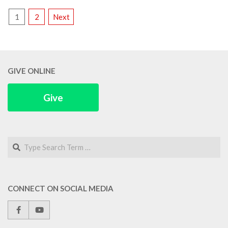
POSTS
1
2
Next
PAGINATION
GIVE ONLINE
Give
Search
CONNECT ON SOCIAL MEDIA