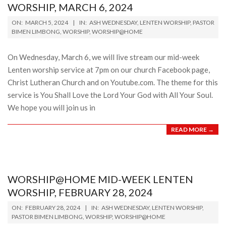
WORSHIP, MARCH 6, 2024
2024-
ON:
MARCH 5, 2024
IN:
ASH WEDNESDAY
,
LENTEN WORSHIP
,
PASTOR
03-
BIMEN LIMBONG
,
WORSHIP
,
WORSHIP@HOME
05
On Wednesday, March 6, we will live stream our mid-week
Lenten worship service at 7pm on our church Facebook page,
Christ Lutheran Church and on Youtube.com. The theme for this
service is You Shall Love the Lord Your God with All Your Soul.
We hope you will join us in
READ MORE →
WORSHIP@HOME MID-WEEK LENTEN
WORSHIP, FEBRUARY 28, 2024
2024-
ON:
FEBRUARY 28, 2024
IN:
ASH WEDNESDAY
,
LENTEN WORSHIP
,
02-
PASTOR BIMEN LIMBONG
,
WORSHIP
,
WORSHIP@HOME