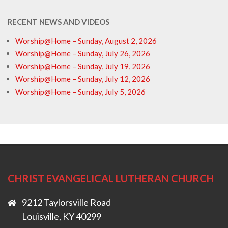
RECENT NEWS AND VIDEOS
Worship@Home – Sunday, August 2, 2026
Worship@Home – Sunday, July 26, 2026
Worship@Home – Sunday, July 19, 2026
Worship@Home – Sunday, July 12, 2026
Worship@Home – Sunday, July 5, 2026
CHRIST EVANGELICAL LUTHERAN CHURCH
9212 Taylorsville Road
Louisville, KY 40299