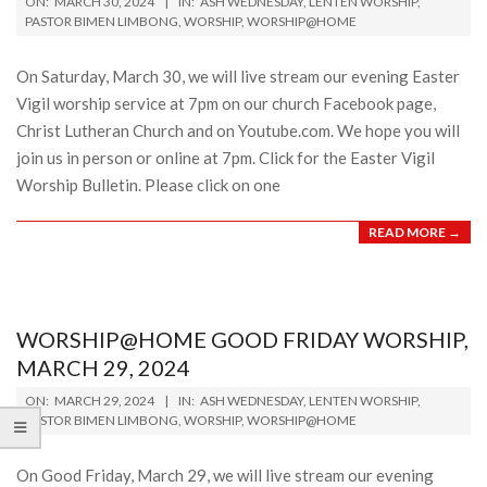
ON:
MARCH 30, 2024
IN:
ASH WEDNESDAY
,
LENTEN WORSHIP
,
03-
PASTOR BIMEN LIMBONG
,
WORSHIP
,
WORSHIP@HOME
30
On Saturday, March 30, we will live stream our evening Easter
Vigil worship service at 7pm on our church Facebook page,
Christ Lutheran Church and on Youtube.com. We hope you will
join us in person or online at 7pm. Click for the Easter Vigil
Worship Bulletin. Please click on one
READ MORE →
WORSHIP@HOME GOOD FRIDAY WORSHIP,
MARCH 29, 2024
2024-
ON:
MARCH 29, 2024
IN:
ASH WEDNESDAY
,
LENTEN WORSHIP
,
03-
PASTOR BIMEN LIMBONG
,
WORSHIP
,
WORSHIP@HOME
29
On Good Friday, March 29, we will live stream our evening