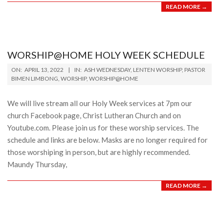
READ MORE →
WORSHIP@HOME HOLY WEEK SCHEDULE
2022-
ON:
APRIL 13, 2022
IN:
ASH WEDNESDAY
,
LENTEN WORSHIP
,
PASTOR
04-
BIMEN LIMBONG
,
WORSHIP
,
WORSHIP@HOME
13
We will live stream all our Holy Week services at 7pm our
church Facebook page, Christ Lutheran Church and on
Youtube.com. Please join us for these worship services. The
schedule and links are below. Masks are no longer required for
those worshiping in person, but are highly recommended.
Maundy Thursday,
READ MORE →