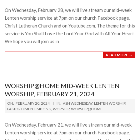
28
On Wednesday, February 28, we will live stream our mid-week
Lenten worship service at 7pm on our church Facebook page,
Christ Lutheran Church and on Youtube.com. The theme for this
service is You Shall Love the Lord Your God with All Your Heart.
We hope you will join us in
READ MORE →
WORSHIP@HOME MID-WEEK LENTEN
WORSHIP, FEBRUARY 21, 2024
2024-
ON:
FEBRUARY 20, 2024
IN:
ASH WEDNESDAY
,
LENTEN WORSHIP
,
02-
PASTOR BIMEN LIMBONG
,
WORSHIP
,
WORSHIP@HOME
20
On Wednesday, February 21, we will live stream our mid-week
Lenten worship service at 7pm on our church Facebook page,