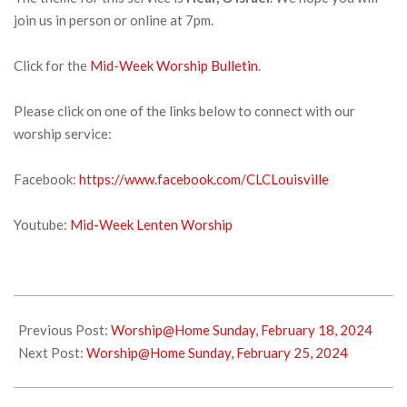
join us in person or online at 7pm.
Click for the
Mid-Week Worship Bulletin
.
Please click on one of the links below to connect with our
worship service:
Facebook:
https://www.facebook.com/CLCLouisville
Youtube:
Mid-Week Lenten Worship
2024-
02-
Previous Post:
Worship@Home Sunday, February 18, 2024
20
Next Post:
Worship@Home Sunday, February 25, 2024