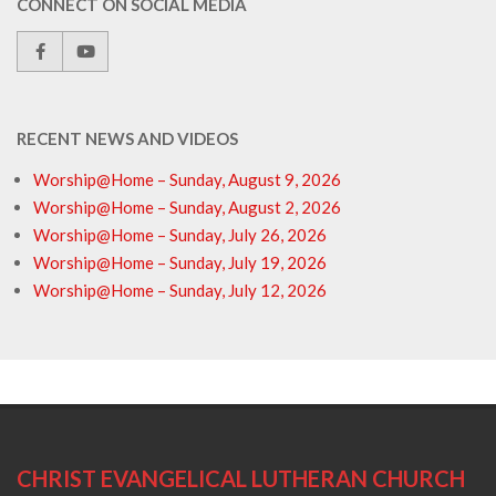
CONNECT ON SOCIAL MEDIA
RECENT NEWS AND VIDEOS
Worship@Home – Sunday, August 9, 2026
Worship@Home – Sunday, August 2, 2026
Worship@Home – Sunday, July 26, 2026
Worship@Home – Sunday, July 19, 2026
Worship@Home – Sunday, July 12, 2026
CHRIST EVANGELICAL LUTHERAN CHURCH