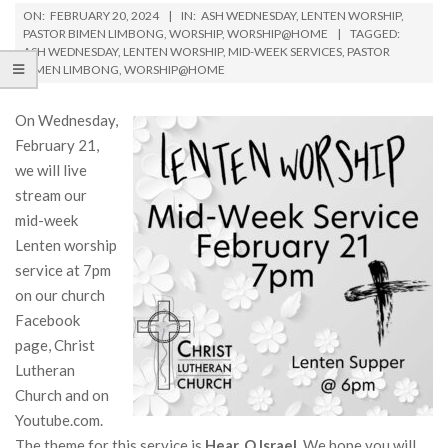
ON:
FEBRUARY 20, 2024
IN:
ASH WEDNESDAY
,
LENTEN WORSHIP
,
PASTOR BIMEN LIMBONG
,
WORSHIP
,
WORSHIP@HOME
TAGGED:
ASH WEDNESDAY
,
LENTEN WORSHIP
,
MID-WEEK SERVICES
,
PASTOR
BIMEN LIMBONG
,
WORSHIP@HOME
On Wednesday,
February 21,
we will live
stream our
mid-week
Lenten worship
service at 7pm
on our church
Facebook
page, Christ
Lutheran
Church and on
Youtube.com.
The theme for this service is
Hear, O Israel
. We hope you will