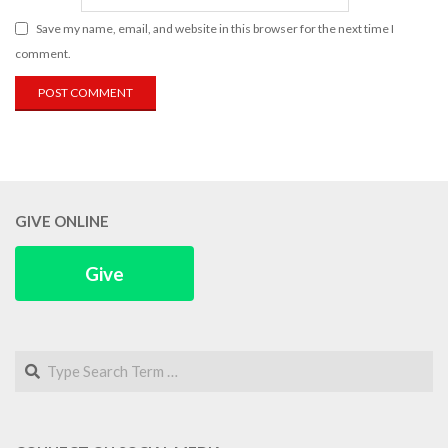
Save my name, email, and website in this browser for the next time I
comment.
GIVE ONLINE
Give
Search