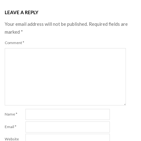
LEAVE A REPLY
Your email address will not be published.
Required fields are
marked
*
Comment
*
Name
*
Email
*
Website