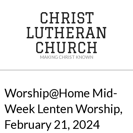
Skip
to
CHRIST
content
LUTHERAN
CHURCH
MAKING CHRIST KNOWN
Secondary
Navigation
Menu
Worship@Home Mid-
Week Lenten Worship,
February 21, 2024