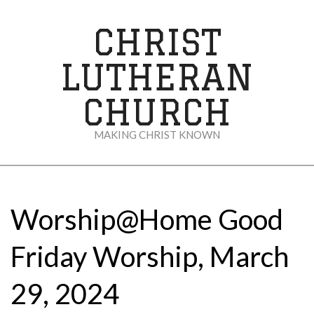
Skip
to
CHRIST
content
LUTHERAN
CHURCH
MAKING CHRIST KNOWN
Secondary
Navigation
Menu
Worship@Home Good
Friday Worship, March
29, 2024