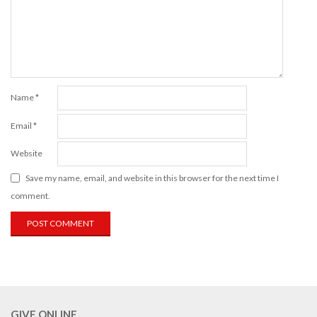
Name
*
Email
*
Website
Save my name, email, and website in this browser for the next time I
comment.
GIVE ONLINE