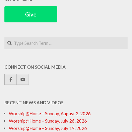
Give
Search
CONNECT ON SOCIAL MEDIA
RECENT NEWS AND VIDEOS
Worship@Home – Sunday, August 2, 2026
Worship@Home – Sunday, July 26, 2026
Worship@Home – Sunday, July 19, 2026