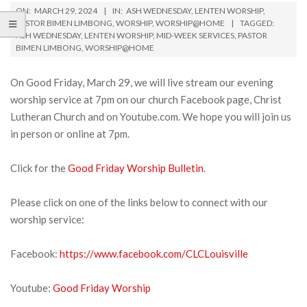
ON:
MARCH 29, 2024
IN:
ASH WEDNESDAY
,
LENTEN WORSHIP
,
PASTOR BIMEN LIMBONG
,
WORSHIP
,
WORSHIP@HOME
TAGGED:
ASH WEDNESDAY
,
LENTEN WORSHIP
,
MID-WEEK SERVICES
,
PASTOR
BIMEN LIMBONG
,
WORSHIP@HOME
On Good Friday, March 29, we will live stream our evening
worship service at 7pm on our church Facebook page, Christ
Lutheran Church and on Youtube.com. We hope you will join us
in person or online at 7pm.
Click for the
Good Friday Worship Bulletin
.
Please click on one of the links below to connect with our
worship service:
Facebook:
https://www.facebook.com/CLCLouisville
Youtube:
Good Friday Worship