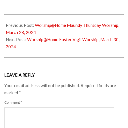
2024-
03-
Previous Post:
Worship@Home Maundy Thursday Worship,
29
March 28, 2024
Next Post:
Worship@Home Easter Vigil Worship, March 30,
2024
LEAVE A REPLY
Your email address will not be published.
Required fields are
marked
*
Comment
*