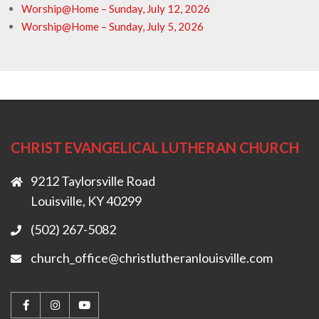
Worship@Home – Sunday, July 12, 2026
Worship@Home – Sunday, July 5, 2026
CHRIST EVANGELICAL LUTHERAN CHURCH
9212 Taylorsville Road
Louisville, KY 40299
(502) 267-5082
church_office@christlutheranlouisville.com