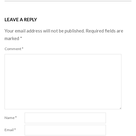
LEAVE A REPLY
Your email address will not be published.
Required fields are
marked
*
Comment
*
Name
*
Email
*