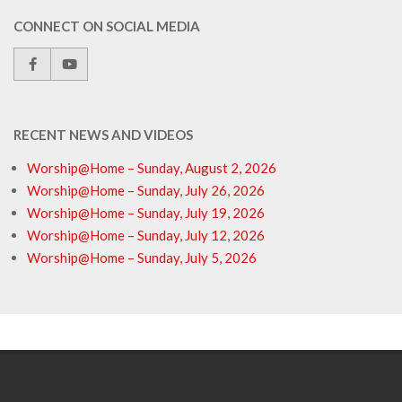
CONNECT ON SOCIAL MEDIA
RECENT NEWS AND VIDEOS
Worship@Home – Sunday, August 2, 2026
Worship@Home – Sunday, July 26, 2026
Worship@Home – Sunday, July 19, 2026
Worship@Home – Sunday, July 12, 2026
Worship@Home – Sunday, July 5, 2026