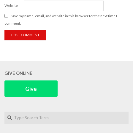
Website
Save my name, email, and website in this browser for the next time I
comment.
GIVE ONLINE
Give
Search