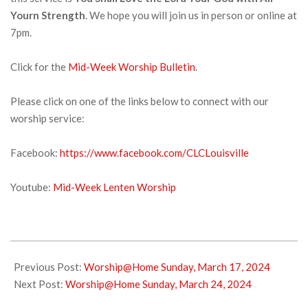
Yourn Strength
. We hope you will join us in person or online at
7pm.
Click for the
Mid-Week Worship Bulletin
.
Please click on one of the links below to connect with our
worship service:
Facebook:
https://www.facebook.com/CLCLouisville
Youtube:
Mid-Week Lenten Worship
2024-
03-
Previous Post:
Worship@Home Sunday, March 17, 2024
19
Next Post:
Worship@Home Sunday, March 24, 2024