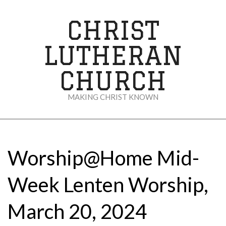
Skip
to
CHRIST
content
LUTHERAN
CHURCH
MAKING CHRIST KNOWN
Secondary
Navigation
Menu
Worship@Home Mid-
Week Lenten Worship,
March 20, 2024