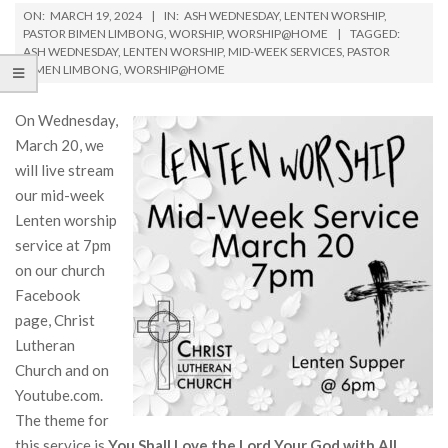
ON:
MARCH 19, 2024
IN:
ASH WEDNESDAY
,
LENTEN WORSHIP
,
PASTOR BIMEN LIMBONG
,
WORSHIP
,
WORSHIP@HOME
TAGGED:
ASH WEDNESDAY
,
LENTEN WORSHIP
,
MID-WEEK SERVICES
,
PASTOR
BIMEN LIMBONG
,
WORSHIP@HOME
On Wednesday,
March 20, we
will live stream
our mid-week
Lenten worship
service at 7pm
on our church
Facebook
page, Christ
Lutheran
Church and on
Youtube.com.
The theme for
this service is
You Shall Love the Lord Your God with All