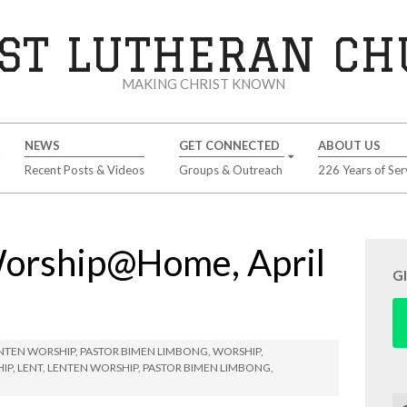
ST LUTHERAN C
MAKING CHRIST KNOWN
NEWS
GET CONNECTED
ABOUT US
Recent Posts & Videos
Groups & Outreach
226 Years of Ser
Worship@Home, April
G
NTEN WORSHIP
,
PASTOR BIMEN LIMBONG
,
WORSHIP
,
HIP
,
LENT
,
LENTEN WORSHIP
,
PASTOR BIMEN LIMBONG
,
Se