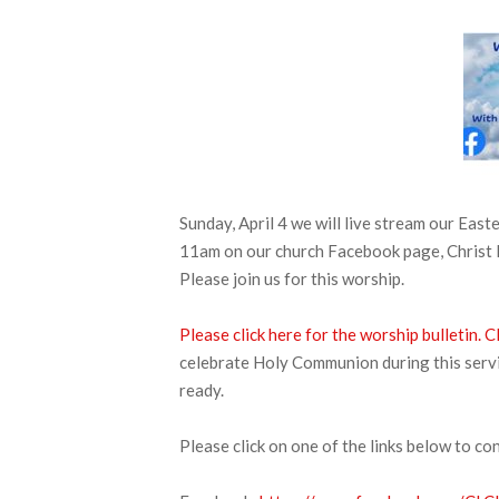
Sunday, April 4 we will live stream our E
11am on our church Facebook page, Christ 
Please join us for this worship.
Please click here for the worship bulletin.
C
celebrate Holy Communion during this servic
ready.
Please click on one of the links below to co