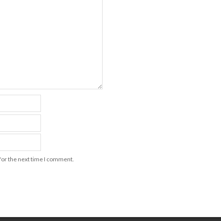
for the next time I comment.