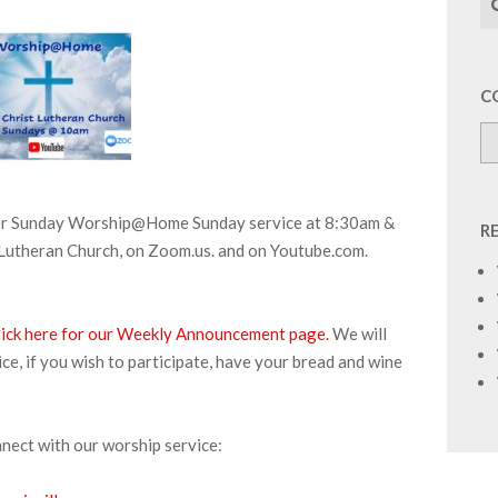
C
aster Sunday Worship@Home Sunday service at 8:30am &
R
Lutheran Church, on Zoom.us. and on Youtube.com.
lick here for our Weekly Announcement page.
We will
e, if you wish to participate, have your bread and wine
nnect with our worship service: