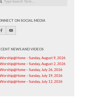
ONNECT ON SOCIAL MEDIA
ECENT NEWS AND VIDEOS
Worship@Home – Sunday, August 9, 2026
Worship@Home – Sunday, August 2, 2026
Worship@Home – Sunday, July 26, 2026
Worship@Home – Sunday, July 19, 2026
Worship@Home – Sunday, July 12, 2026