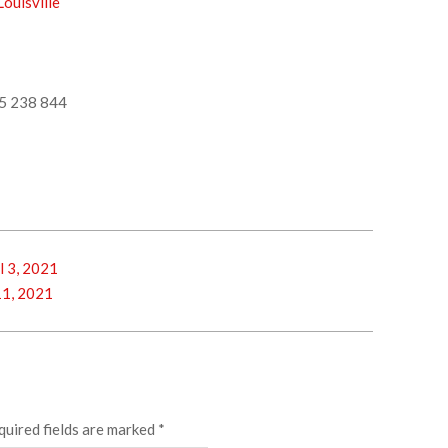
ouisville
5 238 844
l 3, 2021
11, 2021
quired fields are marked
*