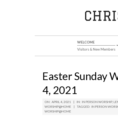
Skip
to
CHRI
content
Secondary
WELCOME
Navigation
Visitors & New Members
Menu
Easter Sunday 
4, 2021
ON:
APRIL 4, 2021
IN:
IN PERSON WORSHIP
,
LE
WORSHIP@HOME
TAGGED:
IN PERSON WORS
WORSHIP@HOME