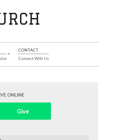
HURCH
CONTACT
vice
Connect With Us
IVE ONLINE
Give
arch