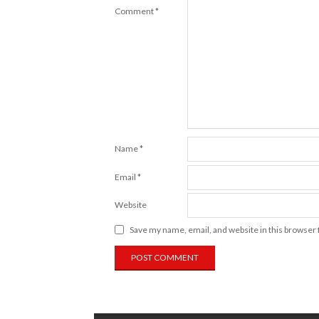
Comment
*
Name
*
Email
*
Website
Save my name, email, and website in this browser 