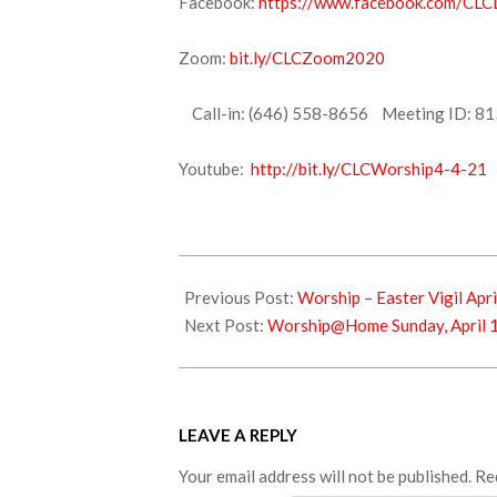
Facebook:
https://www.facebook.com/CLCL
Zoom:
bit.ly/CLCZoom2020
Call-in: (646) 558-8656 Meeting ID: 81
Youtube:
http://bit.ly/CLCWorship4-4-21
2021-
04-
Previous Post:
Worship – Easter Vigil Apri
04
Next Post:
Worship@Home Sunday, April 
LEAVE A REPLY
Your email address will not be published.
Re