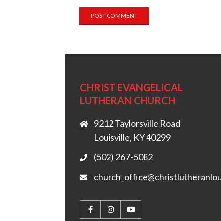
CHRIST EVANGELICAL
LUTHERAN CHURCH
9212 Taylorsville Road
Louisville, KY 40299
(502) 267-5082
church_office@christlutheranlou