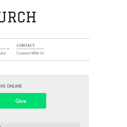
HURCH
CONTACT
vice
Connect With Us
IVE ONLINE
Give
arch