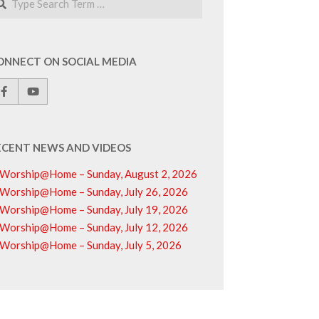
ONNECT ON SOCIAL MEDIA
ECENT NEWS AND VIDEOS
Worship@Home – Sunday, August 2, 2026
Worship@Home – Sunday, July 26, 2026
Worship@Home – Sunday, July 19, 2026
Worship@Home – Sunday, July 12, 2026
Worship@Home – Sunday, July 5, 2026