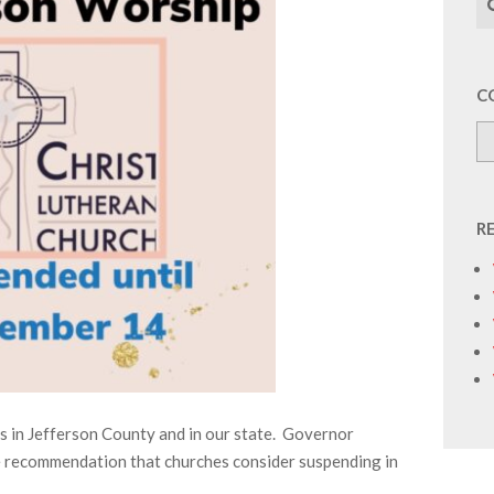
C
R
ls in Jefferson County and in our state. Governor
he recommendation that churches consider suspending in