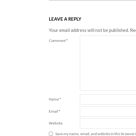
LEAVE A REPLY
Your email address will not be published.
Re
Comment
*
Name
*
Email
*
Website
Save my name, email, and website in this browser 