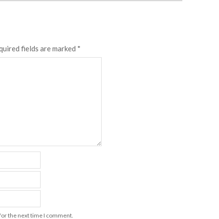
quired fields are marked
*
for the next time I comment.