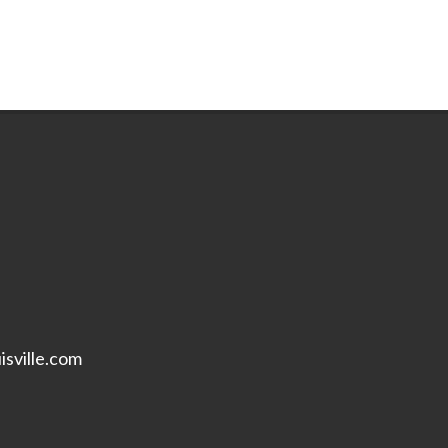
isville.com