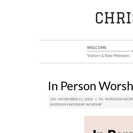
Skip
to
CHRI
content
Secondary
WELCOME
Navigation
Visitors & New Members
Menu
In Person Wors
ON:
NOVEMBER 21, 2020
IN:
IN PERSON WOR
IN PERSON WORSHIP
,
WORSHIP