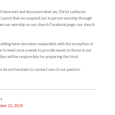
l have met and discussed what we, Christ Lutheran
 Council that we suspend our in person worship through
eam our worship on our church Facebook page, our church
h building have also been suspended, with the exception of
ue to meet once a week to provide meals to those in our
lies will be responsible for preparing the food.
e do not hesitate to contact one of our pastors.
H
ber 22, 2020