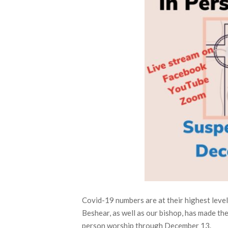
Covid-19 numbers are at their highest leve
Beshear, as well as our bishop, has made t
person worship through December 13.