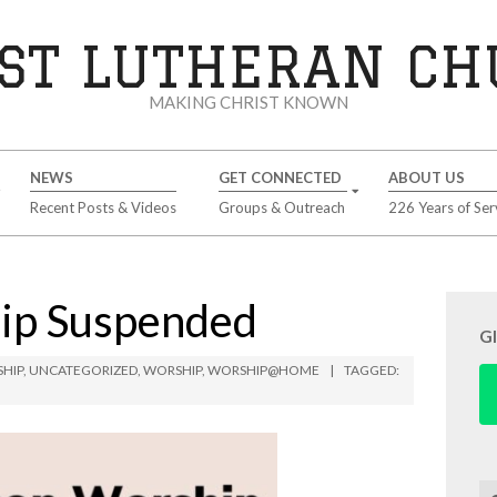
ST LUTHERAN C
MAKING CHRIST KNOWN
NEWS
GET CONNECTED
ABOUT US
Recent Posts & Videos
Groups & Outreach
226 Years of Ser
hip Suspended
G
SHIP
,
UNCATEGORIZED
,
WORSHIP
,
WORSHIP@HOME
TAGGED:
Se