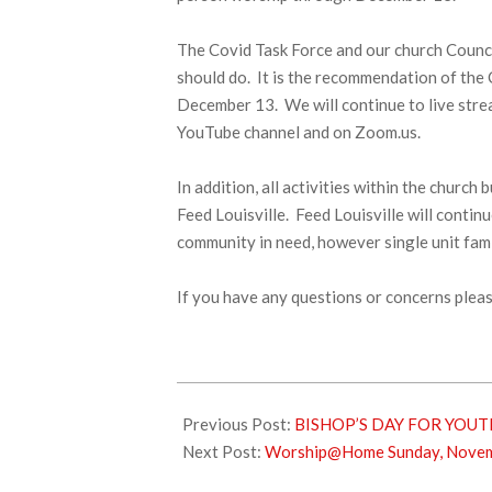
The Covid Task Force and our church Counci
should do. It is the recommendation of the
December 13. We will continue to live str
YouTube channel and on Zoom.us.
In addition, all activities within the churc
Feed Louisville. Feed Louisville will contin
community in need, however single unit fami
If you have any questions or concerns pleas
2020-
11-
Previous Post:
BISHOP’S DAY FOR YOUT
21
Next Post:
Worship@Home Sunday, Novem