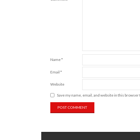
Name
*
Email
*
Website
Save my name, email, and website in this browser 