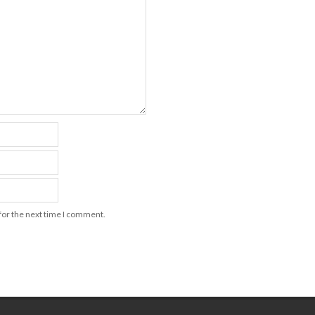
for the next time I comment.