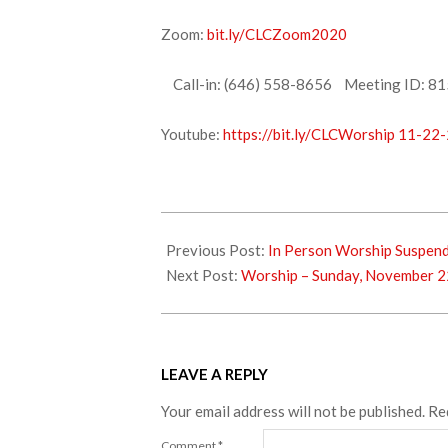
Zoom:
bit.ly/CLCZoom2020
Call-in: (646) 558-8656 Meeting ID: 81
Youtube:
https://bit.ly/CLCWorship 11-22
2020-
11-
Previous Post:
In Person Worship Suspen
21
Next Post:
Worship – Sunday, November 2
LEAVE A REPLY
Your email address will not be published.
Re
Comment
*