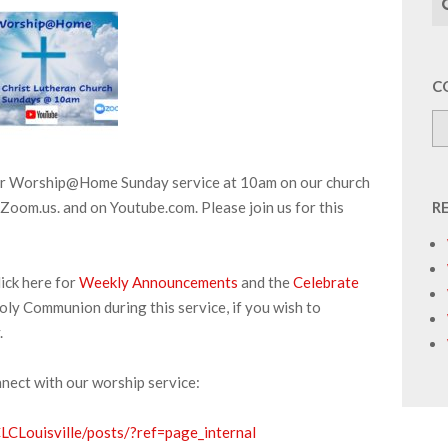
C
our Worship@Home Sunday service at 10am on our church
Zoom.us. and on Youtube.com. Please join us for this
R
ick here for
Weekly Announcements
and the
Celebrate
oly Communion during this service, if you wish to
.
nnect with our worship service:
CLouisville/posts/?ref=page_internal