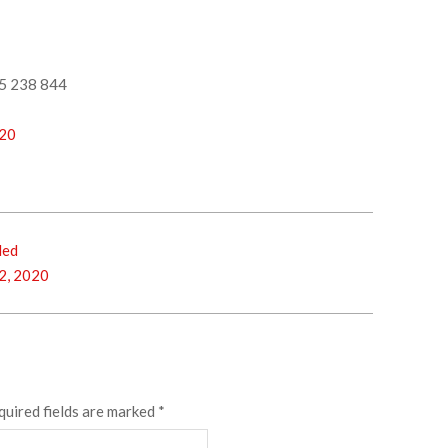
5 238 844
-20
ded
2, 2020
quired fields are marked
*