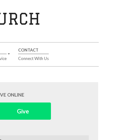
HURCH
CONTACT
vice
Connect With Us
IVE ONLINE
Give
arch