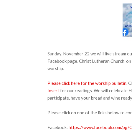
Sunday, November 22 we will live stream 
Facebook page, Christ Lutheran Church, on 
worship.
Please click here for the worship bulletin.
Cl
Insert
for our readings. We will celebrate H
participate, have your bread and wine ready
Please click on one of the links below to co
Facebook:
https://www.facebook.com/pg/CL