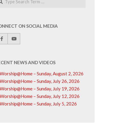
ONNECT ON SOCIAL MEDIA
ECENT NEWS AND VIDEOS
Worship@Home – Sunday, August 2, 2026
Worship@Home – Sunday, July 26, 2026
Worship@Home – Sunday, July 19, 2026
Worship@Home – Sunday, July 12, 2026
Worship@Home – Sunday, July 5, 2026