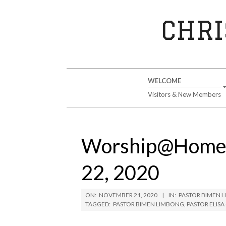
Skip
to
CHRI
content
Secondary
WELCOME
Navigation
Visitors & New Members
Menu
Worship@Home 
22, 2020
ON:
NOVEMBER 21, 2020
IN:
PASTOR BIMEN 
TAGGED:
PASTOR BIMEN LIMBONG
,
PASTOR ELIS