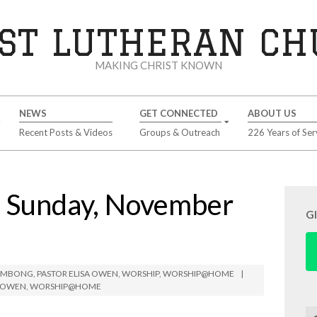
ST LUTHERAN C
MAKING CHRIST KNOWN
NEWS
GET CONNECTED
ABOUT US
Recent Posts & Videos
Groups & Outreach
226 Years of Ser
Sunday, November
G
LIMBONG
,
PASTOR ELISA OWEN
,
WORSHIP
,
WORSHIP@HOME
A OWEN
,
WORSHIP@HOME
Se