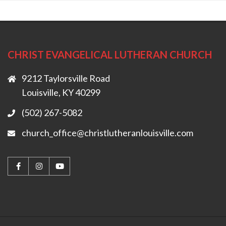
CHRIST EVANGELICAL LUTHERAN CHURCH
9212 Taylorsville Road
Louisville, KY 40299
(502) 267-5082
church_office@christlutheranlouisville.com