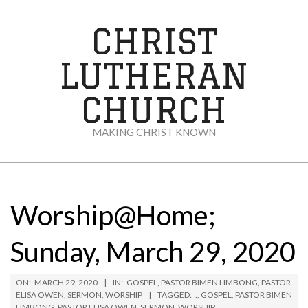
Skip
to
CHRIST
content
LUTHERAN
CHURCH
MAKING CHRIST KNOWN
Secondary
Navigation
Menu
Worship@Home;
Sunday, March 29, 2020
ON:
MARCH 29, 2020
IN:
GOSPEL
,
PASTOR BIMEN LIMBONG
,
PASTOR
ELISA OWEN
,
SERMON
,
WORSHIP
TAGGED:
.
,
GOSPEL
,
PASTOR BIMEN
LIMBONG
,
PASTOR ELISA OWEN
,
SERMON
,
WORSHIP