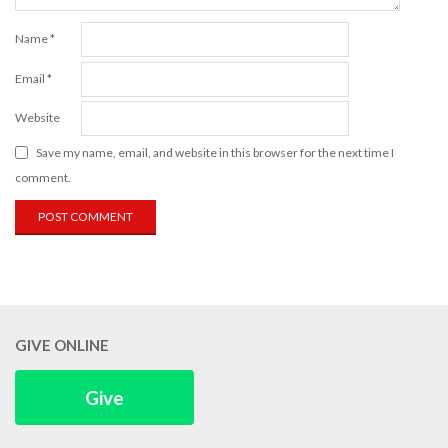
Name
*
Email
*
Website
Save my name, email, and website in this browser for the next time I
comment.
GIVE ONLINE
Give