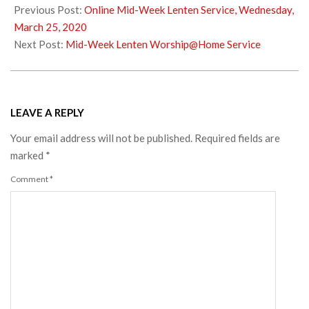
03-
Previous Post:
Online Mid-Week Lenten Service, Wednesday,
29
March 25, 2020
Next Post:
Mid-Week Lenten Worship@Home Service
LEAVE A REPLY
Your email address will not be published.
Required fields are
marked
*
Comment
*