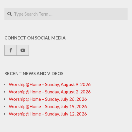
Search
CONNECT ON SOCIAL MEDIA
RECENT NEWS AND VIDEOS
Worship@Home – Sunday, August 9, 2026
Worship@Home – Sunday, August 2, 2026
Worship@Home – Sunday, July 26, 2026
Worship@Home – Sunday, July 19, 2026
Worship@Home – Sunday, July 12, 2026