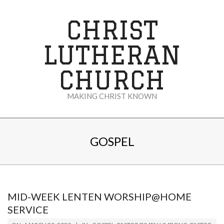
Skip
to
CHRIST
content
LUTHERAN
CHURCH
MAKING CHRIST KNOWN
Secondary
Navigation
GOSPEL
Menu
MID-WEEK LENTEN WORSHIP@HOME
SERVICE
2020-