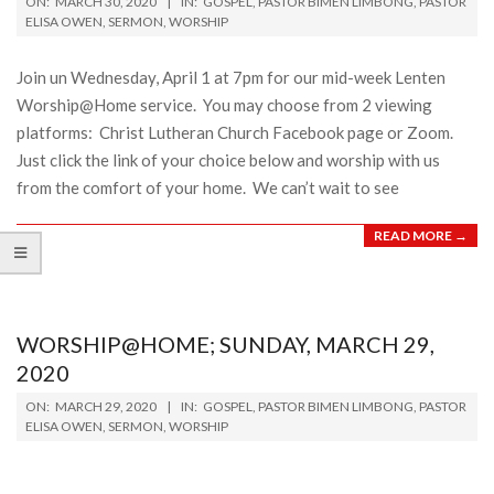
ON:
MARCH 30, 2020
IN:
GOSPEL
,
PASTOR BIMEN LIMBONG
,
PASTOR
03-
ELISA OWEN
,
SERMON
,
WORSHIP
30
Join un Wednesday, April 1 at 7pm for our mid-week Lenten
Worship@Home service. You may choose from 2 viewing
platforms: Christ Lutheran Church Facebook page or Zoom.
Just click the link of your choice below and worship with us
from the comfort of your home. We can’t wait to see
READ MORE →
WORSHIP@HOME; SUNDAY, MARCH 29,
2020
2020-
ON:
MARCH 29, 2020
IN:
GOSPEL
,
PASTOR BIMEN LIMBONG
,
PASTOR
03-
ELISA OWEN
,
SERMON
,
WORSHIP
29