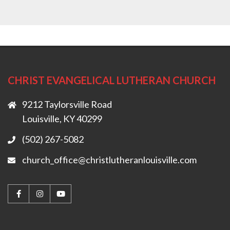
CHRIST EVANGELICAL LUTHERAN CHURCH
9212 Taylorsville Road
Louisville, KY 40299
(502) 267-5082
church_office@christlutheranlouisville.com