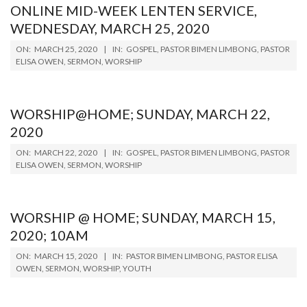
ONLINE MID-WEEK LENTEN SERVICE,
WEDNESDAY, MARCH 25, 2020
2020-
ON:
MARCH 25, 2020
IN:
GOSPEL
,
PASTOR BIMEN LIMBONG
,
PASTOR
03-
ELISA OWEN
,
SERMON
,
WORSHIP
25
WORSHIP@HOME; SUNDAY, MARCH 22,
2020
2020-
ON:
MARCH 22, 2020
IN:
GOSPEL
,
PASTOR BIMEN LIMBONG
,
PASTOR
03-
ELISA OWEN
,
SERMON
,
WORSHIP
22
WORSHIP @ HOME; SUNDAY, MARCH 15,
2020; 10AM
2020-
ON:
MARCH 15, 2020
IN:
PASTOR BIMEN LIMBONG
,
PASTOR ELISA
03-
OWEN
,
SERMON
,
WORSHIP
,
YOUTH
15