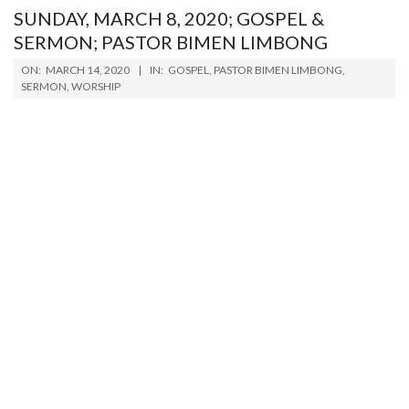
SUNDAY, MARCH 8, 2020; GOSPEL &
SERMON; PASTOR BIMEN LIMBONG
2020-
ON:
MARCH 14, 2020
IN:
GOSPEL
,
PASTOR BIMEN LIMBONG
,
03-
SERMON
,
WORSHIP
14