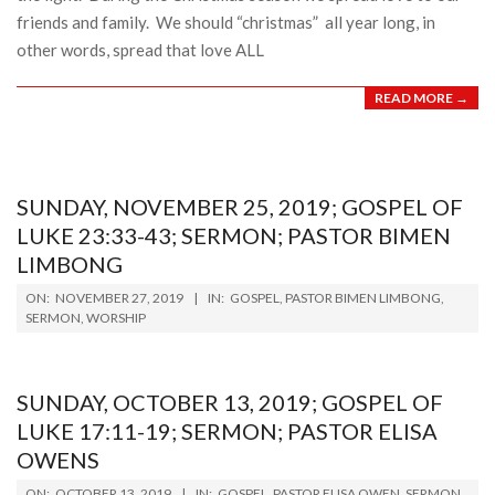
friends and family. We should “christmas” all year long, in
other words, spread that love ALL
READ MORE →
SUNDAY, NOVEMBER 25, 2019; GOSPEL OF
LUKE 23:33-43; SERMON; PASTOR BIMEN
LIMBONG
2019-
ON:
NOVEMBER 27, 2019
IN:
GOSPEL
,
PASTOR BIMEN LIMBONG
,
11-
SERMON
,
WORSHIP
27
SUNDAY, OCTOBER 13, 2019; GOSPEL OF
LUKE 17:11-19; SERMON; PASTOR ELISA
OWENS
2019-
ON:
OCTOBER 13, 2019
IN:
GOSPEL
,
PASTOR ELISA OWEN
,
SERMON
,