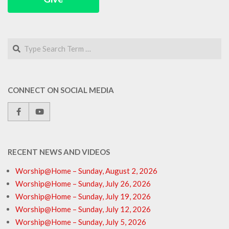
Search
CONNECT ON SOCIAL MEDIA
RECENT NEWS AND VIDEOS
Worship@Home – Sunday, August 2, 2026
Worship@Home – Sunday, July 26, 2026
Worship@Home – Sunday, July 19, 2026
Worship@Home – Sunday, July 12, 2026
Worship@Home – Sunday, July 5, 2026