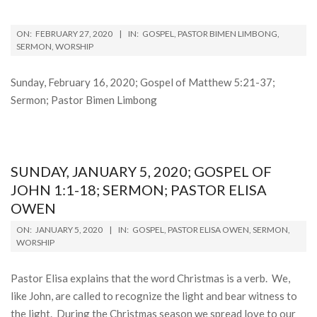
2020-
ON:
FEBRUARY 27, 2020
IN:
GOSPEL
,
PASTOR BIMEN LIMBONG
,
02-
SERMON
,
WORSHIP
27
Sunday, February 16, 2020; Gospel of Matthew 5:21-37;
Sermon; Pastor Bimen Limbong
SUNDAY, JANUARY 5, 2020; GOSPEL OF
JOHN 1:1-18; SERMON; PASTOR ELISA
OWEN
2020-
ON:
JANUARY 5, 2020
IN:
GOSPEL
,
PASTOR ELISA OWEN
,
SERMON
,
01-
WORSHIP
05
Pastor Elisa explains that the word Christmas is a verb. We,
like John, are called to recognize the light and bear witness to
the light. During the Christmas season we spread love to our