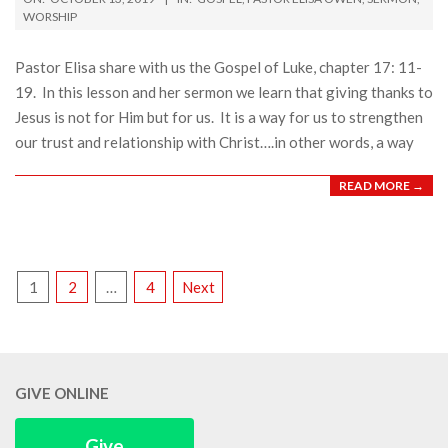
10-
WORSHIP
13
Pastor Elisa share with us the Gospel of Luke, chapter 17: 11-
19. In this lesson and her sermon we learn that giving thanks to
Jesus is not for Him but for us. It is a way for us to strengthen
our trust and relationship with Christ….in other words, a way
READ MORE →
POSTS
1
2
…
4
Next
PAGINATION
GIVE ONLINE
Give