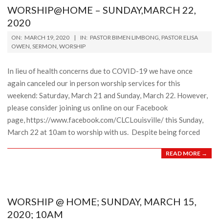
WORSHIP@HOME – SUNDAY,MARCH 22,
2020
2020-
ON:
MARCH 19, 2020
IN:
PASTOR BIMEN LIMBONG
,
PASTOR ELISA
03-
OWEN
,
SERMON
,
WORSHIP
19
In lieu of health concerns due to COVID-19 we have once
again canceled our in person worship services for this
weekend: Saturday, March 21 and Sunday, March 22. However,
please consider joining us online on our Facebook
page, https://www.facebook.com/CLCLouisville/ this Sunday,
March 22 at 10am to worship with us. Despite being forced
READ MORE →
WORSHIP @ HOME; SUNDAY, MARCH 15,
2020; 10AM