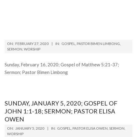
2020-
ON:
FEBRUARY 27, 2020
IN:
GOSPEL
,
PASTOR BIMEN LIMBONG
,
02-
SERMON
,
WORSHIP
27
Sunday, February 16, 2020; Gospel of Matthew 5:21-37;
Sermon; Pastor Bimen Limbong
SUNDAY, JANUARY 5, 2020; GOSPEL OF
JOHN 1:1-18; SERMON; PASTOR ELISA
OWEN
2020-
ON:
JANUARY 5, 2020
IN:
GOSPEL
,
PASTOR ELISA OWEN
,
SERMON
,
01-
WORSHIP