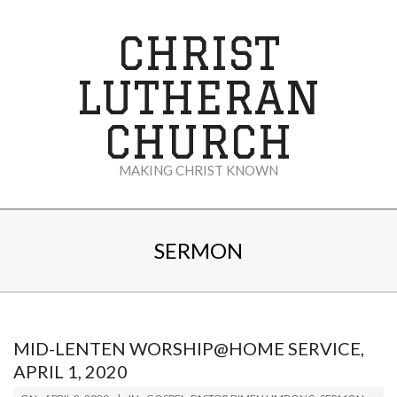
Skip
to
CHRIST
content
LUTHERAN
CHURCH
MAKING CHRIST KNOWN
Secondary
Navigation
SERMON
Menu
MID-LENTEN WORSHIP@HOME SERVICE,
APRIL 1, 2020
2020-