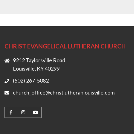
CHRIST EVANGELICAL LUTHERAN CHURCH
9212 Taylorsville Road
Louisville, KY 40299
(502) 267-5082
church_office@christlutheranlouisville.com