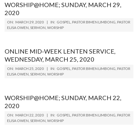
WORSHIP@HOME; SUNDAY, MARCH 29,
2020
2020-
ON:
MARCH 29, 2020
IN:
GOSPEL
,
PASTOR BIMEN LIMBONG
,
PASTOR
03-
ELISA OWEN
,
SERMON
,
WORSHIP
29
ONLINE MID-WEEK LENTEN SERVICE,
WEDNESDAY, MARCH 25, 2020
2020-
ON:
MARCH 25, 2020
IN:
GOSPEL
,
PASTOR BIMEN LIMBONG
,
PASTOR
03-
ELISA OWEN
,
SERMON
,
WORSHIP
25
WORSHIP@HOME; SUNDAY, MARCH 22,
2020
2020-
ON:
MARCH 22, 2020
IN:
GOSPEL
,
PASTOR BIMEN LIMBONG
,
PASTOR
03-
ELISA OWEN
,
SERMON
,
WORSHIP
22