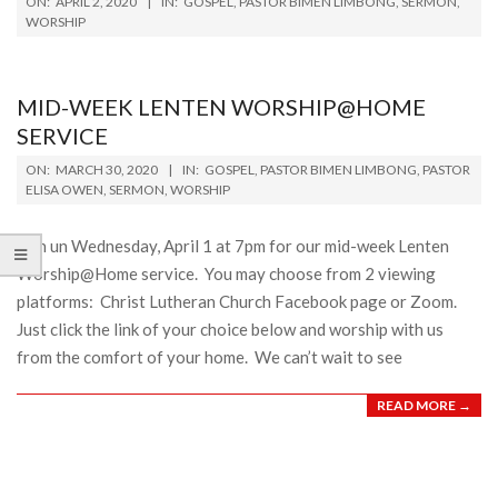
ON:
APRIL 2, 2020
IN:
GOSPEL
,
PASTOR BIMEN LIMBONG
,
SERMON
,
04-
WORSHIP
02
MID-WEEK LENTEN WORSHIP@HOME
SERVICE
2020-
ON:
MARCH 30, 2020
IN:
GOSPEL
,
PASTOR BIMEN LIMBONG
,
PASTOR
03-
ELISA OWEN
,
SERMON
,
WORSHIP
30
Join un Wednesday, April 1 at 7pm for our mid-week Lenten
Worship@Home service. You may choose from 2 viewing
platforms: Christ Lutheran Church Facebook page or Zoom.
Just click the link of your choice below and worship with us
from the comfort of your home. We can’t wait to see
READ MORE →