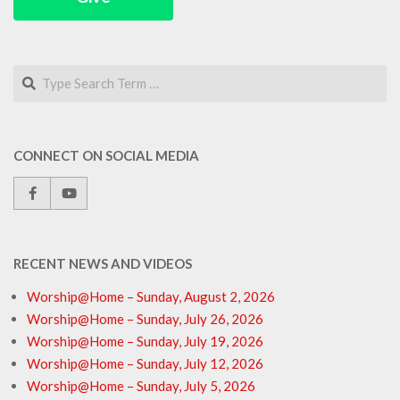
Search
CONNECT ON SOCIAL MEDIA
RECENT NEWS AND VIDEOS
Worship@Home – Sunday, August 2, 2026
Worship@Home – Sunday, July 26, 2026
Worship@Home – Sunday, July 19, 2026
Worship@Home – Sunday, July 12, 2026
Worship@Home – Sunday, July 5, 2026