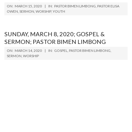
2020-
ON:
MARCH 15, 2020
IN:
PASTOR BIMEN LIMBONG
,
PASTOR ELISA
03-
OWEN
,
SERMON
,
WORSHIP
,
YOUTH
15
SUNDAY, MARCH 8, 2020; GOSPEL &
SERMON; PASTOR BIMEN LIMBONG
2020-
ON:
MARCH 14, 2020
IN:
GOSPEL
,
PASTOR BIMEN LIMBONG
,
03-
SERMON
,
WORSHIP
14