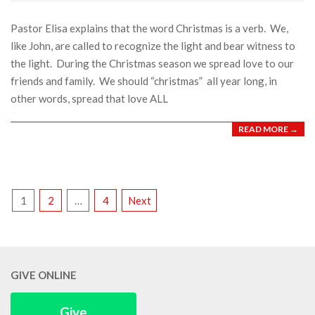
05
Pastor Elisa explains that the word Christmas is a verb. We,
like John, are called to recognize the light and bear witness to
the light. During the Christmas season we spread love to our
friends and family. We should “christmas” all year long, in
other words, spread that love ALL
READ MORE →
POSTS
1
2
…
4
Next
PAGINATION
GIVE ONLINE
Give