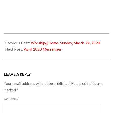
2020-
03-
Previous Post:
Worship@Home; Sunday, March 29, 2020
30
Next Post:
April 2020 Messenger
LEAVE A REPLY
Your email address will not be published.
Required fields are
marked
*
Comment
*