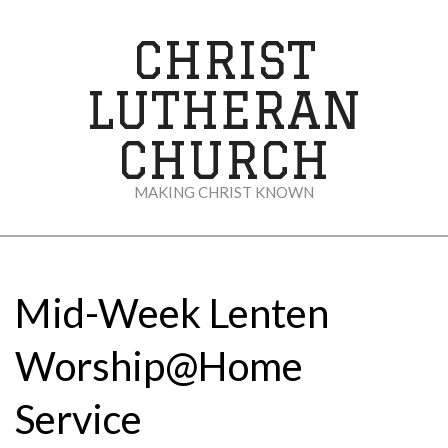
Skip
to
CHRIST
content
LUTHERAN
CHURCH
MAKING CHRIST KNOWN
Secondary
Navigation
Menu
Mid-Week Lenten
Worship@Home
Service