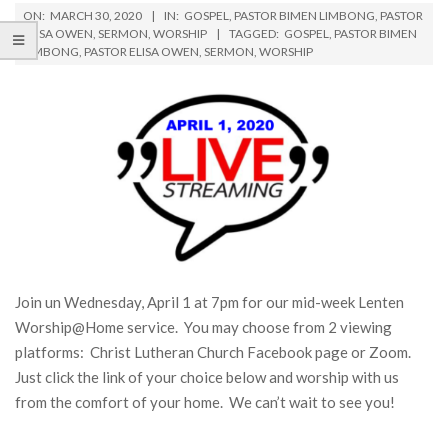
ON:
MARCH 30, 2020
IN:
GOSPEL
,
PASTOR BIMEN LIMBONG
,
PASTOR
ELISA OWEN
,
SERMON
,
WORSHIP
TAGGED:
GOSPEL
,
PASTOR BIMEN
LIMBONG
,
PASTOR ELISA OWEN
,
SERMON
,
WORSHIP
Join un Wednesday, April 1 at 7pm for our mid-week Lenten
Worship@Home service. You may choose from 2 viewing
platforms: Christ Lutheran Church Facebook page or Zoom.
Just click the link of your choice below and worship with us
from the comfort of your home. We can’t wait to see you!