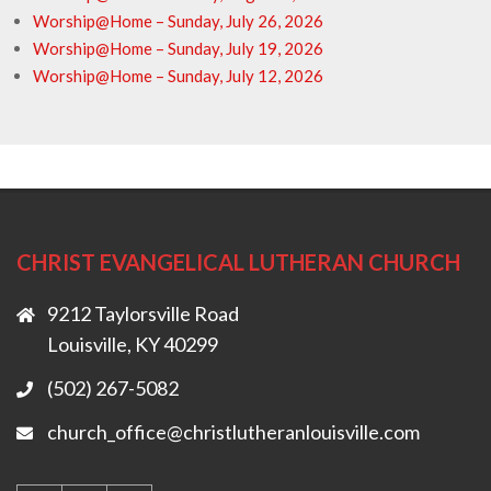
Worship@Home – Sunday, July 26, 2026
Worship@Home – Sunday, July 19, 2026
Worship@Home – Sunday, July 12, 2026
CHRIST EVANGELICAL LUTHERAN CHURCH
9212 Taylorsville Road
Louisville, KY 40299
(502) 267-5082
church_office@christlutheranlouisville.com