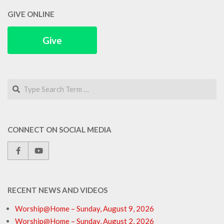
GIVE ONLINE
Give
Search
CONNECT ON SOCIAL MEDIA
RECENT NEWS AND VIDEOS
Worship@Home – Sunday, August 9, 2026
Worship@Home – Sunday, August 2, 2026