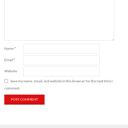
Name
*
Email
*
Website
Save my name, email, and website in this browser for the next time I
comment.