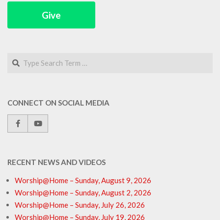
Give
Search
CONNECT ON SOCIAL MEDIA
RECENT NEWS AND VIDEOS
Worship@Home – Sunday, August 9, 2026
Worship@Home – Sunday, August 2, 2026
Worship@Home – Sunday, July 26, 2026
Worship@Home – Sunday, July 19, 2026