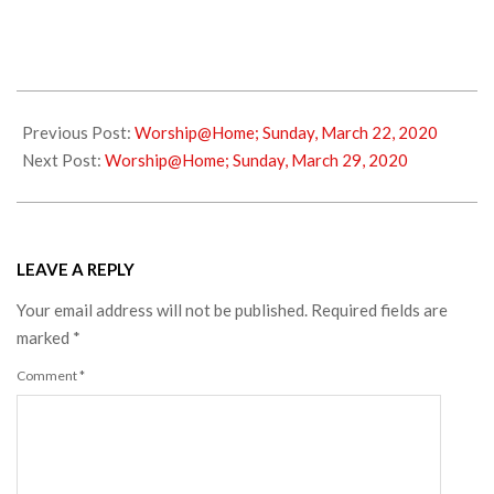
2020-
03-
Previous Post:
Worship@Home; Sunday, March 22, 2020
25
Next Post:
Worship@Home; Sunday, March 29, 2020
LEAVE A REPLY
Your email address will not be published.
Required fields are
marked
*
Comment
*