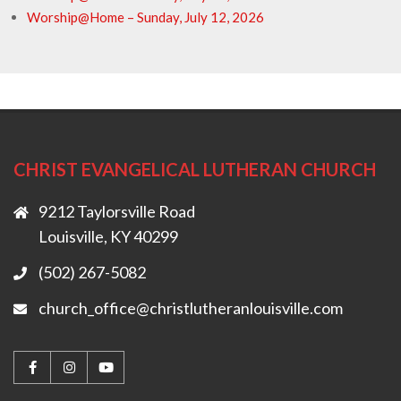
Worship@Home – Sunday, July 12, 2026
CHRIST EVANGELICAL LUTHERAN CHURCH
9212 Taylorsville Road
Louisville, KY 40299
(502) 267-5082
church_office@christlutheranlouisville.com