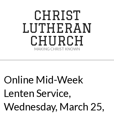
Skip
to
CHRIST
content
LUTHERAN
CHURCH
MAKING CHRIST KNOWN
Secondary
Navigation
Menu
Online Mid-Week
Lenten Service,
Wednesday, March 25,