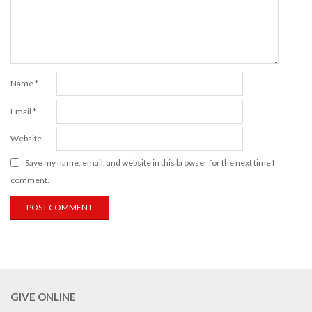
Name
*
Email
*
Website
Save my name, email, and website in this browser for the next time I
comment.
GIVE ONLINE