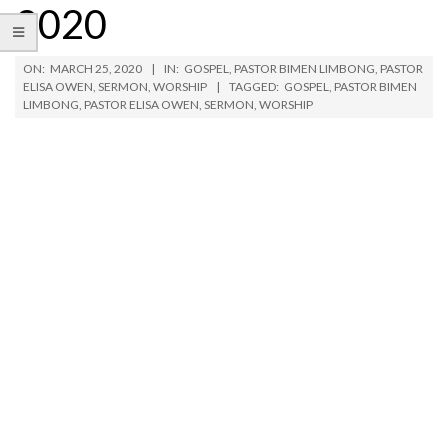
2020
ON:
MARCH 25, 2020
IN:
GOSPEL
,
PASTOR BIMEN LIMBONG
,
PASTOR
ELISA OWEN
,
SERMON
,
WORSHIP
TAGGED:
GOSPEL
,
PASTOR BIMEN
LIMBONG
,
PASTOR ELISA OWEN
,
SERMON
,
WORSHIP