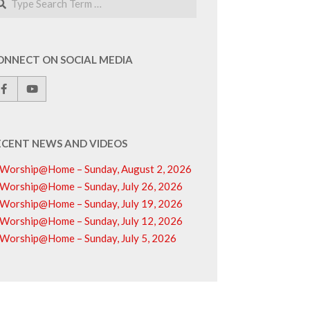
ONNECT ON SOCIAL MEDIA
ECENT NEWS AND VIDEOS
Worship@Home – Sunday, August 2, 2026
Worship@Home – Sunday, July 26, 2026
Worship@Home – Sunday, July 19, 2026
Worship@Home – Sunday, July 12, 2026
Worship@Home – Sunday, July 5, 2026