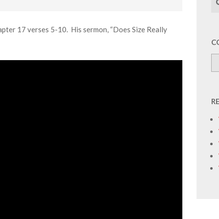
apter 17 verses 5-10. His sermon, “Does Size Really
C
R