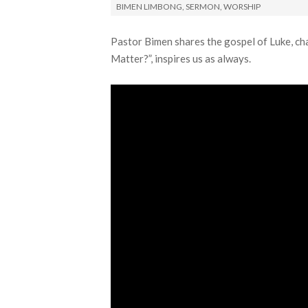
BIMEN LIMBONG
,
SERMON
,
WORSHIP
Pastor Bimen shares the gospel of Luke, ch
Matter?”, inspires us as always.