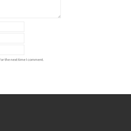
for the next time I comment.