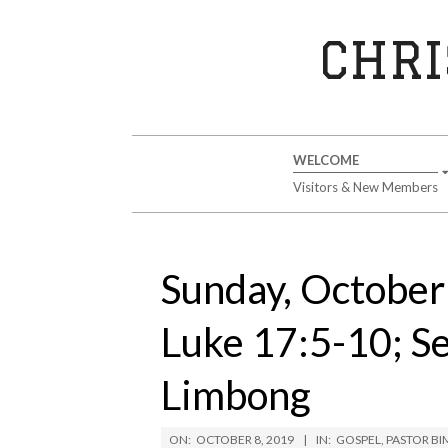
Skip
to
CHRI
content
Secondary
WELCOME
Navigation
Visitors & New Members
Menu
Sunday, October 
Luke 17:5-10; S
Limbong
ON:
OCTOBER 8, 2019
IN:
GOSPEL
,
PASTOR B