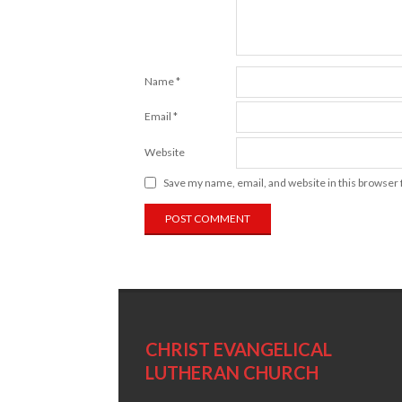
Name
*
Email
*
Website
Save my name, email, and website in this browser 
CHRIST EVANGELICAL
LUTHERAN CHURCH