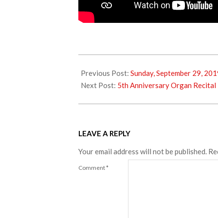
2019-
10-
Previous Post:
Sunday, September 29, 201
08
Next Post:
5th Anniversary Organ Recital
LEAVE A REPLY
Your email address will not be published.
Re
Comment
*