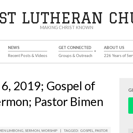
ST LUTHERAN C
MAKING CHRIST KNOWN
NEWS
GET CONNECTED
ABOUT US
Recent Posts & Videos
Groups & Outreach
226 Years of Ser
6, 2019; Gospel of
G
ermon; Pastor Bimen
IMEN LIMBONG
,
SERMON
,
WORSHIP
TAGGED:
GOSPEL
,
PASTOR
Se