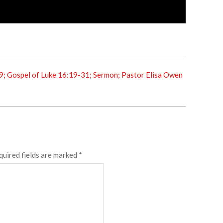
9; Gospel of Luke 16:19-31; Sermon; Pastor Elisa Owen
quired fields are marked
*