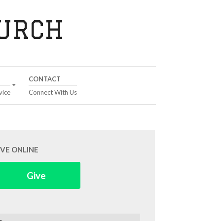
HURCH
CONTACT
vice
Connect With Us
IVE ONLINE
Give
arch