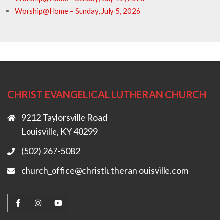
Worship@Home – Sunday, July 5, 2026
CHRIST EVANGELICAL LUTHERAN CHURCH
9212 Taylorsville Road
Louisville, KY 40299
(502) 267-5082
church_office@christlutheranlouisville.com