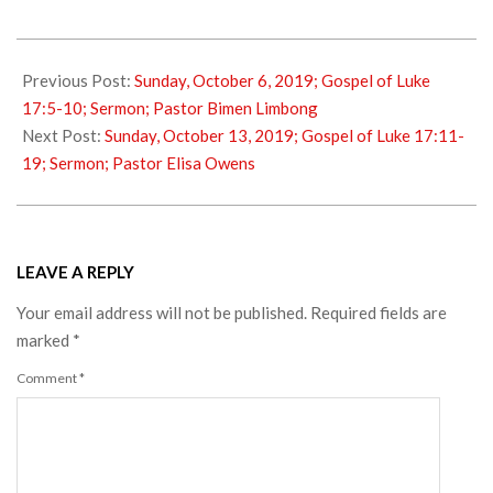
2019-
10-
Previous Post:
Sunday, October 6, 2019; Gospel of Luke
08
17:5-10; Sermon; Pastor Bimen Limbong
Next Post:
Sunday, October 13, 2019; Gospel of Luke 17:11-
19; Sermon; Pastor Elisa Owens
LEAVE A REPLY
Your email address will not be published.
Required fields are
marked
*
Comment
*