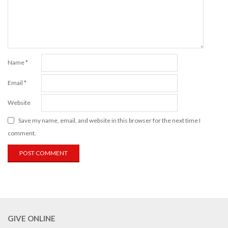
Name
*
Email
*
Website
Save my name, email, and website in this browser for the next time I
comment.
GIVE ONLINE