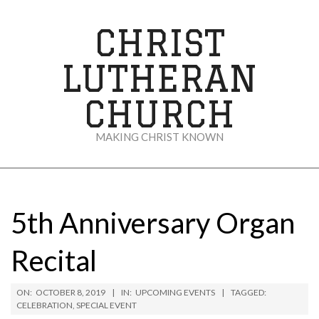
Skip
to
CHRIST
content
LUTHERAN
CHURCH
MAKING CHRIST KNOWN
Secondary
Navigation
Menu
5th Anniversary Organ
Recital
ON:
OCTOBER 8, 2019
IN:
UPCOMING EVENTS
TAGGED:
CELEBRATION
,
SPECIAL EVENT