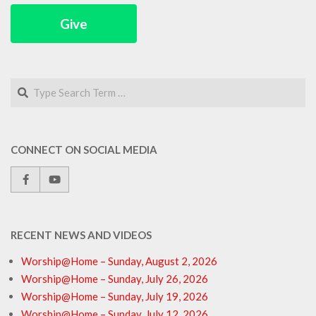
Give
Search
CONNECT ON SOCIAL MEDIA
RECENT NEWS AND VIDEOS
Worship@Home – Sunday, August 2, 2026
Worship@Home – Sunday, July 26, 2026
Worship@Home – Sunday, July 19, 2026
Worship@Home – Sunday, July 12, 2026