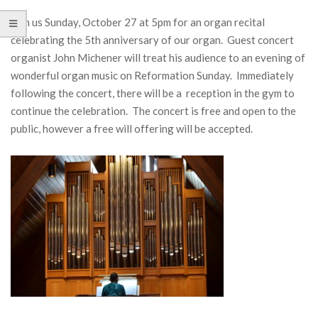
Join us Sunday, October 27 at 5pm for an organ recital
celebrating the 5th anniversary of our organ. Guest concert
organist John Michener will treat his audience to an evening of
wonderful organ music on Reformation Sunday. Immediately
following the concert, there will be a reception in the gym to
continue the celebration. The concert is free and open to the
public, however a free will offering will be accepted.