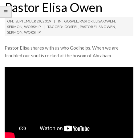
Pastor Elisa Owen
ON:
SEPTEMBER 29, 2019
IN:
GOSPEL
,
PASTOR ELISA OWEN
,
SERMON
,
WORSHIP
TAGGED:
GOSPEL
,
PASTOR ELISA OWEN
,
SERMON
,
WORSHIP
Pastor Elisa shares with us who God helps. When we are
troubled our soul is rocked at the bosom of Abraham.