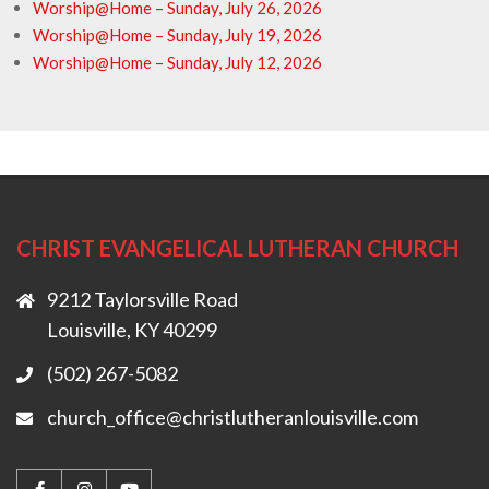
Worship@Home – Sunday, July 26, 2026
Worship@Home – Sunday, July 19, 2026
Worship@Home – Sunday, July 12, 2026
CHRIST EVANGELICAL LUTHERAN CHURCH
9212 Taylorsville Road
Louisville, KY 40299
(502) 267-5082
church_office@christlutheranlouisville.com