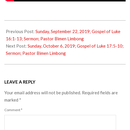
2019-
09-
Previous Post:
Sunday, September 22, 2019; Gospel of Luke
29
16:1-13; Sermon; Pastor Bimen Limbong
Next Post:
Sunday, October 6, 2019; Gospel of Luke 17:5-10;
Sermon; Pastor Bimen Limbong
LEAVE A REPLY
Your email address will not be published.
Required fields are
marked
*
Comment
*