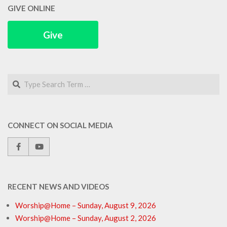
GIVE ONLINE
Give
Search
CONNECT ON SOCIAL MEDIA
RECENT NEWS AND VIDEOS
Worship@Home – Sunday, August 9, 2026
Worship@Home – Sunday, August 2, 2026