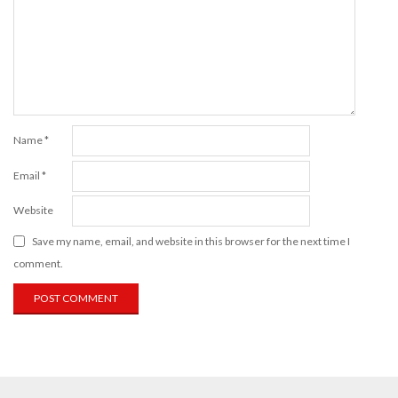
Name
*
Email
*
Website
Save my name, email, and website in this browser for the next time I
comment.