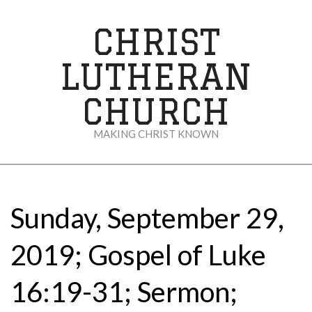
Skip
to
CHRIST
content
LUTHERAN
CHURCH
MAKING CHRIST KNOWN
Secondary
Navigation
Menu
Sunday, September 29,
2019; Gospel of Luke
16:19-31; Sermon;