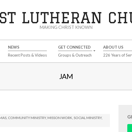
ST LUTHERAN C
MAKING CHRIST KNOWN
NEWS
GET CONNECTED
ABOUT US
Recent Posts & Videos
Groups & Outreach
226 Years of Ser
JAM
G
TMAS
,
COMMUNITY MINISTRY
,
MISSON WORK
,
SOCIAL MINISTRY
,