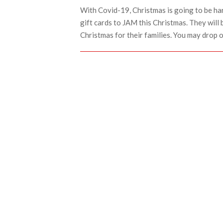
With Covid-19, Christmas is going to be ha
gift cards to JAM this Christmas. They will 
Christmas for their families. You may drop 