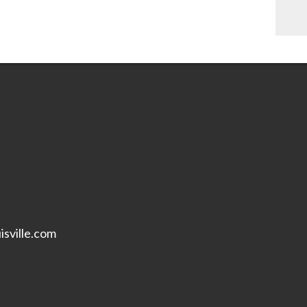
isville.com