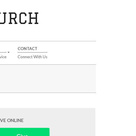
HURCH
CONTACT
vice
Connect With Us
IVE ONLINE