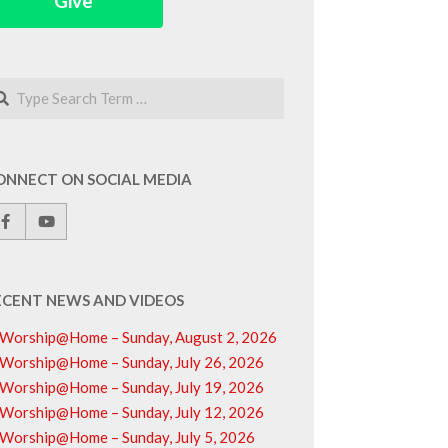
Give
arch
ONNECT ON SOCIAL MEDIA
ECENT NEWS AND VIDEOS
Worship@Home – Sunday, August 2, 2026
Worship@Home – Sunday, July 26, 2026
Worship@Home – Sunday, July 19, 2026
Worship@Home – Sunday, July 12, 2026
Worship@Home – Sunday, July 5, 2026