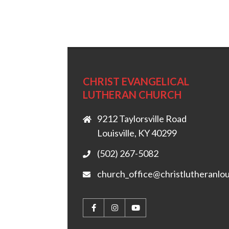
CHRIST EVANGELICAL
LUTHERAN CHURCH
9212 Taylorsville Road
Louisville, KY 40299
(502) 267-5082
church_office@christlutheranlou