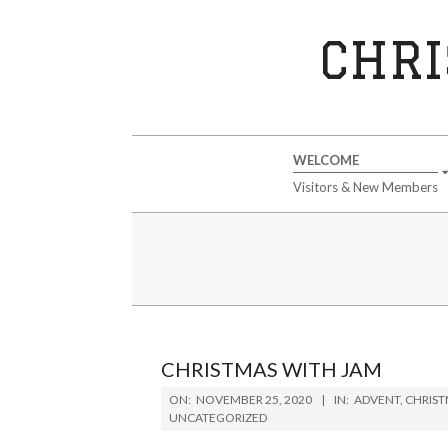
Skip
to
CHRI
content
Secondary
WELCOME
Navigation
Visitors & New Members
Menu
CHRISTMAS WITH JAM
2020-
ON:
NOVEMBER 25, 2020
IN:
ADVENT
,
CHRIS
11-
UNCATEGORIZED
25