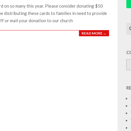
rd on so many this year. Please consider donating $50
be distributing these cards to families in need to provide
off or mail your donation to our church
Se
READ MORE →
C
R