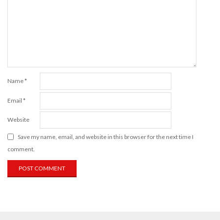
Name
*
Email
*
Website
Save my name, email, and website in this browser for the next time I
comment.