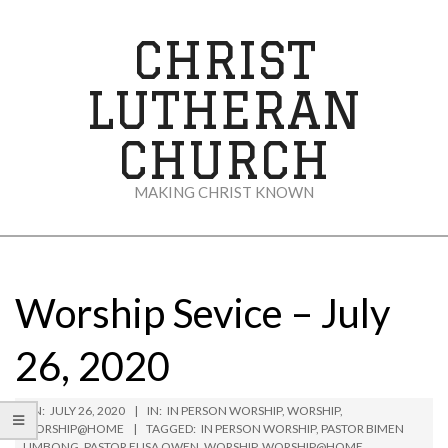
Skip
to
CHRIST
content
LUTHERAN
CHURCH
MAKING CHRIST KNOWN
Secondary
Navigation
Menu
Worship Sevice – July
26, 2020
ON:
JULY 26, 2020
IN:
IN PERSON WORSHIP
,
WORSHIP
,
WORSHIP@HOME
TAGGED:
IN PERSON WORSHIP
,
PASTOR BIMEN
LIMBONG
,
PASTOR ELISA OWEN
,
WORSHIP
,
WORSHIP@HOME