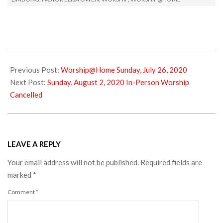
2020-
07-
Previous Post:
Worship@Home Sunday, July 26, 2020
26
Next Post:
Sunday, August 2, 2020 In-Person Worship
Cancelled
LEAVE A REPLY
Your email address will not be published.
Required fields are
marked
*
Comment
*