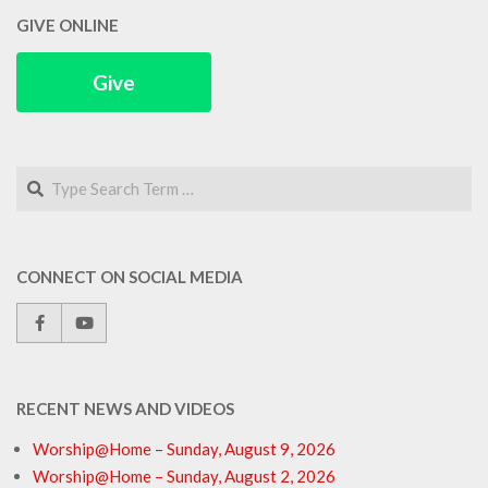
GIVE ONLINE
Give
Search
CONNECT ON SOCIAL MEDIA
RECENT NEWS AND VIDEOS
Worship@Home – Sunday, August 9, 2026
Worship@Home – Sunday, August 2, 2026