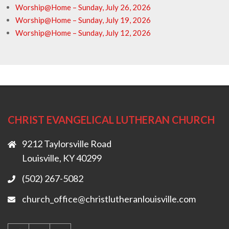
Worship@Home – Sunday, July 26, 2026
Worship@Home – Sunday, July 19, 2026
Worship@Home – Sunday, July 12, 2026
CHRIST EVANGELICAL LUTHERAN CHURCH
9212 Taylorsville Road
Louisville, KY 40299
(502) 267-5082
church_office@christlutheranlouisville.com