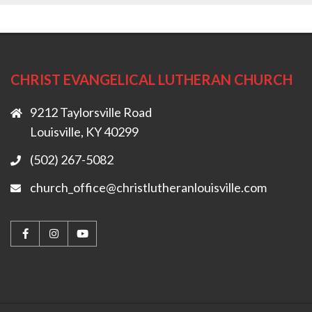
CHRIST EVANGELICAL LUTHERAN CHURCH
9212 Taylorsville Road
Louisville, KY 40299
(502) 267-5082
church_office@christlutheranlouisville.com