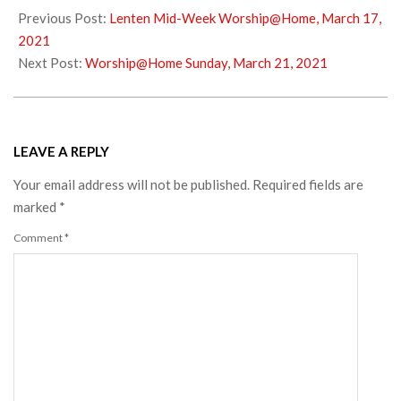
03-
Previous Post:
Lenten Mid-Week Worship@Home, March 17,
18
2021
Next Post:
Worship@Home Sunday, March 21, 2021
LEAVE A REPLY
Your email address will not be published.
Required fields are
marked
*
Comment
*