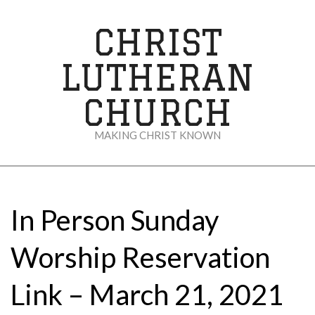
Skip
to
CHRIST
content
LUTHERAN
CHURCH
MAKING CHRIST KNOWN
Secondary
Navigation
Menu
In Person Sunday
Worship Reservation
Link – March 21, 2021