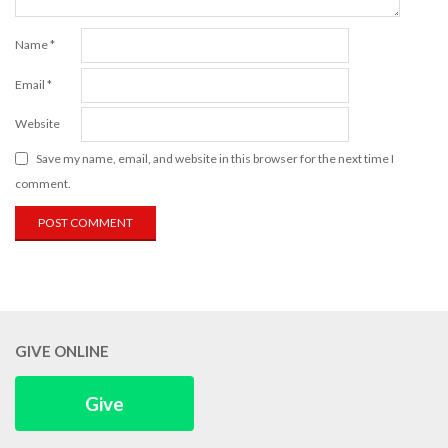
Name
*
Email
*
Website
Save my name, email, and website in this browser for the next time I
comment.
GIVE ONLINE
Give