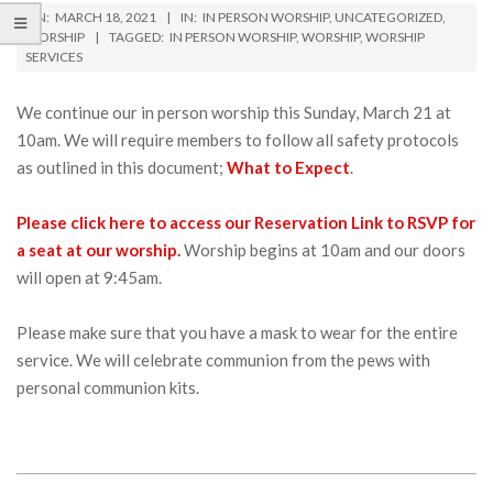
ON:
MARCH 18, 2021
IN:
IN PERSON WORSHIP
,
UNCATEGORIZED
,
WORSHIP
TAGGED:
IN PERSON WORSHIP
,
WORSHIP
,
WORSHIP
SERVICES
We continue our in person worship this Sunday, March 21 at
10am. We will require members to follow all safety protocols
as outlined in this document;
What to Expect
.
Please click here to access our Reservation Link to RSVP for
a seat at our worship.
Worship begins at 10am and our doors
will open at 9:45am.
Please make sure that you have a mask to wear for the entire
service. We will celebrate communion from the pews with
personal communion kits.
2021-