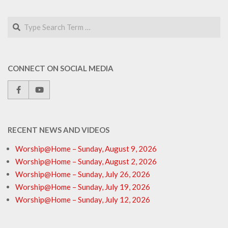
Search
CONNECT ON SOCIAL MEDIA
RECENT NEWS AND VIDEOS
Worship@Home – Sunday, August 9, 2026
Worship@Home – Sunday, August 2, 2026
Worship@Home – Sunday, July 26, 2026
Worship@Home – Sunday, July 19, 2026
Worship@Home – Sunday, July 12, 2026