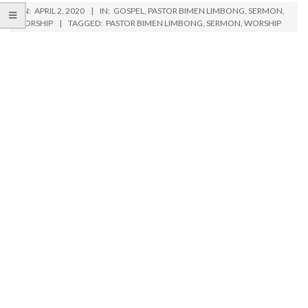
ON:
APRIL 2, 2020
IN:
GOSPEL
,
PASTOR BIMEN LIMBONG
,
SERMON
,
WORSHIP
TAGGED:
PASTOR BIMEN LIMBONG
,
SERMON
,
WORSHIP