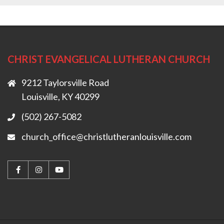
CHRIST EVANGELICAL LUTHERAN CHURCH
9212 Taylorsville Road
Louisville, KY 40299
(502) 267-5082
church_office@christlutheranlouisville.com