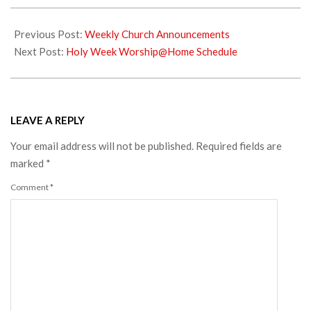
2020-
04-
Previous Post:
Weekly Church Announcements
02
Next Post:
Holy Week Worship@Home Schedule
LEAVE A REPLY
Your email address will not be published.
Required fields are
marked
*
Comment
*