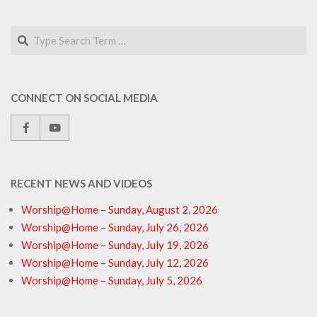
Search
CONNECT ON SOCIAL MEDIA
RECENT NEWS AND VIDEOS
Worship@Home – Sunday, August 2, 2026
Worship@Home – Sunday, July 26, 2026
Worship@Home – Sunday, July 19, 2026
Worship@Home – Sunday, July 12, 2026
Worship@Home – Sunday, July 5, 2026