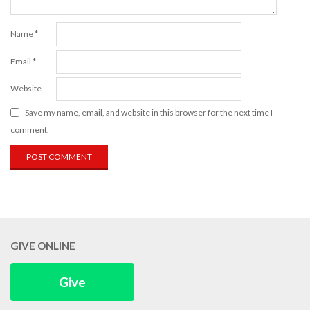
Name
*
Email
*
Website
Save my name, email, and website in this browser for the next time I
comment.
GIVE ONLINE
Give