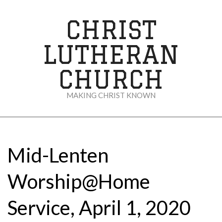
Skip
to
CHRIST
content
LUTHERAN
CHURCH
MAKING CHRIST KNOWN
Secondary
Navigation
Menu
Mid-Lenten
Worship@Home
Service, April 1, 2020