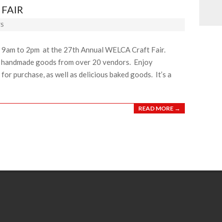
FAIR
S
m 9am to 2pm at the 27th Annual WELCA Craft Fair.
l handmade goods from over 20 vendors. Enjoy
for purchase, as well as delicious baked goods. It’s a
READ MORE →