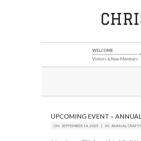
Skip
to
CHRI
content
Secondary
WELCOME
Navigation
Visitors & New Members
Menu
UPCOMING EVENT – ANNUAL 
2023-
ON:
SEPTEMBER 14, 2023
IN:
ANNUAL CRAFT F
09-
14