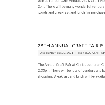
Join us for our 30th Annual Arts & Craft H
2pm. There will be many wonderful vendors se
goods and breakfast and lunch for purchas
28TH ANNUAL CRAFT FAIR IS
2021-
ON:
SEPTEMBER 30, 2021
IN:
FELLOWSHIP
,
UP
09-
30
The Annual Craft Fair at Christ Lutheran C
2:30pm. There will be lots of vendors and 
shopping. Breakfast and lunch will be availa