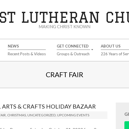
ST LUTHERAN C
MAKING CHRIST KNOWN
NEWS
GET CONNECTED
ABOUT US
Recent Posts & Videos
Groups & Outreach
226 Years of Ser
CRAFT FAIR
ARTS & CRAFTS HOLIDAY BAZAAR
G
AIR
,
CHRISTMAS
,
UNCATEGORIZED
,
UPCOMING EVENTS