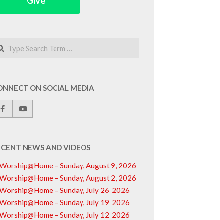
Give
arch
ONNECT ON SOCIAL MEDIA
ECENT NEWS AND VIDEOS
Worship@Home – Sunday, August 9, 2026
Worship@Home – Sunday, August 2, 2026
Worship@Home – Sunday, July 26, 2026
Worship@Home – Sunday, July 19, 2026
Worship@Home – Sunday, July 12, 2026