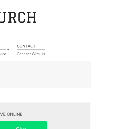
HURCH
CONTACT
vice
Connect With Us
IVE ONLINE