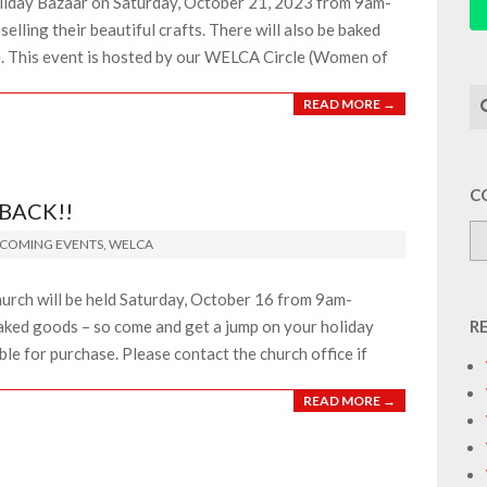
oliday Bazaar on Saturday, October 21, 2023 from 9am-
lling their beautiful crafts. There will also be baked
e. This event is hosted by our WELCA Circle (Women of
Se
READ MORE →
C
 BACK!!
COMING EVENTS
,
WELCA
hurch will be held Saturday, October 16 from 9am-
baked goods – so come and get a jump on your holiday
R
ble for purchase. Please contact the church office if
READ MORE →