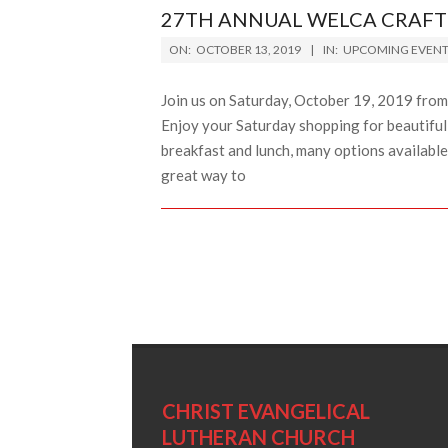
27TH ANNUAL WELCA CRAFT 
2019-
ON:
OCTOBER 13, 2019
IN:
UPCOMING EVENT
10-
13
Join us on Saturday, October 19, 2019 fro
Enjoy your Saturday shopping for beautifu
breakfast and lunch, many options available 
great way to
CHRIST EVANGELICAL
LUTHERAN CHURCH