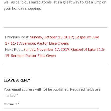
well as delicious baked goods. It’s a great way to get a jump on
your holiday shopping.
2019-
10-
Previous Post:
Sunday, October 13, 2019; Gospel of Luke
13
17:11-19; Sermon; Pastor Elisa Owens
Next Post:
Sunday, November 17, 2019; Gospel of Luke 21:5-
19; Sermon; Pastor Elisa Owen
LEAVE A REPLY
Your email address will not be published.
Required fields are
marked
*
Comment
*