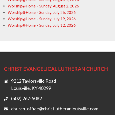
Worship@Home – Sunday, August 2, 2026
Worship@Home – Sunday, July 26, 2026
Worship@Home – Sunday, July 19, 2026
Worship@Home – Sunday, July 12, 2026
CHRIST EVANGELICAL LUTHERAN CHURCH
9212 Taylorsville Road
Louisville, KY 40299
(502) 267-5082
church_office@christlutheranlouisville.com