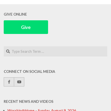
GIVE ONLINE
Give
Search
CONNECT ON SOCIAL MEDIA
RECENT NEWS AND VIDEOS
Worship@Home – Sunday, August 9, 2026