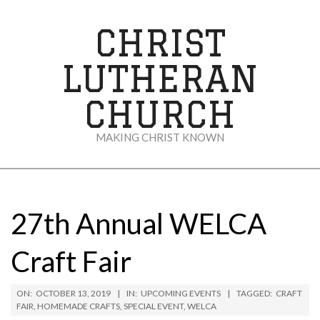
Skip
to
CHRIST
content
LUTHERAN
CHURCH
MAKING CHRIST KNOWN
Secondary
Navigation
Menu
27th Annual WELCA
Craft Fair
ON:
OCTOBER 13, 2019
IN:
UPCOMING EVENTS
TAGGED:
CRAFT
FAIR
,
HOMEMADE CRAFTS
,
SPECIAL EVENT
,
WELCA