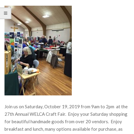
Join us on Saturday, October 19, 2019 from 9am to 2pm at the
27th Annual WELCA Craft Fair. Enjoy your Saturday shopping
for beautiful handmade goods from over 20 vendors. Enjoy
breakfast and lunch, many options available for purchase, as