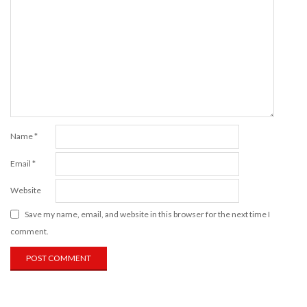
Name
*
Email
*
Website
Save my name, email, and website in this browser for the next time I
comment.