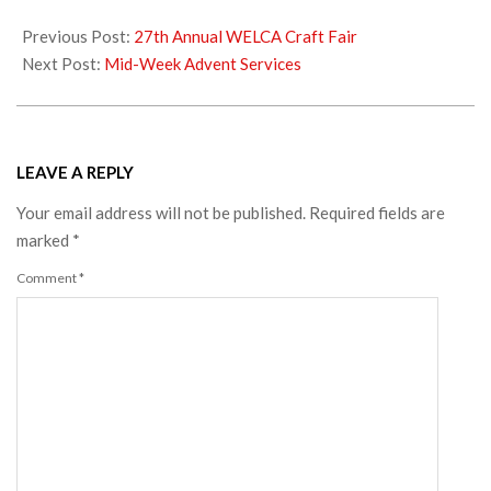
2019-
11-
Previous Post:
27th Annual WELCA Craft Fair
20
Next Post:
Mid-Week Advent Services
LEAVE A REPLY
Your email address will not be published.
Required fields are
marked
*
Comment
*