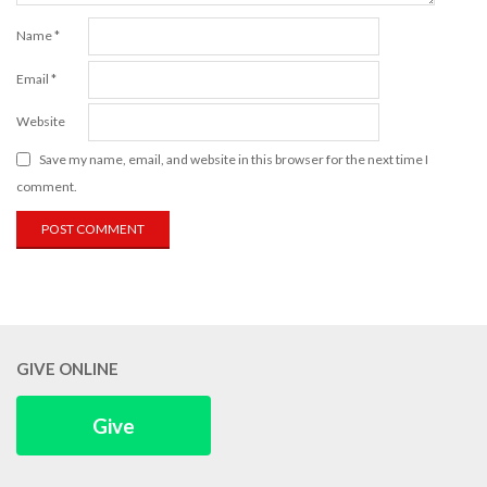
Name
*
Email
*
Website
Save my name, email, and website in this browser for the next time I
comment.
GIVE ONLINE
Give