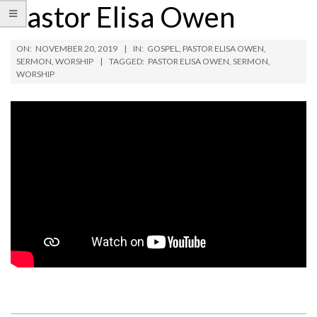
Pastor Elisa Owen
ON:
NOVEMBER 20, 2019
IN:
GOSPEL
,
PASTOR ELISA OWEN
,
SERMON
,
WORSHIP
TAGGED:
PASTOR ELISA OWEN
,
SERMON
,
WORSHIP