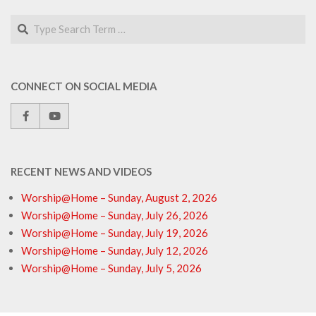
Search
CONNECT ON SOCIAL MEDIA
RECENT NEWS AND VIDEOS
Worship@Home – Sunday, August 2, 2026
Worship@Home – Sunday, July 26, 2026
Worship@Home – Sunday, July 19, 2026
Worship@Home – Sunday, July 12, 2026
Worship@Home – Sunday, July 5, 2026