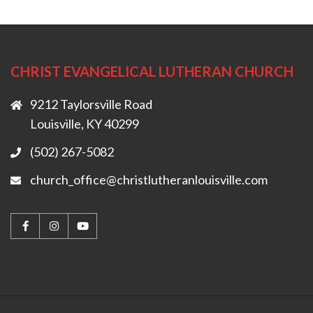
CHRIST EVANGELICAL LUTHERAN CHURCH
9212 Taylorsville Road
Louisville, KY 40299
(502) 267-5082
church_office@christlutheranlouisville.com