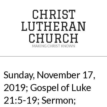
Skip
to
CHRIST
content
LUTHERAN
CHURCH
MAKING CHRIST KNOWN
Secondary
Navigation
Menu
Sunday, November 17,
2019; Gospel of Luke
21:5-19; Sermon;