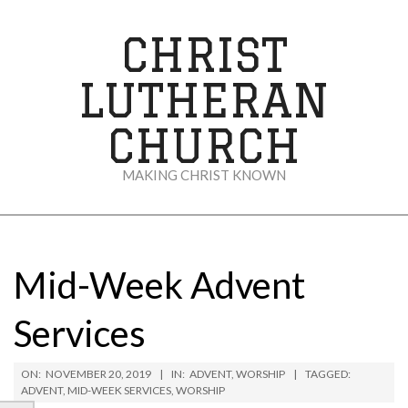
Skip
to
CHRIST
content
LUTHERAN
CHURCH
MAKING CHRIST KNOWN
Secondary
Navigation
Menu
Mid-Week Advent
Services
ON:
NOVEMBER 20, 2019
IN:
ADVENT
,
WORSHIP
TAGGED:
ADVENT
,
MID-WEEK SERVICES
,
WORSHIP