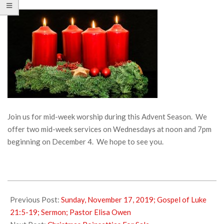
Join us for mid-week worship during this Advent Season. We
offer two mid-week services on Wednesdays at noon and 7pm
beginning on December 4. We hope to see you.
2019-
11-
Previous Post:
Sunday, November 17, 2019; Gospel of Luke
20
21:5-19; Sermon; Pastor Elisa Owen