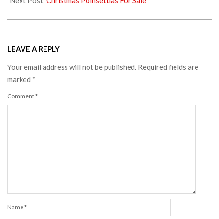
Next Post:
Christmas Poinsettias For Sale
LEAVE A REPLY
Your email address will not be published.
Required fields are
marked
*
Comment
*
Name
*