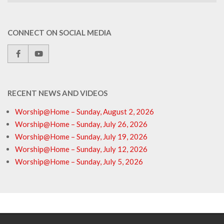
CONNECT ON SOCIAL MEDIA
RECENT NEWS AND VIDEOS
Worship@Home – Sunday, August 2, 2026
Worship@Home – Sunday, July 26, 2026
Worship@Home – Sunday, July 19, 2026
Worship@Home – Sunday, July 12, 2026
Worship@Home – Sunday, July 5, 2026