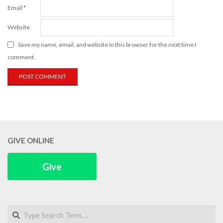
Email
*
Website
Save my name, email, and website in this browser for the next time I
comment.
GIVE ONLINE
Give
Search