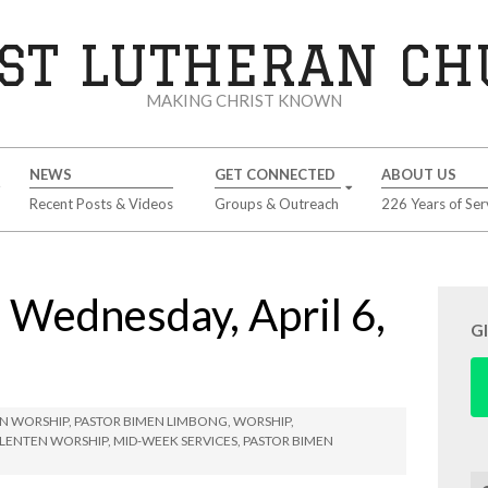
ST LUTHERAN C
MAKING CHRIST KNOWN
NEWS
GET CONNECTED
ABOUT US
Recent Posts & Videos
Groups & Outreach
226 Years of Ser
ednesday, April 6,
G
N WORSHIP
,
PASTOR BIMEN LIMBONG
,
WORSHIP
,
LENTEN WORSHIP
,
MID-WEEK SERVICES
,
PASTOR BIMEN
Se