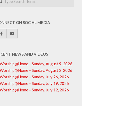
ONNECT ON SOCIAL MEDIA
ECENT NEWS AND VIDEOS
Worship@Home – Sunday, August 9, 2026
Worship@Home – Sunday, August 2, 2026
Worship@Home – Sunday, July 26, 2026
Worship@Home – Sunday, July 19, 2026
Worship@Home – Sunday, July 12, 2026