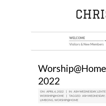
Skip
to
CHRI
content
Secondary
WELCOME
Navigation
Visitors & New Members
Menu
Worship@Home W
2022
ON:
APRIL 6, 2022
IN:
ASH WEDNESDAY
,
LENTE
WORSHIP@HOME
TAGGED:
ASH WEDNESDAY
,
LIMBONG
,
WORSHIP@HOME