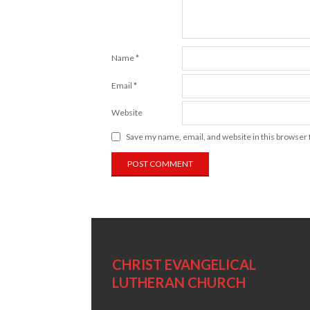
Name
*
Email
*
Website
Save my name, email, and website in this browser 
CHRIST EVANGELICAL
LUTHERAN CHURCH