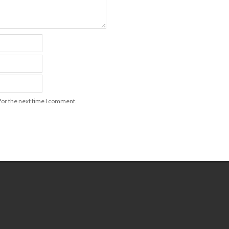
for the next time I comment.