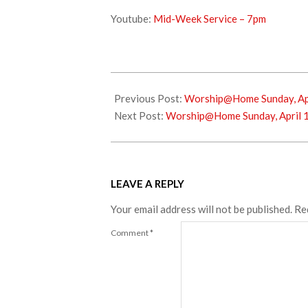
Youtube:
Mid-Week Service – 7pm
2022-
04-
Previous Post:
Worship@Home Sunday, Apr
06
Next Post:
Worship@Home Sunday, April 
LEAVE A REPLY
Your email address will not be published.
Re
Comment
*