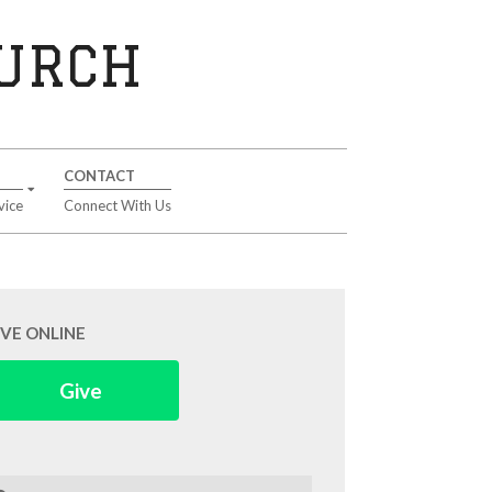
HURCH
CONTACT
vice
Connect With Us
IVE ONLINE
Give
arch