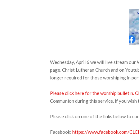
Wednesday, April 6 we will live stream ou
page, Christ Lutheran Church and on Youtube
longer required for those worshiping in pe
Please click here for the worship bulletin.
Cl
Communion during this service, if you wish 
Please click on one of the links below to co
Facebook:
https://www.facebook.com/CLCL