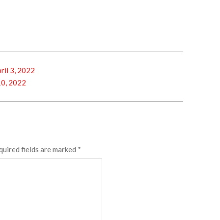
il 3, 2022
10, 2022
quired fields are marked
*