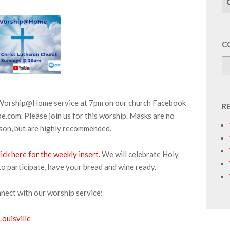
C
r Worship@Home service at 7pm on our church Facebook
R
.com. Please join us for this worship. Masks are no
rson, but are highly recommended.
ick here for the weekly insert.
We will celebrate Holy
to participate, have your bread and wine ready.
nnect with our worship service:
ouisville