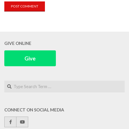
GIVE ONLINE
Give
Search
CONNECT ON SOCIAL MEDIA