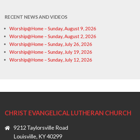
RECENT NEWS AND VIDEOS
Worship@Home – Sunday, August 9, 2026
Worship@Home – Sunday, August 2, 2026
Worship@Home – Sunday, July 26, 2026
Worship@Home – Sunday, July 19, 2026
Worship@Home – Sunday, July 12, 2026
CHRIST EVANGELICAL LUTHERAN CHURCH
9212 Taylorsville Road
Louisville, KY 40299