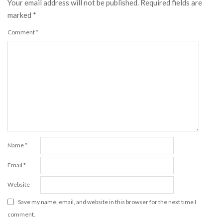
Your email address will not be published.
Required fields are
marked
*
Comment
*
Name
*
Email
*
Website
Save my name, email, and website in this browser for the next time I
comment.