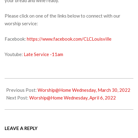
your bread and wine ready.
Please click on one of the links below to connect with our
worship service:
Facebook:
https://www.facebook.com/CLCLouisville
Youtube:
Late Service -11am
2022-
04-
Previous Post:
Worship@Home Wednesday, March 30, 2022
02
Next Post:
Worship@Home Wednesday, April 6, 2022
LEAVE A REPLY