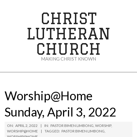
Skip
to
CHRIST
content
LUTHERAN
CHURCH
MAKING CHRIST KNOWN
Secondary
Navigation
Menu
Worship@Home
Sunday, April 3, 2022
ON:
APRIL 2, 2022
IN:
PASTOR BIMEN LIMBONG
,
WORSHIP
,
WORSHIP@HOME
TAGGED:
PASTOR BIMEN LIMBONG
,
WORSHIP@HOME