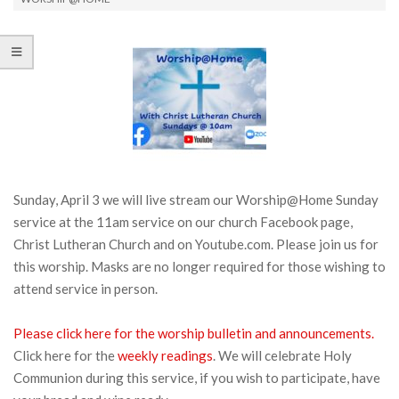
Sunday, April 3 we will live stream our Worship@Home Sunday
service at the 11am service on our church Facebook page,
Christ Lutheran Church and on Youtube.com. Please join us for
this worship. Masks are no longer required for those wishing to
attend service in person.
Please click here for the worship bulletin and announcements.
Click here for the
weekly readings
. We will celebrate Holy
Communion during this service, if you wish to participate, have