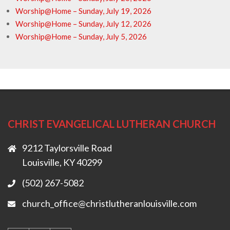
Worship@Home – Sunday, July 19, 2026
Worship@Home – Sunday, July 12, 2026
Worship@Home – Sunday, July 5, 2026
CHRIST EVANGELICAL LUTHERAN CHURCH
9212 Taylorsville Road
Louisville, KY 40299
(502) 267-5082
church_office@christlutheranlouisville.com