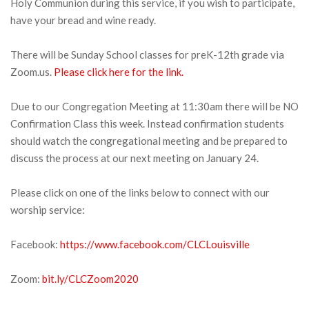
Holy Communion during this service, if you wish to participate,
have your bread and wine ready.
There will be Sunday School classes for preK-12th grade via
Zoom.us.
Please click here for the link.
Due to our Congregation Meeting at 11:30am there will be NO
Confirmation Class this week. Instead confirmation students
should watch the congregational meeting and be prepared to
discuss the process at our next meeting on January 24.
Please click on one of the links below to connect with our
worship service:
Facebook:
https://www.facebook.com/CLCLouisville
Zoom:
bit.ly/CLCZoom2020