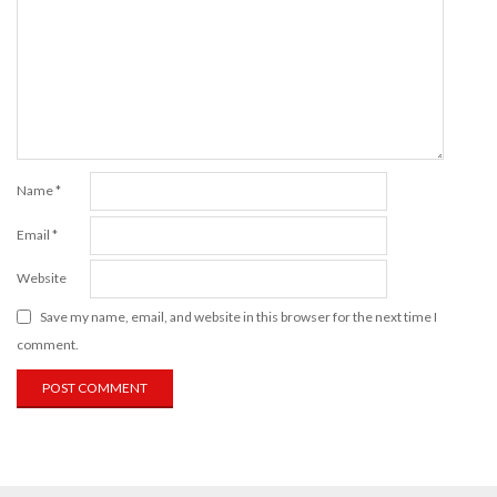
Name
*
Email
*
Website
Save my name, email, and website in this browser for the next time I
comment.