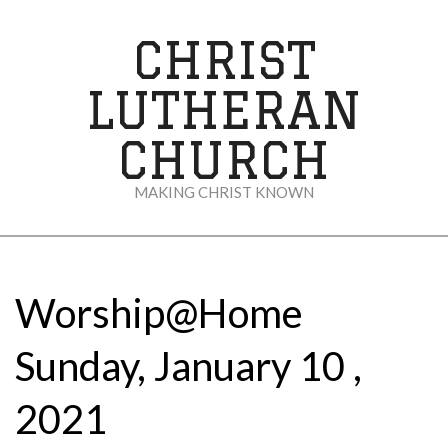
Skip
to
CHRIST
content
LUTHERAN
CHURCH
MAKING CHRIST KNOWN
Secondary
Navigation
Menu
Worship@Home
Sunday, January 10 ,
2021