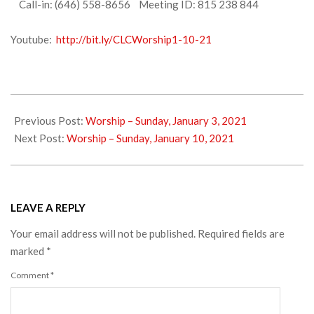
Call-in: (646) 558-8656 Meeting ID: 815 238 844
Youtube:
http://bit.ly/CLCWorship1-10-21
2021-
01-
Previous Post:
Worship – Sunday, January 3, 2021
08
Next Post:
Worship – Sunday, January 10, 2021
LEAVE A REPLY
Your email address will not be published.
Required fields are
marked
*
Comment
*