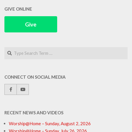
GIVE ONLINE
Give
Search
CONNECT ON SOCIAL MEDIA
RECENT NEWS AND VIDEOS
Worship@Home – Sunday, August 2, 2026
Worship@Home – Sunday, July 26, 2026