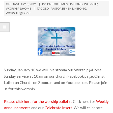
ON:
JANUARY 8, 2021
IN:
PASTOR BIMEN LIMBONG
,
WORSHIP
,
WORSHIP@HOME
TAGGED:
PASTOR BIMEN LIMBONG
,
WORSHIP@HOME
Sunday, January 10 we will live stream our Worship@Home
Sunday service at 10am on our church Facebook page, Christ
Lutheran Church, on Zoom.us. and on Youtube.com. Please join
us for this worship.
Please click here for the worship bulletin.
Click here for
Weekly
Announcements
and our
Celebrate Insert
. We will celebrate