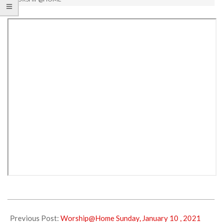
2021-
01-
Previous Post:
Worship@Home Sunday, January 10 , 2021