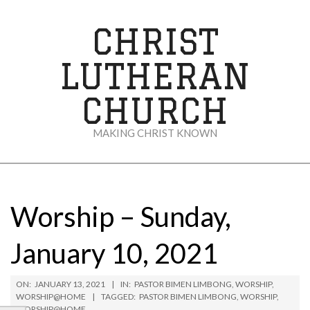
Skip
to
CHRIST
content
LUTHERAN
CHURCH
MAKING CHRIST KNOWN
Secondary
Navigation
Menu
Worship – Sunday,
January 10, 2021
ON:
JANUARY 13, 2021
IN:
PASTOR BIMEN LIMBONG
,
WORSHIP
,
WORSHIP@HOME
TAGGED:
PASTOR BIMEN LIMBONG
,
WORSHIP
,
WORSHIP@HOME