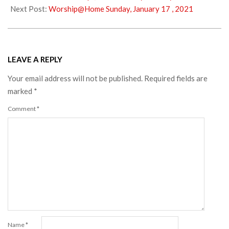
13
Next Post:
Worship@Home Sunday, January 17 , 2021
LEAVE A REPLY
Your email address will not be published.
Required fields are
marked
*
Comment
*
Name
*