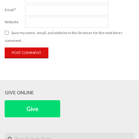
Email
*
Website
Save my name, email, and website in this browser for the next time I
comment.
GIVE ONLINE
Give
Search