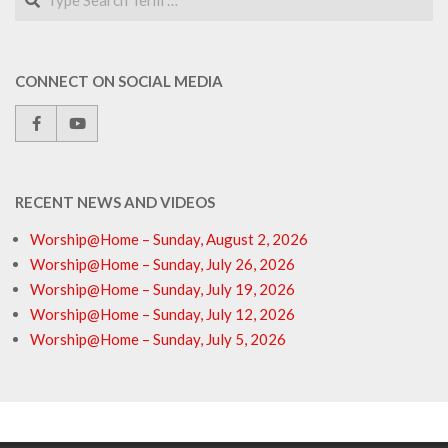
CONNECT ON SOCIAL MEDIA
RECENT NEWS AND VIDEOS
Worship@Home – Sunday, August 2, 2026
Worship@Home – Sunday, July 26, 2026
Worship@Home – Sunday, July 19, 2026
Worship@Home – Sunday, July 12, 2026
Worship@Home – Sunday, July 5, 2026