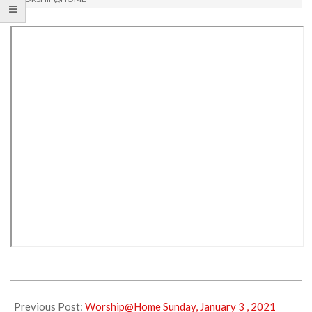
2021-
01-
Previous Post:
Worship@Home Sunday, January 3 , 2021