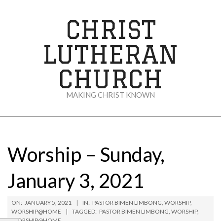
Skip
to
CHRIST
content
LUTHERAN
CHURCH
MAKING CHRIST KNOWN
Secondary
Navigation
Menu
Worship – Sunday,
January 3, 2021
ON:
JANUARY 5, 2021
IN:
PASTOR BIMEN LIMBONG
,
WORSHIP
,
WORSHIP@HOME
TAGGED:
PASTOR BIMEN LIMBONG
,
WORSHIP
,
WORSHIP@HOME