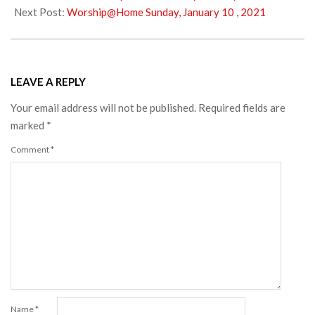
05
Next Post:
Worship@Home Sunday, January 10 , 2021
LEAVE A REPLY
Your email address will not be published.
Required fields are
marked
*
Comment
*
Name
*