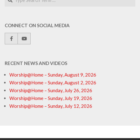
CONNECT ON SOCIAL MEDIA
RECENT NEWS AND VIDEOS
Worship@Home – Sunday, August 9, 2026
Worship@Home – Sunday, August 2, 2026
Worship@Home – Sunday, July 26, 2026
Worship@Home – Sunday, July 19, 2026
Worship@Home – Sunday, July 12, 2026