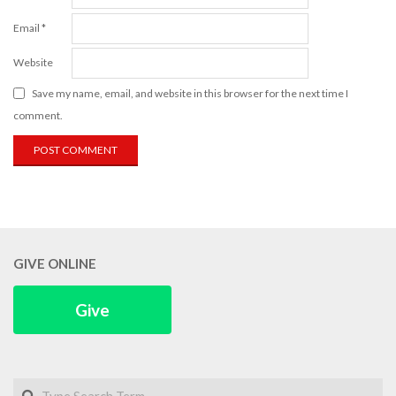
Email
*
Website
Save my name, email, and website in this browser for the next time I
comment.
GIVE ONLINE
Give
Search