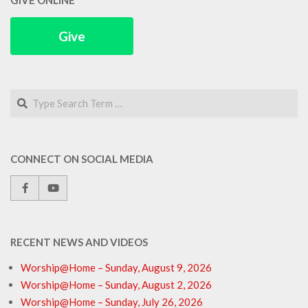
GIVE ONLINE
Give
Search
CONNECT ON SOCIAL MEDIA
RECENT NEWS AND VIDEOS
Worship@Home – Sunday, August 9, 2026
Worship@Home – Sunday, August 2, 2026
Worship@Home – Sunday, July 26, 2026