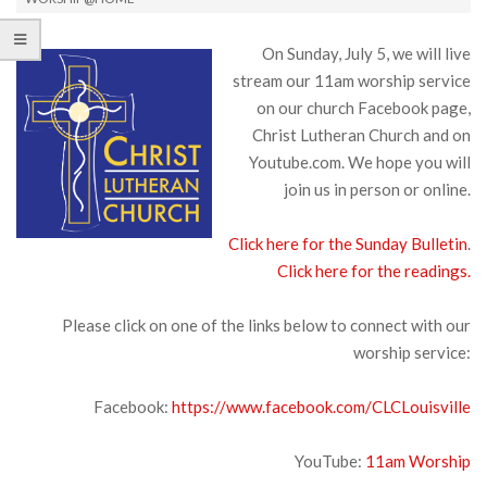
On Sunday, July 5, we will live
stream our 11am worship service
on our church Facebook page,
Christ Lutheran Church and on
Youtube.com. We hope you will
join us in person or online.
Click here for the Sunday Bulletin
.
Click here for the readings.
Please click on one of the links below to connect with our
worship service:
Facebook:
https://www.facebook.com/CLCLouisville
YouTube:
11am Worship