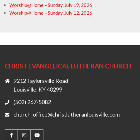
Worship@Home – Sunday, July 19, 2026
Worship@Home – Sunday, July 12, 2026
CHRIST EVANGELICAL LUTHERAN CHURCH
9212 Taylorsville Road
Louisville, KY 40299
(502) 267-5082
church_office@christlutheranlouisville.com