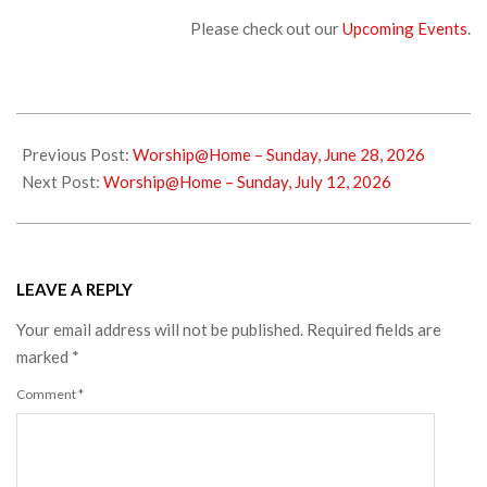
Please check out our
Upcoming Events
.
2026-
07-
Previous Post:
Worship@Home – Sunday, June 28, 2026
02
Next Post:
Worship@Home – Sunday, July 12, 2026
LEAVE A REPLY
Your email address will not be published.
Required fields are
marked
*
Comment
*