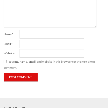
Name
*
Email
*
Website
Save my name, email, and website in this browser for the next time I
comment.