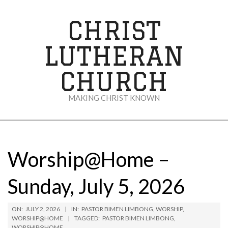
Skip
to
CHRIST
content
LUTHERAN
CHURCH
MAKING CHRIST KNOWN
Secondary
Navigation
Menu
Worship@Home –
Sunday, July 5, 2026
ON:
JULY 2, 2026
IN:
PASTOR BIMEN LIMBONG
,
WORSHIP
,
WORSHIP@HOME
TAGGED:
PASTOR BIMEN LIMBONG
,
WORSHIP@HOME