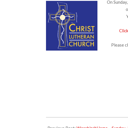
On Sunday, 
o
Clic
Please cl
2026-
06-