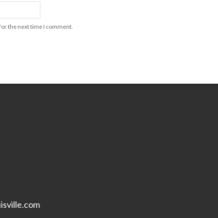
for the next time I comment.
isville.com