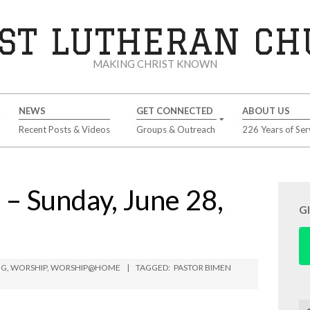
ST LUTHERAN C
MAKING CHRIST KNOWN
NEWS
GET CONNECTED
ABOUT US
Recent Posts & Videos
Groups & Outreach
226 Years of Ser
 Sunday, June 28,
G
NG
,
WORSHIP
,
WORSHIP@HOME
TAGGED:
PASTOR BIMEN
Se