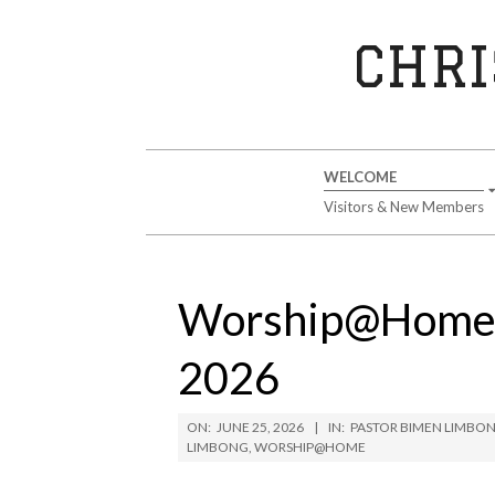
Skip
to
CHRI
content
Secondary
WELCOME
Navigation
Visitors & New Members
Menu
Worship@Home –
2026
ON:
JUNE 25, 2026
IN:
PASTOR BIMEN LIMBO
LIMBONG
,
WORSHIP@HOME