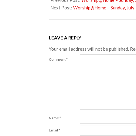
Previous Post:
Worship@Home – Sunday, J
25
Next Post:
Worship@Home – Sunday, July 
LEAVE A REPLY
Your email address will not be published.
Re
Comment
*
Name
*
Email
*