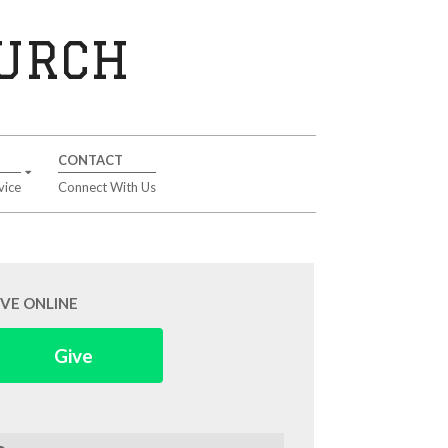
HURCH
CONTACT
vice
Connect With Us
IVE ONLINE
Give
arch