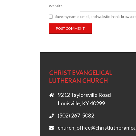
Website
Save my name, email, and website in this browser 
CHRIST EVANGELICAL
LUTHERAN CHURCH
9212 Taylorsville Road
Louisville, KY 40299
(502) 267-5082
church_office@christlutheranlou