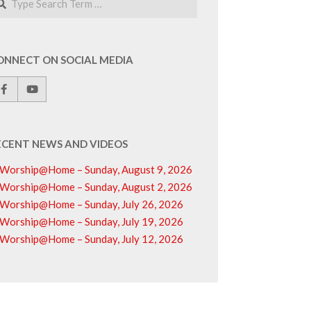
ONNECT ON SOCIAL MEDIA
ECENT NEWS AND VIDEOS
Worship@Home – Sunday, August 9, 2026
Worship@Home – Sunday, August 2, 2026
Worship@Home – Sunday, July 26, 2026
Worship@Home – Sunday, July 19, 2026
Worship@Home – Sunday, July 12, 2026