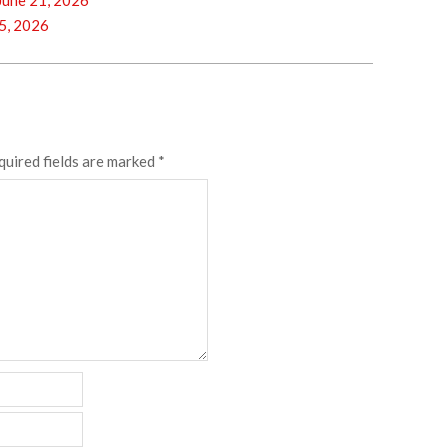
une 21, 2026
5, 2026
quired fields are marked
*