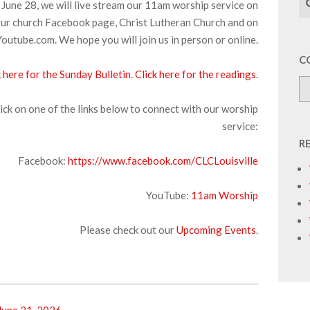
June 28, we will live stream our 11am worship service on
ur church Facebook page, Christ Lutheran Church and on
Youtube.com. We hope you will join us in person or online.
C
k here for the Sunday Bulletin
.
Click here for the readings.
ick on one of the links below to connect with our worship
service:
R
Facebook:
https://www.facebook.com/CLCLouisville
YouTube:
11am Worship
Please check out our
Upcoming Events
.