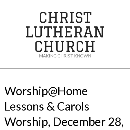
Skip
to
CHRIST
content
LUTHERAN
CHURCH
MAKING CHRIST KNOWN
Secondary
Navigation
Menu
Worship@Home
Lessons & Carols
Worship, December 28,