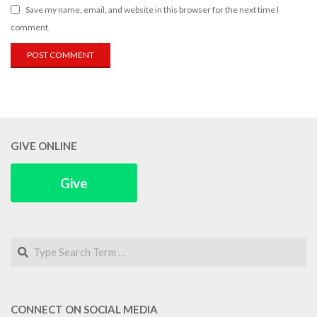
Save my name, email, and website in this browser for the next time I
comment.
GIVE ONLINE
Give
Search
CONNECT ON SOCIAL MEDIA