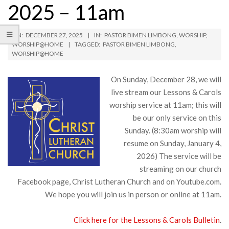
2025 – 11am
ON:
DECEMBER 27, 2025
IN:
PASTOR BIMEN LIMBONG
,
WORSHIP
,
WORSHIP@HOME
TAGGED:
PASTOR BIMEN LIMBONG
,
WORSHIP@HOME
On Sunday, December 28, we will
live stream our Lessons & Carols
worship service at 11am; this will
be our only service on this
Sunday. (8:30am worship will
resume on Sunday, January 4,
2026) The service will be
streaming on our church
Facebook page, Christ Lutheran Church and on Youtube.com.
We hope you will join us in person or online at 11am.
Click here for the Lessons & Carols Bulletin
.