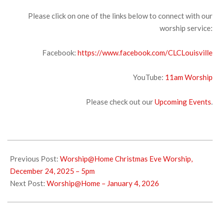
Please click on one of the links below to connect with our
worship service:
Facebook:
https://www.facebook.com/CLCLouisville
YouTube:
11am Wors
hip
Please check out our
Upcoming Events
.
2025-
12-
Previous Post:
Worship@Home Christmas Eve Worship,
27
December 24, 2025 – 5pm
Next Post:
Worship@Home – January 4, 2026