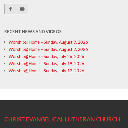
RECENT NEWS AND VIDEOS
Worship@Home – Sunday, August 9, 2026
Worship@Home – Sunday, August 2, 2026
Worship@Home – Sunday, July 26, 2026
Worship@Home – Sunday, July 19, 2026
Worship@Home – Sunday, July 12, 2026
CHRIST EVANGELICAL LUTHERAN CHURCH