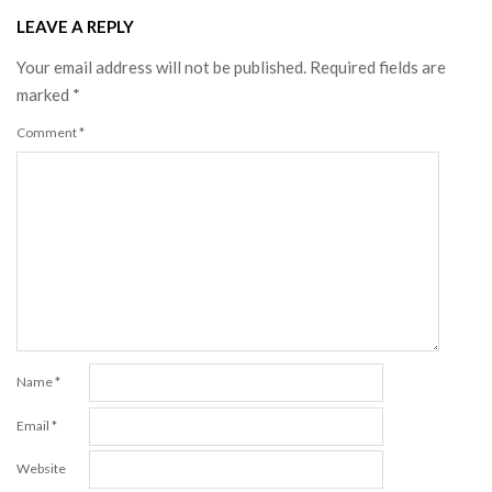
LEAVE A REPLY
Your email address will not be published.
Required fields are
marked
*
Comment
*
Name
*
Email
*
Website