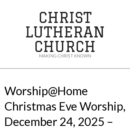
Skip
to
CHRIST
content
LUTHERAN
CHURCH
MAKING CHRIST KNOWN
Secondary
Navigation
Menu
Worship@Home
Christmas Eve Worship,
December 24, 2025 –