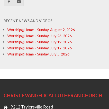
RECENT NEWS AND VIDEOS
Worship@Home – Sunday, August 2, 2026
Worship@Home – Sunday, July 26, 2026
Worship@Home – Sunday, July 19, 2026
Worship@Home – Sunday, July 12, 2026
Worship@Home – Sunday, July 5, 2026
CHRIST EVANGELICAL LUTHERAN CHURCH
9212 Taylorsville Road