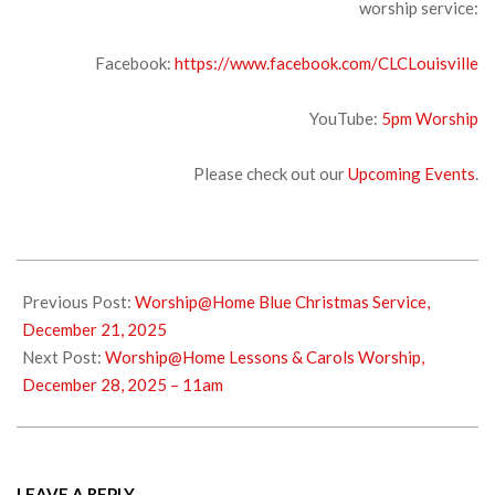
worship service:
Facebook:
https://www.facebook.com/CLCLouisville
YouTube:
5pm Wors
hip
Please check out our
Upcoming Events
.
2025-
12-
Previous Post:
Worship@Home Blue Christmas Service,
24
December 21, 2025
Next Post:
Worship@Home Lessons & Carols Worship,
December 28, 2025 – 11am
LEAVE A REPLY