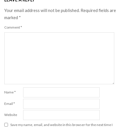
Your email address will not be published.
Required fields are
marked
*
Comment
*
Name
*
Email
*
Website
Save my name, email, and website in this browser for the next time I