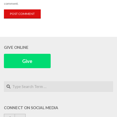
comment.
GIVE ONLINE
Give
Search
CONNECT ON SOCIAL MEDIA