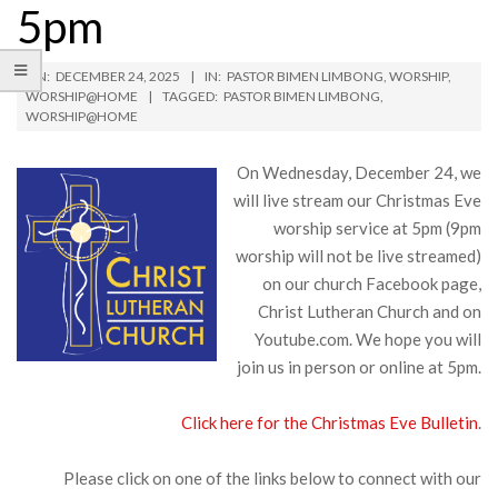
5pm
ON:
DECEMBER 24, 2025
IN:
PASTOR BIMEN LIMBONG
,
WORSHIP
,
WORSHIP@HOME
TAGGED:
PASTOR BIMEN LIMBONG
,
WORSHIP@HOME
On Wednesday, December 24, we
will live stream our Christmas Eve
worship service at 5pm (9pm
worship will not be live streamed)
on our church Facebook page,
Christ Lutheran Church and on
Youtube.com. We hope you will
join us in person or online at 5pm.
Click here for the Christmas Eve Bulletin
.
Please click on one of the links below to connect with our