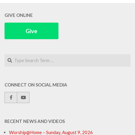
GIVE ONLINE
Give
Search
CONNECT ON SOCIAL MEDIA
RECENT NEWS AND VIDEOS
Worship@Home – Sunday, August 9, 2026