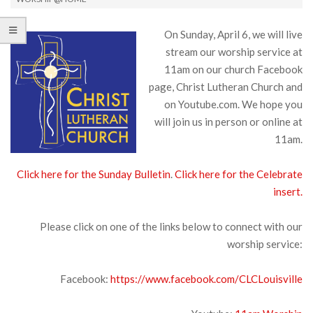
On Sunday, April 6, we will live
stream our worship service at
11am on our church Facebook
page, Christ Lutheran Church and
on Youtube.com. We hope you
will join us in person or online at
11am.
Click here for the Sunday Bulletin
.
Click here for the Celebrate
insert.
Please click on one of the links below to connect with our
worship service:
Facebook:
https://www.facebook.com/CLCLouisville