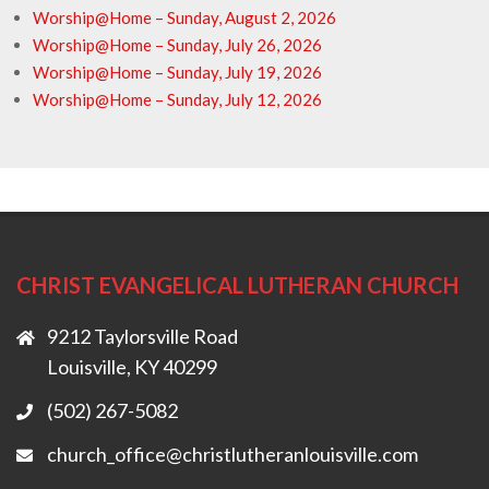
Worship@Home – Sunday, August 2, 2026
Worship@Home – Sunday, July 26, 2026
Worship@Home – Sunday, July 19, 2026
Worship@Home – Sunday, July 12, 2026
CHRIST EVANGELICAL LUTHERAN CHURCH
9212 Taylorsville Road
Louisville, KY 40299
(502) 267-5082
church_office@christlutheranlouisville.com