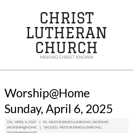
Skip
to
CHRIST
content
LUTHERAN
CHURCH
MAKING CHRIST KNOWN
Secondary
Navigation
Menu
Worship@Home
Sunday, April 6, 2025
ON:
APRIL 4, 2025
IN:
PASTOR BIMEN LIMBONG
,
WORSHIP
,
WORSHIP@HOME
TAGGED:
PASTOR BIMEN LIMBONG
,
WORSHIP@HOME