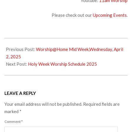
Youtube:
11am Worship
Please check out our
Upcoming Events
.
2025-
04-
Previous Post:
Worship@Home Mid Week,Wednesday, April
04
2, 2025
Next Post:
Holy Week Worship Schedule 2025
LEAVE A REPLY
Your email address will not be published.
Required fields are
marked
*
Comment
*