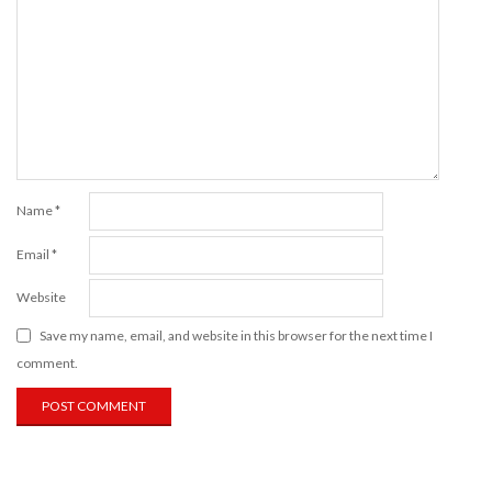
Name
*
Email
*
Website
Save my name, email, and website in this browser for the next time I
comment.