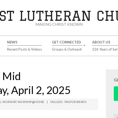
ST LUTHERAN C
MAKING CHRIST KNOWN
NEWS
GET CONNECTED
ABOUT US
Recent Posts & Videos
Groups & Outreach
226 Years of Ser
 Mid
G
, April 2, 2025
G
,
WORSHIP
,
WORSHIP@HOME
TAGGED:
PASTOR BIMEN
Se