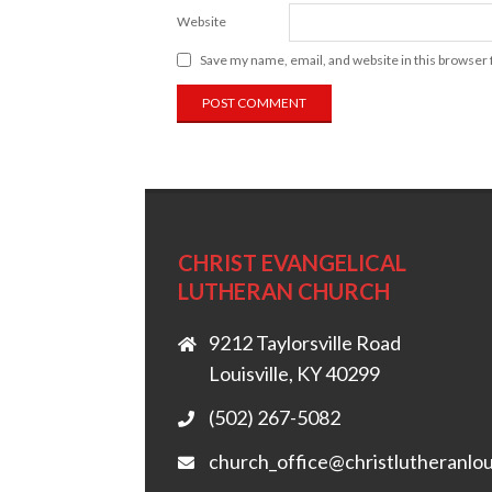
Website
Save my name, email, and website in this browser 
CHRIST EVANGELICAL
LUTHERAN CHURCH
9212 Taylorsville Road
Louisville, KY 40299
(502) 267-5082
church_office@christlutheranlou