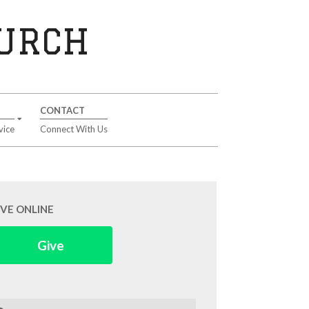
HURCH
CONTACT
vice
Connect With Us
IVE ONLINE
Give
arch