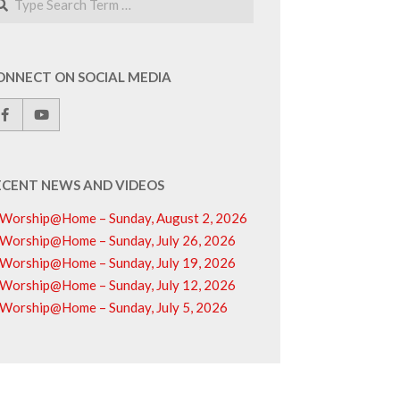
ONNECT ON SOCIAL MEDIA
ECENT NEWS AND VIDEOS
Worship@Home – Sunday, August 2, 2026
Worship@Home – Sunday, July 26, 2026
Worship@Home – Sunday, July 19, 2026
Worship@Home – Sunday, July 12, 2026
Worship@Home – Sunday, July 5, 2026