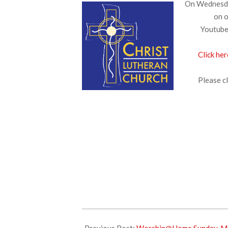
On Wednesday
on o
Youtube.
Click her
Please cl
2025-
04-