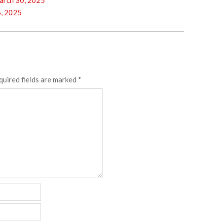
rch 30, 2025
, 2025
quired fields are marked
*