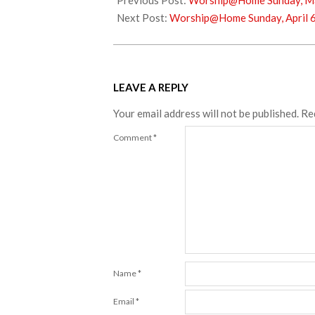
Previous Post:
Worship@Home Sunday, Ma
02
Next Post:
Worship@Home Sunday, April 6
LEAVE A REPLY
Your email address will not be published.
Re
Comment
*
Name
*
Email
*