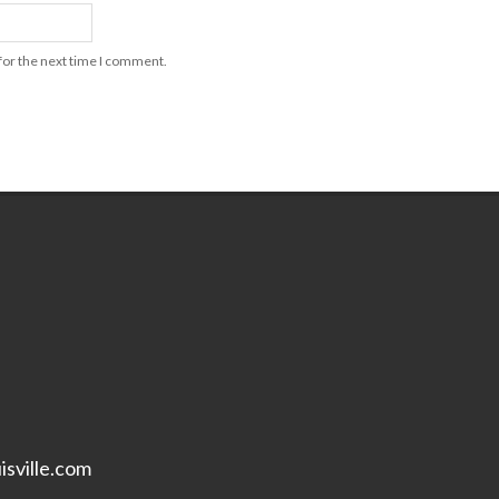
for the next time I comment.
isville.com