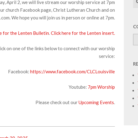
, April 2, we will live stream our worship service at 7pm
ur church Facebook page, Christ Lutheran Church and on
com. We hope you will join us in person or online at 7pm.
C
e for the Lenten Bulletin
.
Click here for the Lenten insert.
ick on one of the links below to connect with our worship
service:
R
Facebook:
https://www.facebook.com/CLCLouisville
Youtube:
7pm Worship
Please check out our
Upcoming Events
.