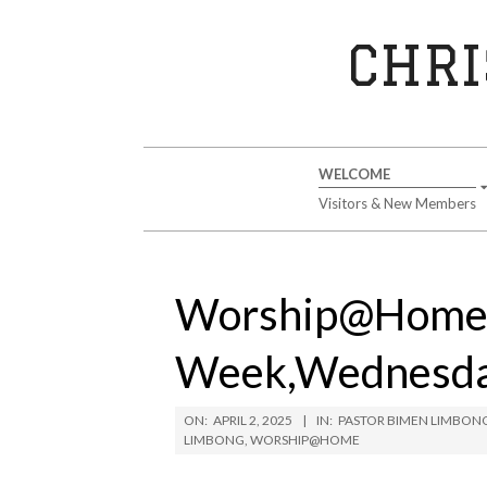
Skip
to
CHRI
content
Secondary
WELCOME
Navigation
Visitors & New Members
Menu
Worship@Home
Week,Wednesday
ON:
APRIL 2, 2025
IN:
PASTOR BIMEN LIMBON
LIMBONG
,
WORSHIP@HOME