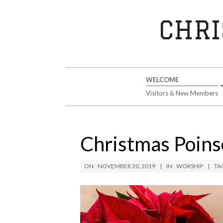
Skip
to
CHRI
content
Secondary
WELCOME
Navigation
Visitors & New Members
Menu
Christmas Poinse
ON:
NOVEMBER 20, 2019
IN:
WORSHIP
TA