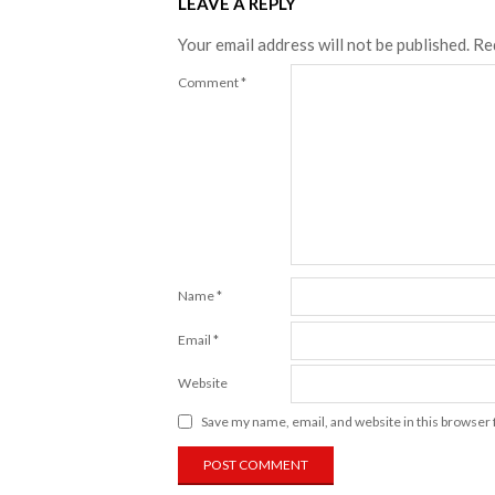
LEAVE A REPLY
Your email address will not be published.
Re
Comment
*
Name
*
Email
*
Website
Save my name, email, and website in this browser 