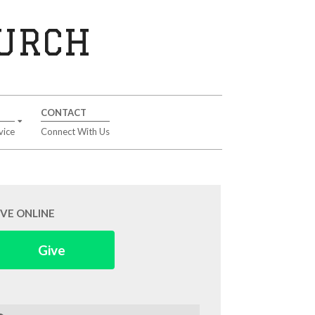
HURCH
CONTACT
vice
Connect With Us
IVE ONLINE
Give
arch