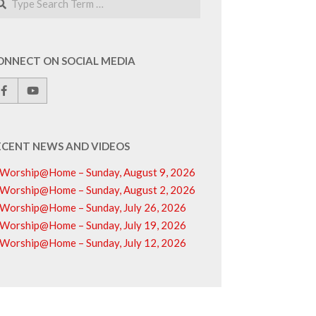
ONNECT ON SOCIAL MEDIA
ECENT NEWS AND VIDEOS
Worship@Home – Sunday, August 9, 2026
Worship@Home – Sunday, August 2, 2026
Worship@Home – Sunday, July 26, 2026
Worship@Home – Sunday, July 19, 2026
Worship@Home – Sunday, July 12, 2026