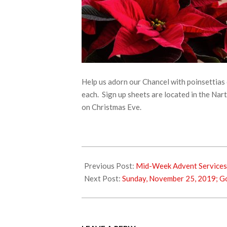
Help us adorn our Chancel with poinsettias 
each. Sign up sheets are located in the Na
on Christmas Eve.
2019-
11-
Previous Post:
Mid-Week Advent Services
20
Next Post:
Sunday, November 25, 2019; G