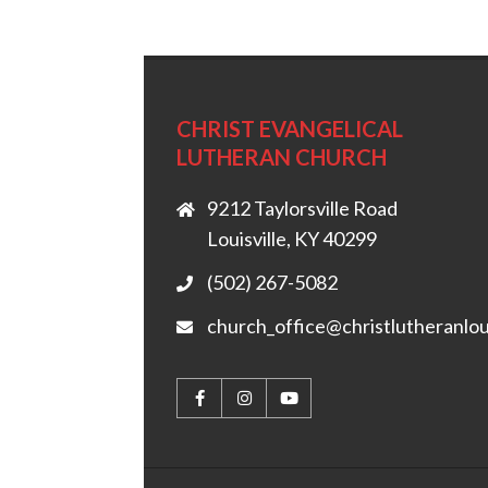
CHRIST EVANGELICAL
LUTHERAN CHURCH
9212 Taylorsville Road
Louisville, KY 40299
(502) 267-5082
church_office@christlutheranlou