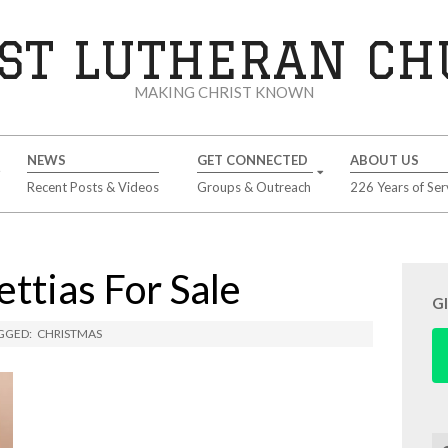
ST LUTHERAN C
MAKING CHRIST KNOWN
NEWS
GET CONNECTED
ABOUT US
Recent Posts & Videos
Groups & Outreach
226 Years of Ser
ttias For Sale
G
GGED:
CHRISTMAS
Se