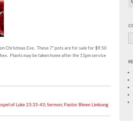
C
on Christmas Eve. These 7″ pots are for sale for $9.50
rthex. Plants may be taken home after the 11pm service
R
ospel of Luke 23:33-43; Sermon; Pastor Bimen Limbong