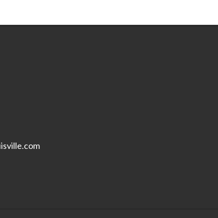
isville.com