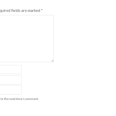
quired fields are marked
*
for the next time I comment.