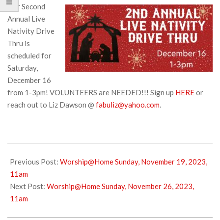
Our Second
Annual Live
Nativity Drive
Thru is
scheduled for
Saturday,
December 16
from 1-3pm! VOLUNTEERS are NEEDED!!! Sign up
HERE
or
reach out to Liz Dawson @
fabuliz@yahoo.com
.
2023-
11-
Previous Post:
Worship@Home Sunday, November 19, 2023,
18
11am
Next Post:
Worship@Home Sunday, November 26, 2023,
11am