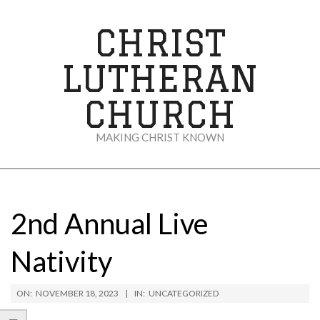
Skip
to
CHRIST
content
LUTHERAN
CHURCH
MAKING CHRIST KNOWN
Secondary
Navigation
Menu
2nd Annual Live
Nativity
ON:
NOVEMBER 18, 2023
IN:
UNCATEGORIZED