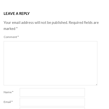
LEAVE A REPLY
Your email address will not be published.
Required fields are
marked
*
Comment
*
Name
*
Email
*