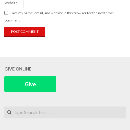
Website
Save my name, email, and website in this browser for the next time I
comment.
GIVE ONLINE
Give
Search