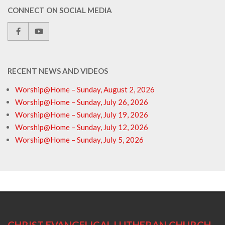
CONNECT ON SOCIAL MEDIA
RECENT NEWS AND VIDEOS
Worship@Home – Sunday, August 2, 2026
Worship@Home – Sunday, July 26, 2026
Worship@Home – Sunday, July 19, 2026
Worship@Home – Sunday, July 12, 2026
Worship@Home – Sunday, July 5, 2026