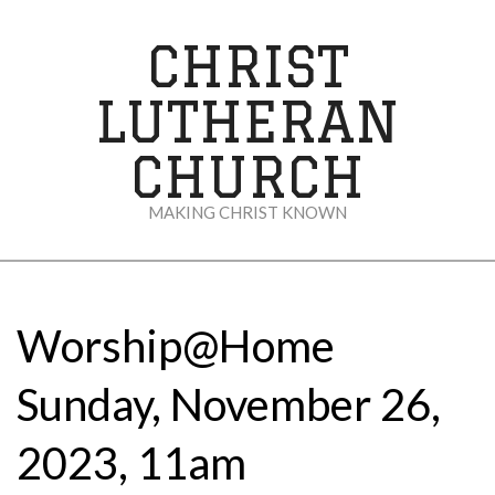
Skip
to
CHRIST
content
LUTHERAN
CHURCH
MAKING CHRIST KNOWN
Secondary
Navigation
Menu
Worship@Home
Sunday, November 26,
2023, 11am