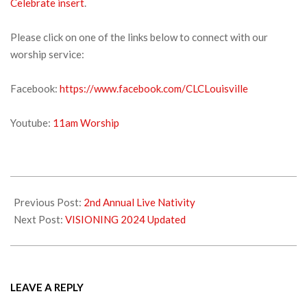
Celebrate insert
.
Please click on one of the links below to connect with our
worship service:
Facebook:
https://www.facebook.com/CLCLouisville
Youtube:
11am Worship
2023-
11-
Previous Post:
2nd Annual Live Nativity
25
Next Post:
VISIONING 2024 Updated
LEAVE A REPLY