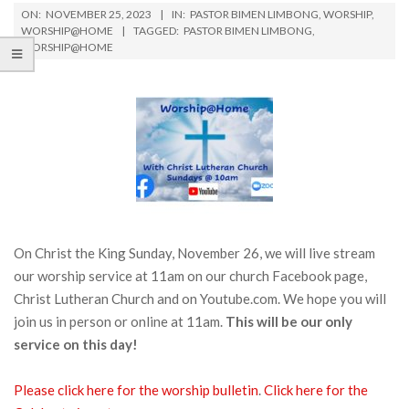
ON:
NOVEMBER 25, 2023
IN:
PASTOR BIMEN LIMBONG
,
WORSHIP
,
WORSHIP@HOME
TAGGED:
PASTOR BIMEN LIMBONG
,
WORSHIP@HOME
On Christ the King Sunday, November 26, we will live stream
our worship service at 11am on our church Facebook page,
Christ Lutheran Church and on Youtube.com. We hope you will
join us in person or online at 11am.
This will be our only
service on this day!
Please click here for the worship bulletin
.
Click h
e
re for the