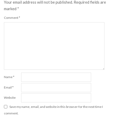
Your email address will not be published.
Required fields are
marked
*
Comment
*
Name
*
Email
*
Website
Save my name, email, and website in this browser for the next time I
comment.