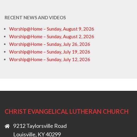
RECENT NEWS AND VIDEOS
Worship@Home – Sunday, August 9, 2026
Worship@Home – Sunday, August 2, 2026
Worship@Home – Sunday, July 26, 2026
Worship@Home – Sunday, July 19, 2026
Worship@Home – Sunday, July 12, 2026
CHRIST EVANGELICAL LUTHERAN CHURCH
9212 Taylorsville Road
Louisville, KY 40299