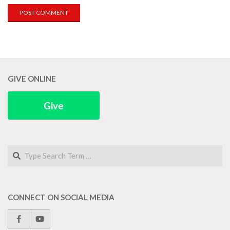
GIVE ONLINE
Give
Search
CONNECT ON SOCIAL MEDIA