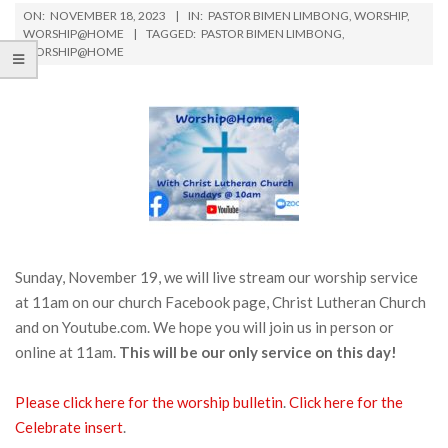
ON:
NOVEMBER 18, 2023
IN:
PASTOR BIMEN LIMBONG
,
WORSHIP
,
WORSHIP@HOME
TAGGED:
PASTOR BIMEN LIMBONG
,
WORSHIP@HOME
Sunday, November 19, we will live stream our worship service
at 11am on our church Facebook page, Christ Lutheran Church
and on Youtube.com. We hope you will join us in person or
online at 11am.
This will be our only service on this day!
Please click here for the worship bulletin
.
Click h
e
re for the
Celebrate insert
.