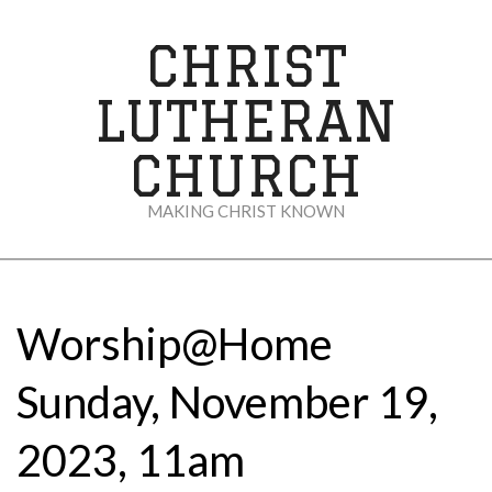
Skip
to
CHRIST
content
LUTHERAN
CHURCH
MAKING CHRIST KNOWN
Secondary
Navigation
Menu
Worship@Home
Sunday, November 19,
2023, 11am