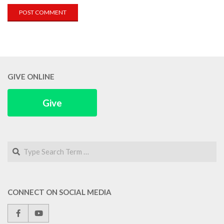
GIVE ONLINE
Give
Search
CONNECT ON SOCIAL MEDIA