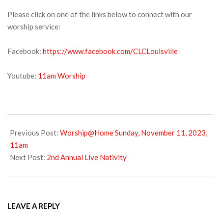
Please click on one of the links below to connect with our
worship service:
Facebook:
https://www.facebook.com/CLCLouisville
Youtube:
11am Worship
2023-
11-
Previous Post:
Worship@Home Sunday, November 11, 2023,
18
11am
Next Post:
2nd Annual Live Nativity
LEAVE A REPLY