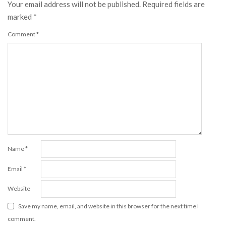
Your email address will not be published.
Required fields are
marked
*
Comment
*
Name
*
Email
*
Website
Save my name, email, and website in this browser for the next time I
comment.