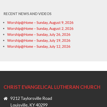
RECENT NEWS AND VIDEOS
Worship@Home – Sunday, August 9, 2026
Worship@Home – Sunday, August 2, 2026
Worship@Home – Sunday, July 26, 2026
Worship@Home – Sunday, July 19, 2026
Worship@Home – Sunday, July 12, 2026
CHRIST EVANGELICAL LUTHERAN CHURCH
9212 Taylorsville Road
Louisville, KY 40299