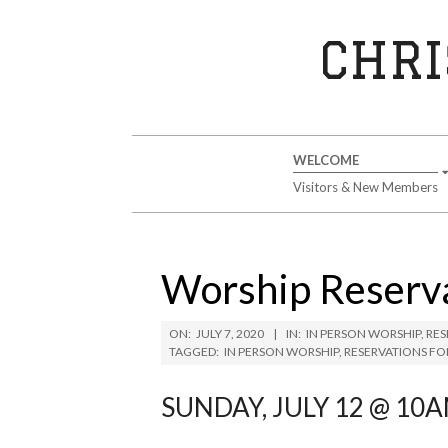
Skip
to
CHRI
content
Secondary
WELCOME
Navigation
Visitors & New Members
Menu
Worship Reserva
ON:
JULY 7, 2020
IN:
IN PERSON WORSHIP
,
RES
TAGGED:
IN PERSON WORSHIP
,
RESERVATIONS FO
SUNDAY, JULY 12 @ 10