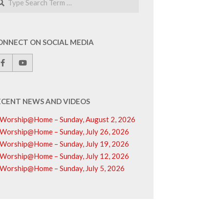
ONNECT ON SOCIAL MEDIA
ECENT NEWS AND VIDEOS
Worship@Home – Sunday, August 2, 2026
Worship@Home – Sunday, July 26, 2026
Worship@Home – Sunday, July 19, 2026
Worship@Home – Sunday, July 12, 2026
Worship@Home – Sunday, July 5, 2026