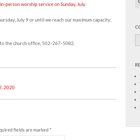
 in-person worship service on Sunday, July.
Thursday, July 9 or until we reach our maximum capacity;
C
to the church office, 502-267-5082.
R
2, 2020
quired fields are marked
*