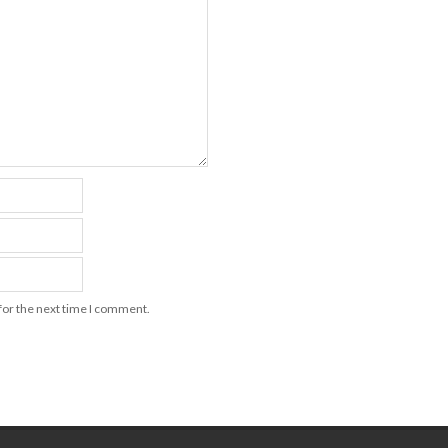
for the next time I comment.