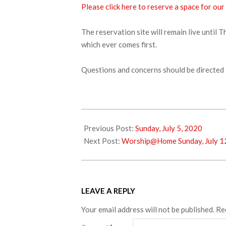
Please click here to reserve a space for our
The reservation site will remain live until 
which ever comes first.
Questions and concerns should be directed 
2020-
07-
Previous Post:
Sunday, July 5, 2020
07
Next Post:
Worship@Home Sunday, July 1
LEAVE A REPLY
Your email address will not be published.
Re