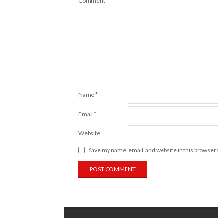
Comment
*
Name
*
Email
*
Website
Save my name, email, and website in this browser 