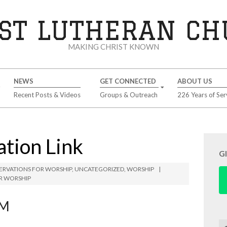
ST LUTHERAN C
MAKING CHRIST KNOWN
NEWS
GET CONNECTED
ABOUT US
Recent Posts & Videos
Groups & Outreach
226 Years of Ser
tion Link
G
ERVATIONS FOR WORSHIP
,
UNCATEGORIZED
,
WORSHIP
R WORSHIP
AM
Se