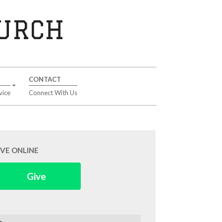
HURCH
CONTACT
vice
Connect With Us
IVE ONLINE
Give
arch