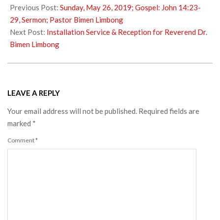
06-
Previous Post:
Sunday, May 26, 2019; Gospel: John 14:23-
05
29, Sermon; Pastor Bimen Limbong
Next Post:
Installation Service & Reception for Reverend Dr.
Bimen Limbong
LEAVE A REPLY
Your email address will not be published.
Required fields are
marked
*
Comment
*