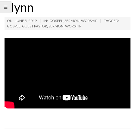
Flynn
ON:
JUNE 5, 2019
IN:
GOSPEL
,
SERMON
,
WORSHIP
TAGGED:
GOSPEL
,
GUEST PASTOR
,
SERMON
,
WORSHIP
2019-