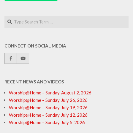
Search
CONNECT ON SOCIAL MEDIA
RECENT NEWS AND VIDEOS
Worship@Home – Sunday, August 2, 2026
Worship@Home – Sunday, July 26, 2026
Worship@Home – Sunday, July 19, 2026
Worship@Home – Sunday, July 12, 2026
Worship@Home – Sunday, July 5, 2026