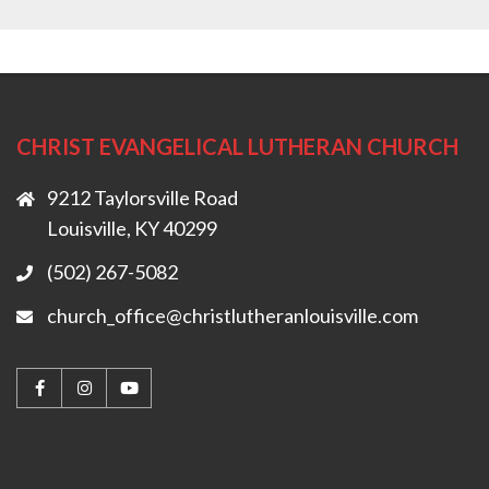
CHRIST EVANGELICAL LUTHERAN CHURCH
9212 Taylorsville Road
Louisville, KY 40299
(502) 267-5082
church_office@christlutheranlouisville.com