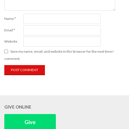
Name
*
Email
*
Website
Save my name, email, and website in this browser for the next time I
comment.
GIVE ONLINE
Give