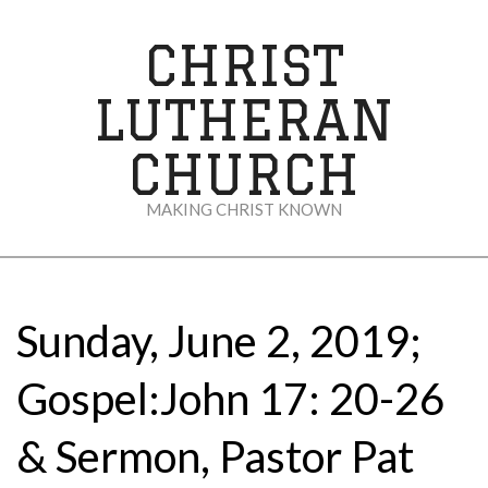
Skip
to
CHRIST
content
LUTHERAN
CHURCH
MAKING CHRIST KNOWN
Secondary
Navigation
Menu
Sunday, June 2, 2019;
Gospel:John 17: 20-26
& Sermon, Pastor Pat