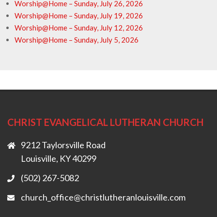
Worship@Home – Sunday, July 26, 2026
Worship@Home – Sunday, July 19, 2026
Worship@Home – Sunday, July 12, 2026
Worship@Home – Sunday, July 5, 2026
CHRIST EVANGELICAL LUTHERAN CHURCH
9212 Taylorsville Road
Louisville, KY 40299
(502) 267-5082
church_office@christlutheranlouisville.com