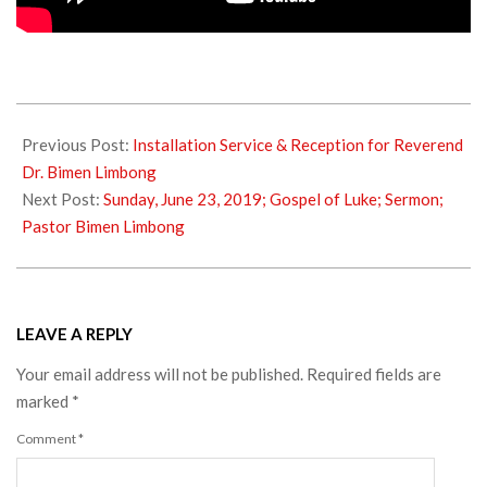
2019-
06-
Previous Post:
Installation Service & Reception for Reverend
23
Dr. Bimen Limbong
Next Post:
Sunday, June 23, 2019; Gospel of Luke; Sermon;
Pastor Bimen Limbong
LEAVE A REPLY
Your email address will not be published.
Required fields are
marked
*
Comment
*