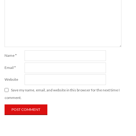
Name
*
Email
*
Website
Save my name, email, and website in this browser for the next time I
comment.