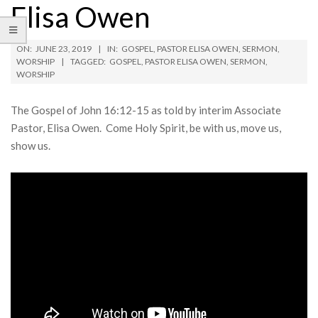
Elisa Owen
ON:
JUNE 23, 2019
IN:
GOSPEL
,
PASTOR ELISA OWEN
,
SERMON
,
WORSHIP
TAGGED:
GOSPEL
,
PASTOR ELISA OWEN
,
SERMON
,
WORSHIP
The Gospel of John 16:12-15 as told by interim Associate
Pastor, Elisa Owen. Come Holy Spirit, be with us, move us,
show us.