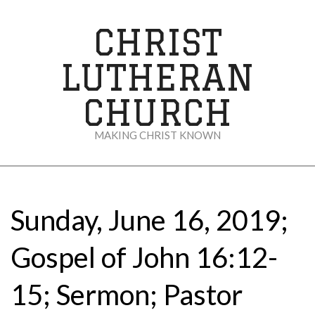
Skip
to
CHRIST
content
LUTHERAN
CHURCH
MAKING CHRIST KNOWN
Secondary
Navigation
Menu
Sunday, June 16, 2019;
Gospel of John 16:12-
15; Sermon; Pastor