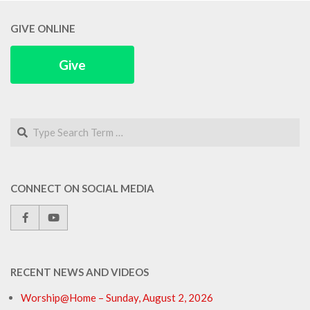
GIVE ONLINE
Give
Search
CONNECT ON SOCIAL MEDIA
RECENT NEWS AND VIDEOS
Worship@Home – Sunday, August 2, 2026