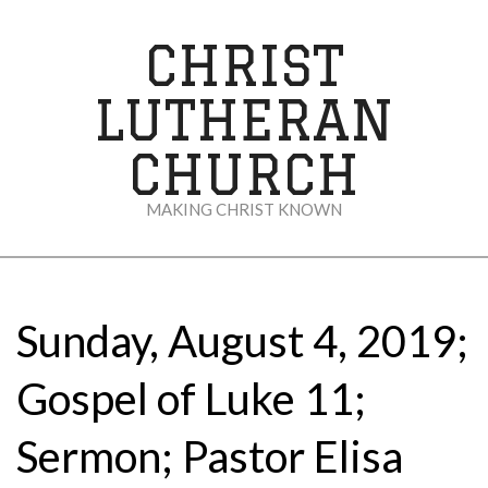
Skip
to
CHRIST
content
LUTHERAN
CHURCH
MAKING CHRIST KNOWN
Secondary
Navigation
Menu
Sunday, August 4, 2019;
Gospel of Luke 11;
Sermon; Pastor Elisa