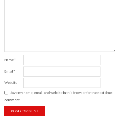
Name
*
Email
*
Website
Save my name, email, and website in this browser for the next time I
comment.