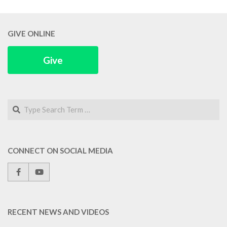
GIVE ONLINE
Give
Search
CONNECT ON SOCIAL MEDIA
RECENT NEWS AND VIDEOS