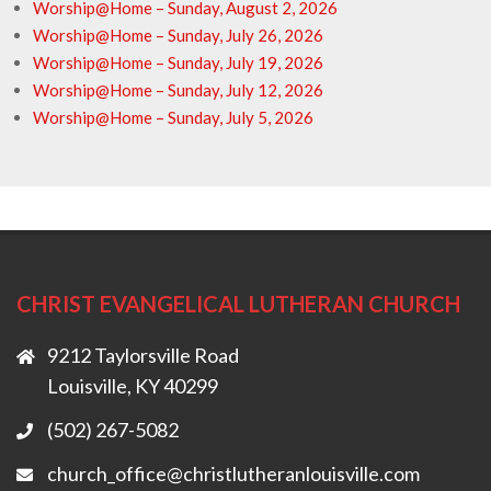
Worship@Home – Sunday, August 2, 2026
Worship@Home – Sunday, July 26, 2026
Worship@Home – Sunday, July 19, 2026
Worship@Home – Sunday, July 12, 2026
Worship@Home – Sunday, July 5, 2026
CHRIST EVANGELICAL LUTHERAN CHURCH
9212 Taylorsville Road
Louisville, KY 40299
(502) 267-5082
church_office@christlutheranlouisville.com