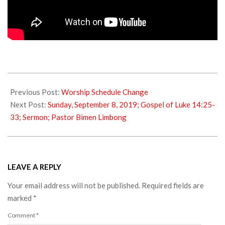
2019-
08-
Previous Post:
Worship Schedule Change
05
Next Post:
Sunday, September 8, 2019; Gospel of Luke 14:25-
33; Sermon; Pastor Bimen Limbong
LEAVE A REPLY
Your email address will not be published.
Required fields are
marked
*
Comment
*