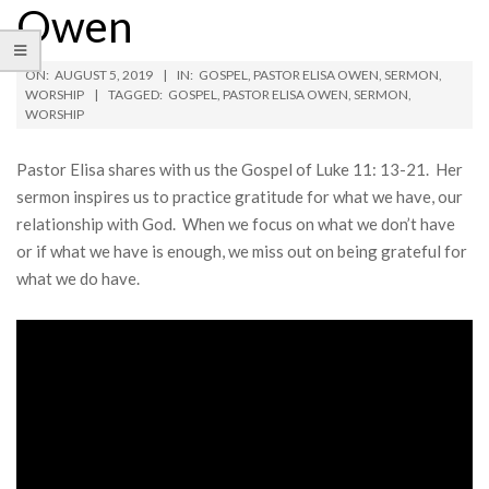
Owen
ON:
AUGUST 5, 2019
IN:
GOSPEL
,
PASTOR ELISA OWEN
,
SERMON
,
WORSHIP
TAGGED:
GOSPEL
,
PASTOR ELISA OWEN
,
SERMON
,
WORSHIP
Pastor Elisa shares with us the Gospel of Luke 11: 13-21. Her
sermon inspires us to practice gratitude for what we have, our
relationship with God. When we focus on what we don’t have
or if what we have is enough, we miss out on being grateful for
what we do have.