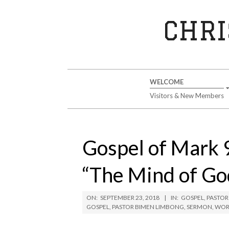
Skip
to
CHRI
content
Secondary
WELCOME
Navigation
Visitors & New Members
Menu
Gospel of Mark 
“The Mind of Go
ON:
SEPTEMBER 23, 2018
IN:
GOSPEL
,
PASTOR
GOSPEL
,
PASTOR BIMEN LIMBONG
,
SERMON
,
WOR