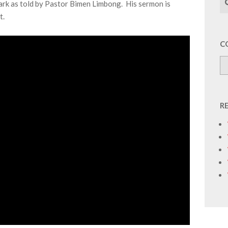
k as told by Pastor Bimen Limbong. His sermon is
t.
C
R