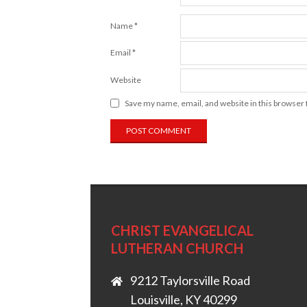
Name
*
Email
*
Website
Save my name, email, and website in this browser 
CHRIST EVANGELICAL
LUTHERAN CHURCH
9212 Taylorsville Road
Louisville, KY 40299