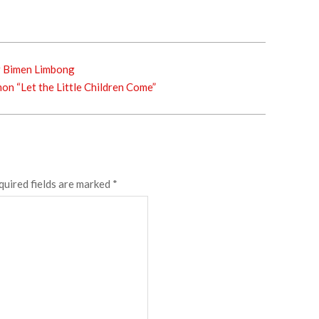
r Bimen Limbong
n “Let the Little Children Come”
quired fields are marked
*