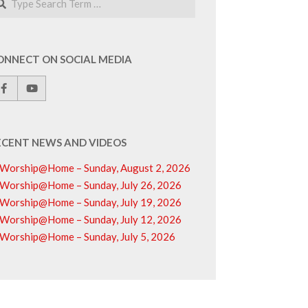
ONNECT ON SOCIAL MEDIA
ECENT NEWS AND VIDEOS
Worship@Home – Sunday, August 2, 2026
Worship@Home – Sunday, July 26, 2026
Worship@Home – Sunday, July 19, 2026
Worship@Home – Sunday, July 12, 2026
Worship@Home – Sunday, July 5, 2026