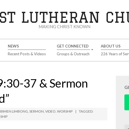
ST LUTHERAN C
MAKING CHRIST KNOWN
NEWS
GET CONNECTED
ABOUT US
Recent Posts & Videos
Groups & Outreach
226 Years of Ser
9:30-37 & Sermon
G
d”
 BIMEN LIMBONG
,
SERMON
,
VIDEO
,
WORSHIP
TAGGED:
SHIP
Se