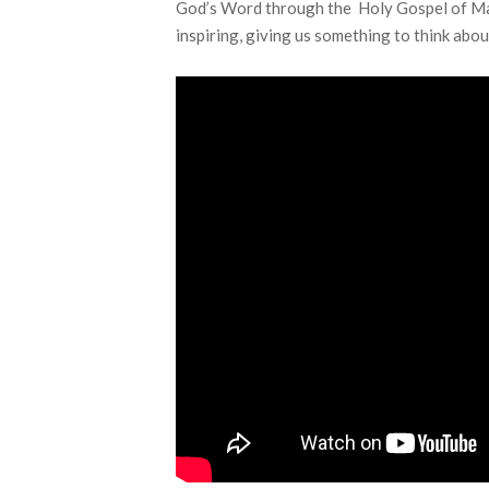
God’s Word through the Holy Gospel of Mar
inspiring, giving us something to think abou