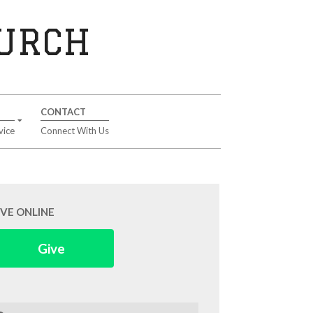
HURCH
CONTACT
vice
Connect With Us
IVE ONLINE
Give
arch