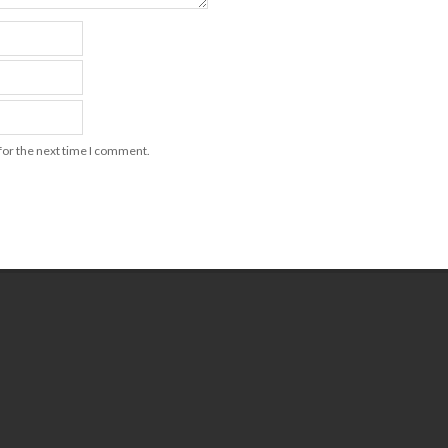
for the next time I comment.