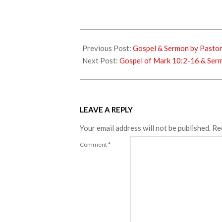
2018-
09-
Previous Post:
Gospel & Sermon by Pasto
23
Next Post:
Gospel of Mark 10:2-16 & Sermo
LEAVE A REPLY
Your email address will not be published.
Re
Comment
*