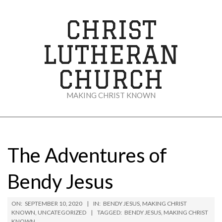
Skip
to
CHRIST
content
LUTHERAN
CHURCH
MAKING CHRIST KNOWN
Secondary
Navigation
Menu
The Adventures of
Bendy Jesus
ON:
SEPTEMBER 10, 2020
IN:
BENDY JESUS
,
MAKING CHRIST
KNOWN
,
UNCATEGORIZED
TAGGED:
BENDY JESUS
,
MAKING CHRIST
KNOWN