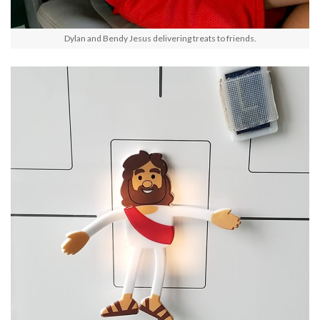
Dylan and Bendy Jesus delivering treats to friends.