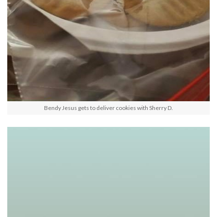
Bendy Jesus gets to deliver cookies with Sherry D.