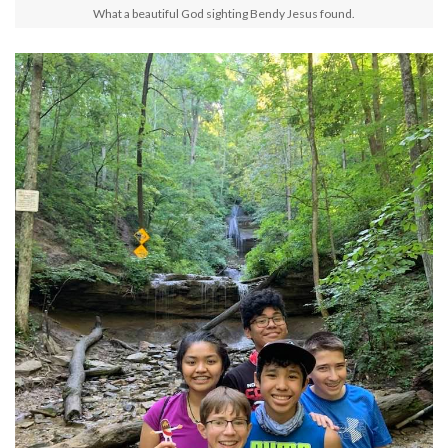
What a beautiful God sighting Bendy Jesus found.