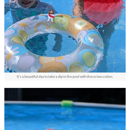
It’s a beautiful day to take a dip in the pool with these two cuties.