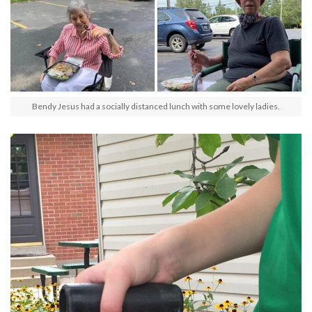
Bendy Jesus had a socially distanced lunch with some lovely ladies.