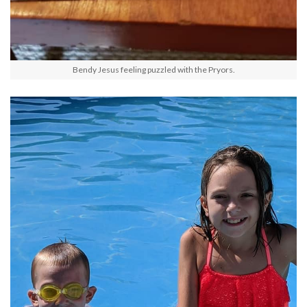
Bendy Jesus feeling puzzled with the Pryors.