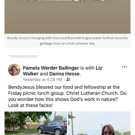
Bendy Jesus is hanging with Nora and Bennett to give water to their favorite
garbage men on a hot summer day.