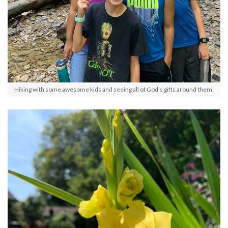
Hiking with some awesome kids and seeing all of God’s gifts around them.