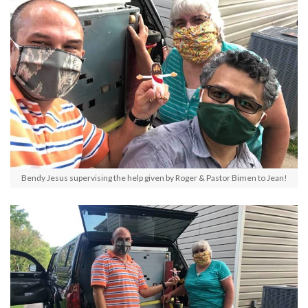
Bendy Jesus supervising the help given by Roger & Pastor Bimen to Jean!