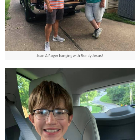
Jean & Roger hanging with Bendy Jesus!