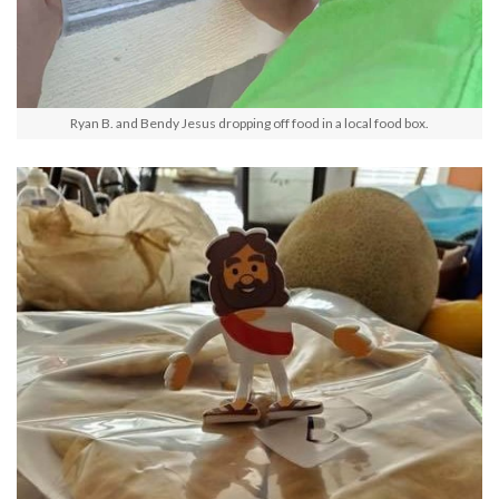
Ryan B. and Bendy Jesus dropping off food in a local food box.