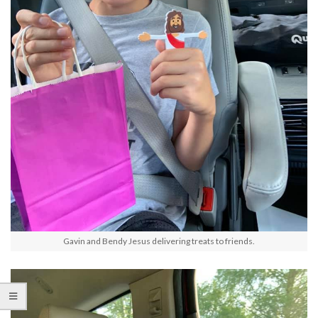
Gavin and Bendy Jesus delivering treats to friends.