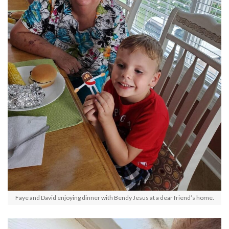
Faye and David enjoying dinner with Bendy Jesus at a dear friend’s home.