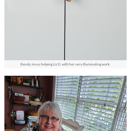
Bendy Jesus helping Liz D. with her very illuminating work.