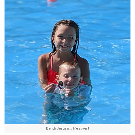
Bendy Jesus is a life saver!