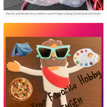
Pam B. and Bendy Jesus deliver some Finger Licking Good lunch to friends.