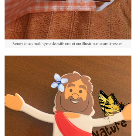
Bendy Jesus making masks with one of our illustrious seamstresses.