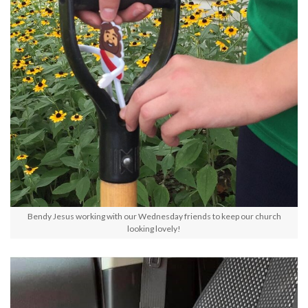
Bendy Jesus working with our Wednesday friends to keep our church
looking lovely!