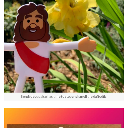
Bendy Jesus also has time to stop and smell the daffodils.