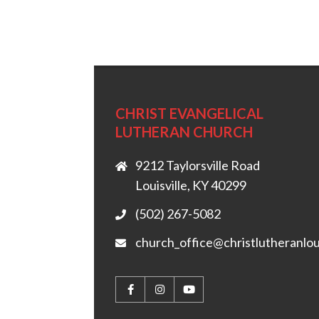
CHRIST EVANGELICAL
LUTHERAN CHURCH
9212 Taylorsville Road
Louisville, KY 40299
(502) 267-5082
church_office@christlutheranlou