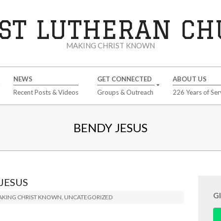
ST LUTHERAN C
MAKING CHRIST KNOWN
NEWS
GET CONNECTED
ABOUT US
Recent Posts & Videos
Groups & Outreach
226 Years of Ser
BENDY JESUS
JESUS
G
KING CHRIST KNOWN
,
UNCATEGORIZED