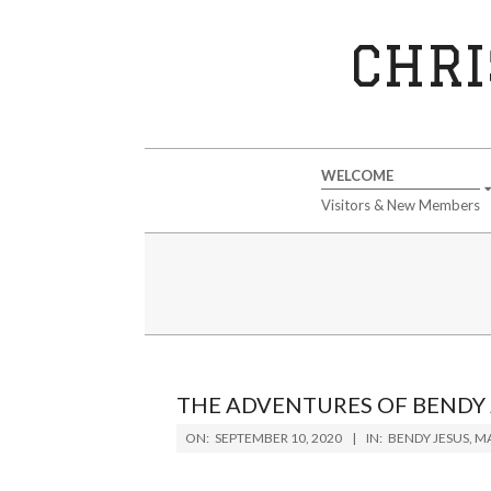
Skip
to
CHRI
content
Secondary
WELCOME
Navigation
Visitors & New Members
Menu
THE ADVENTURES OF BENDY 
2020-
ON:
SEPTEMBER 10, 2020
IN:
BENDY JESUS
,
MA
09-
10