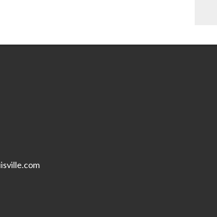
isville.com