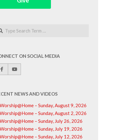
Give
arch
ONNECT ON SOCIAL MEDIA
ECENT NEWS AND VIDEOS
Worship@Home – Sunday, August 9, 2026
Worship@Home – Sunday, August 2, 2026
Worship@Home – Sunday, July 26, 2026
Worship@Home – Sunday, July 19, 2026
Worship@Home – Sunday, July 12, 2026