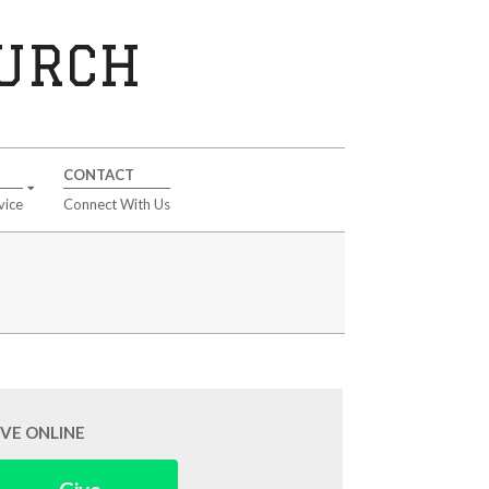
HURCH
CONTACT
vice
Connect With Us
IVE ONLINE