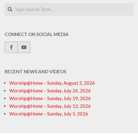
Search
CONNECT ON SOCIAL MEDIA
RECENT NEWS AND VIDEOS
Worship@Home – Sunday, August 2, 2026
Worship@Home – Sunday, July 26, 2026
Worship@Home – Sunday, July 19, 2026
Worship@Home – Sunday, July 12, 2026
Worship@Home – Sunday, July 5, 2026