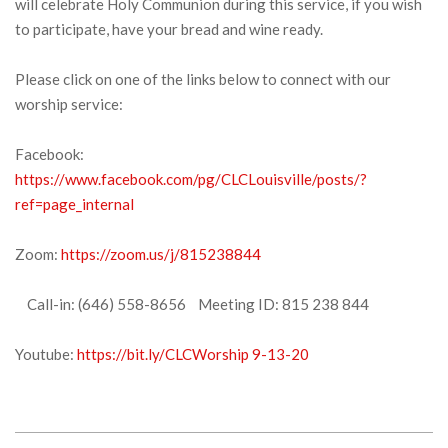
will celebrate Holy Communion during this service, if you wish
to participate, have your bread and wine ready.
Please click on one of the links below to connect with our
worship service:
Facebook:
https://www.facebook.com/pg/CLCLouisville/posts/?
ref=page_internal
Zoom:
https://zoom.us/j/815238844
Call-in: (646) 558-8656 Meeting ID: 815 238 844
Youtube:
https://bit.ly/CLCWorship 9-13-20
2020-