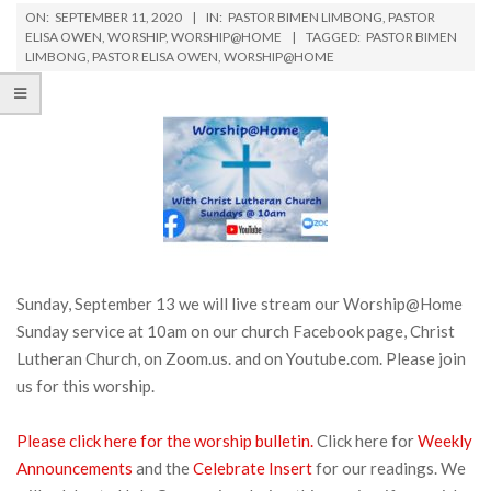
ON:
SEPTEMBER 11, 2020
IN:
PASTOR BIMEN LIMBONG
,
PASTOR
ELISA OWEN
,
WORSHIP
,
WORSHIP@HOME
TAGGED:
PASTOR BIMEN
LIMBONG
,
PASTOR ELISA OWEN
,
WORSHIP@HOME
Sunday, September 13 we will live stream our Worship@Home
Sunday service at 10am on our church Facebook page, Christ
Lutheran Church, on Zoom.us. and on Youtube.com. Please join
us for this worship.
Please click here for the worship bulletin.
Click here for
Weekly
Announcements
and the
Celebrate Insert
for our readings. We