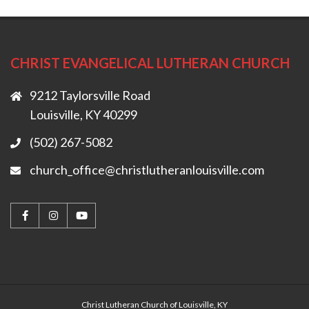
CHRIST EVANGELICAL LUTHERAN CHURCH
9212 Taylorsville Road
Louisville, KY 40299
(502) 267-5082
church_office@christlutheranlouisville.com
Christ Lutheran Church of Louisville, KY