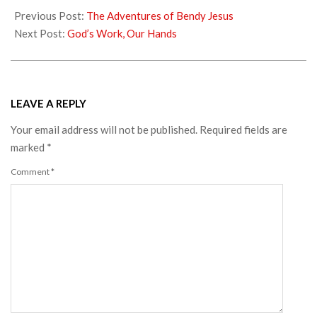
09-
Previous Post:
The Adventures of Bendy Jesus
11
Next Post:
God’s Work, Our Hands
LEAVE A REPLY
Your email address will not be published.
Required fields are
marked
*
Comment
*