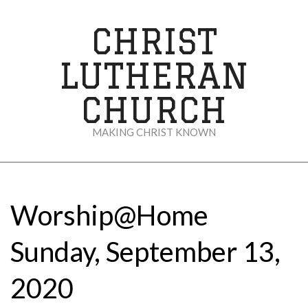
Skip
to
CHRIST
content
LUTHERAN
CHURCH
MAKING CHRIST KNOWN
Secondary
Navigation
Menu
Worship@Home
Sunday, September 13,
2020