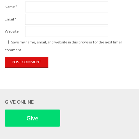
Name
*
Email
*
Website
Save my name, email, and website in this browser for the next time I
comment.
GIVE ONLINE
Give