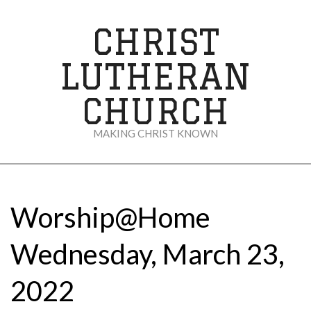
Skip
to
CHRIST
content
LUTHERAN
CHURCH
MAKING CHRIST KNOWN
Secondary
Navigation
Menu
Worship@Home
Wednesday, March 23,
2022