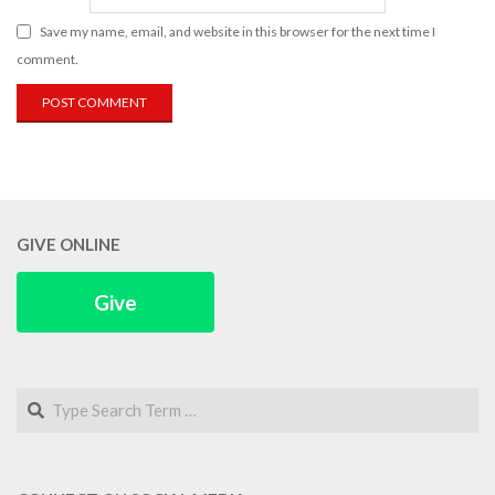
Save my name, email, and website in this browser for the next time I
comment.
GIVE ONLINE
Give
Search