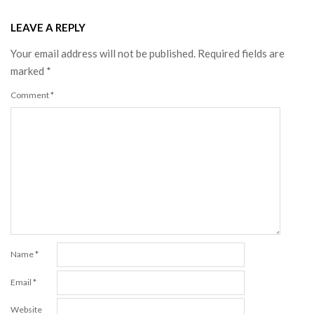
LEAVE A REPLY
Your email address will not be published.
Required fields are
marked
*
Comment
*
Name
*
Email
*
Website