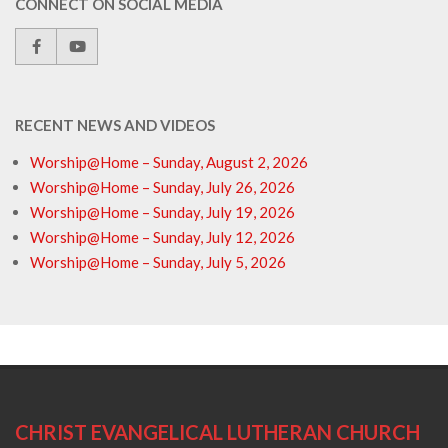
CONNECT ON SOCIAL MEDIA
RECENT NEWS AND VIDEOS
Worship@Home – Sunday, August 2, 2026
Worship@Home – Sunday, July 26, 2026
Worship@Home – Sunday, July 19, 2026
Worship@Home – Sunday, July 12, 2026
Worship@Home – Sunday, July 5, 2026
CHRIST EVANGELICAL LUTHERAN CHURCH