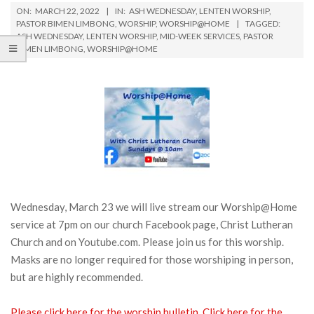
ON:
MARCH 22, 2022
IN:
ASH WEDNESDAY
,
LENTEN WORSHIP
,
PASTOR BIMEN LIMBONG
,
WORSHIP
,
WORSHIP@HOME
TAGGED:
ASH WEDNESDAY
,
LENTEN WORSHIP
,
MID-WEEK SERVICES
,
PASTOR
BIMEN LIMBONG
,
WORSHIP@HOME
Wednesday, March 23 we will live stream our Worship@Home
service at 7pm on our church Facebook page, Christ Lutheran
Church and on Youtube.com. Please join us for this worship.
Masks are no longer required for those worshiping in person,
but are highly recommended.
Please click here for the worship bulletin.
Click here for the