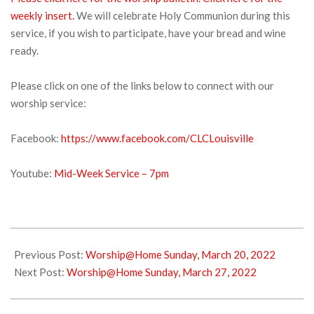
weekly insert.
We will celebrate Holy Communion during this
service, if you wish to participate, have your bread and wine
ready.
Please click on one of the links below to connect with our
worship service:
Facebook:
https://www.facebook.com/CLCLouisville
Youtube:
Mid-Week Service – 7pm
2022-
03-
Previous Post:
Worship@Home Sunday, March 20, 2022
22
Next Post:
Worship@Home Sunday, March 27, 2022